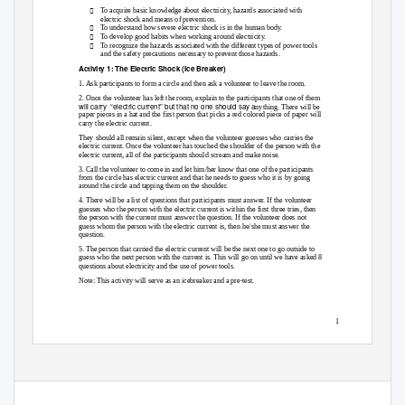

To acquire basic knowledge about electricity, hazards associated with
electric shock and means of prevention.

To understand how severe electric shock is in the human body.

To develop good habits when working around electricity.

To recognize the hazards associated with the different types of power tools
and the safety precautions necessary to prevent those hazards.
Activity 1: The Electric Shock (Ice Breaker)
1. Ask participants to form a circle and then ask a volunteer to leave the room.
2. Once the volunteer has left the room, explain to the participants that one of them
will carry
“electric current” but that no one should say a
nything. There will be
paper pieces in a hat and the first person that picks a red colored piece of paper will
carry the electric current.
They should all remain silent, except when the volunteer guesses who carries the
electric current. Once the volunteer has touched the shoulder of the person with the
electric current, all of the participants should scream and make noise.
3. Call the volunteer to come in and let him/her know that one of the participants
from the circle has electric current and that he needs to guess who it is by going
around the circle and tapping them on the shoulder.
4. There will be a list of questions that participants must answer. If the volunteer
guesses who the person with the electric current is within the first three tries, then
the person with the current must answer the question. If the volunteer does not
guess whom the person with the electric current is, then he/she must answer the
question.
5. The person that carried the electric current will be the next one to go outside to
guess who the next person with the current is. This will go on until we have asked 8
questions about electricity and the use of power tools.
Note: This activity will serve as an icebreaker and a pre-test.
1