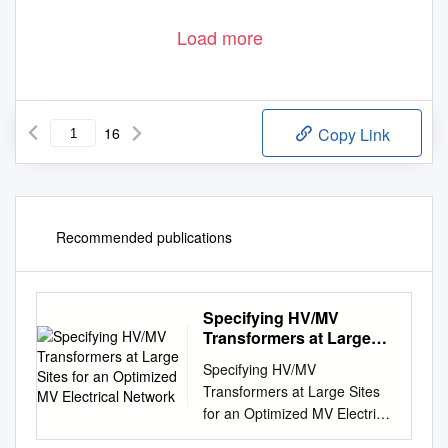
Load more
16
Copy Link
Recommended publications
Specifying HV/MV
Transformers at Large
Sites for an Optimized
Specifying HV/MV
MV Electrical Network
Transformers at Large Sites
for an Optimized MV Electrical
Network White Paper 258