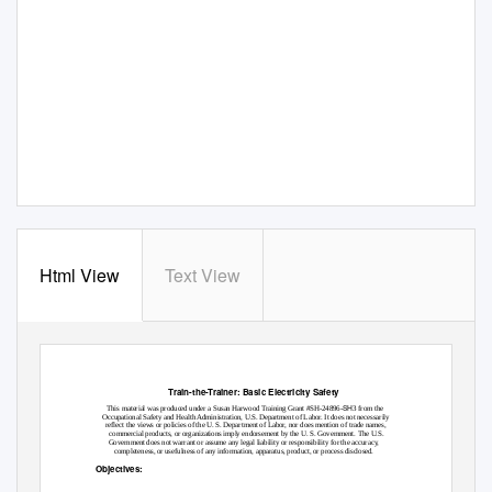
Html View
Text View
Train-the-Trainer: Basic Electricity Safety
SH
This material was produced under a Susan Harwood Training Grant #SH-24896-
3 from the
Occupational Safety and Health Administration, U.S. Department of Labor. It does not necessarily
reflect the views or policies of the U. S. Department of Labor, nor does mention of trade names,
commercial products, or organizations imply endorsement by the U. S. Government. The U.S.
Government does not warrant or assume any legal liability or responsibility for the accuracy,
completeness, or usefulness of any information, apparatus, product, or process disclosed.
Objectives: