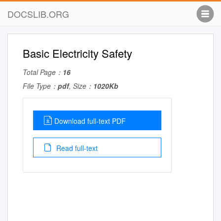
DOCSLIB.ORG
Basic Electricity Safety
Total Page：
16
File Type：
pdf
, Size：
1020Kb
Download full-text PDF
Read full-text