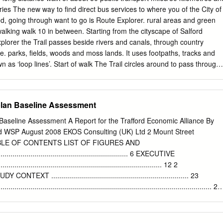
he Saturday 8am to 11.45am and 12.30pm to 3.30pm bus. The bus
ries The new way to find direct bus services to where you of the City of
to provide Sunday* Closed easy access services where these services
ied, going through want to go is Route Explorer. rural areas and green
y Gardens scheduled to run. Mon to Sat 7am to 6pm Sunday 10am to
 walking walk 10 in between. Starting from the cityscape of Salford
Public hols 10am to 5.30pm Timetables show the direction of travel, bu
lorer the Trail passes beside rivers and canals, through country
erchange numbers and the days of the week.
e. parks, fields, woods and moss lands. It uses footpaths, tracks and
n as ‘loop lines’. Start of walk The Trail circles around to pass through
, Boothstown and Worsley before heading off to Train Irlam Station
rns to Salford Quays from the During the walk historic Barton swing
e are no convenient drop out points on this walk Blackleach End of
plan Baseline Assessment
ber 67 5 3 Clifton Country Park Bus stop location Lord Street
alkden Roe Green 7 miles/11.5 km, about 4 hours Kersal more
Baseline Assessment A Report for the Trafford Economic Alliance By
ley For information on any changes in the route please 7 Eccles go to
WSP August 2008 EKOS Consulting (UK) Ltd 2 Mount Street
rdtrail Chat 1 Moss 8 irlam to cadishead Barton For background on the
BLE OF CONTENTS LIST OF FIGURES AND
l Swing Salford This walk explores the outer reaches of 9 Bridge Quays
................................................................ 6 EXECUTIVE
r for information on Little Salford crossing reclaimed peat bogs and
............................................................................ 12 2
e go to thesalfordtrail.btck.co.uk Moss farmland to go alongside Glaze
T ..................................................................... 23
................................................................................................ 23
.............................................................................................. 23
............................................................................................. 24
 OBJECTIVES ...................................................................