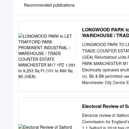
Recommended publications
LONGWOOD PARK to
WAREHOUSE / TRAD
9,253 Sq Ft (101 to 8
LONGWOOD PARK TO LE
TRADE COUNTER ESTATE 
(GEA) Refurbished unit
PARK MANCHESTER M17 1P
Electrically operated shut
(c), B2 & B8 permitted us
Manchester City Centre E
DESCRIPTION Longwood Par
in size from 1,000 sq ft 
including re-cladding, re
Electoral Review of S
minutes Superb Easy acc
and the nearest Internat
Electoral review of Salf
TOP METROLINK S VIL
Commission for England’s
METROLINK COMPLETION
1.1 Salford in 2018 has ch