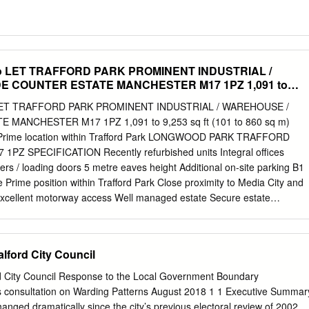
 LET TRAFFORD PARK PROMINENT INDUSTRIAL /
E COUNTER ESTATE MANCHESTER M17 1PZ 1,091 to
60 Sq M) (GEA)
T TRAFFORD PARK PROMINENT INDUSTRIAL / WAREHOUSE /
MANCHESTER M17 1PZ 1,091 to 9,253 sq ft (101 to 860 sq m)
s Prime location within Trafford Park LONGWOOD PARK TRAFFORD
Z SPECIFICATION Recently refurbished units Integral offices
ters / loading doors 5 metre eaves height Additional on-site parking B1
e Prime position within Trafford Park Close proximity to Media City and
xcellent motorway access Well managed estate Secure estate
k is a well established industrial estate comprising 44 units ranging
to 30,000 sq ft. The units have undergone comprehensive refurbishment
-roofing and extensive improvements to the office accommodation. 15
alford City Council
ess 5 minutes to to Manchester ASHBRIDGE local amenties to the M6
ional close by regional motorways metrolink station Airport SED PROPO
ord City Council Response to the Local Government Boundary
LAGE WAY (ASHBURTON ROAD EAST) 33 PARKWAY PROPOSED
 consultation on Warding Patterns August 2018 1 1 Executive Summar
 2020 CIRCLE CAR 27A 28 31 PARK 29 32A 27B 25A 25 26
anged dramatically since the city’s previous electoral review of 2002.