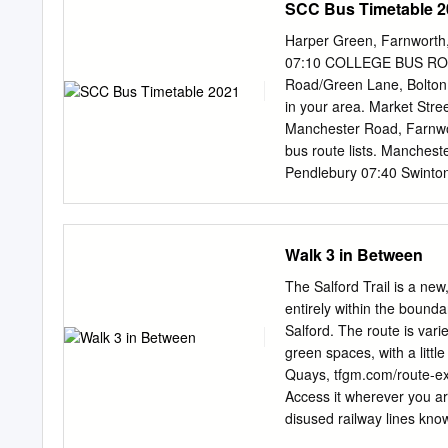
SCC Bus Timetable 2
29 STUDY AREA.......................
BASELINE REPORT OBJECTIVES A
Harper Green, Farnworth, 
31 3 REGENERATION AND PLANN
07:10 COLLEGE BUS ROUT
INTRODUCTION .......................
Road/Green Lane, Bolton 
NATIONAL POLICY
in your area. Market Stre
Manchester Road, Farnwor
bus route lists. Manches
Pendlebury 07:40 Swinton
07:52 Oxford Road, Elles
Eccles Sixth Form College
at MediaCityUK 08:30 Whi
Walk 3 in Between
Eccles Old Road, to City 
Tyldesley, Astley, Worsl
The Salford Trail is a new
07:00 Blackley Tyldesley 
entirely within the bounda
07:08 S4 Irlam Milk Stree
Salford. The route is vari
07:10 Astley Street, Tyl
green spaces, with a littl
Broughton Manchester Roa
Quays, tfgm.com/route-exp
Astley 07:17 Hough Lane,
Access it wherever you ar
Mosley Common Road, Mo
disused railway lines know
College 07:32 Farnworth
Kersal, Agecroft, Bus Nu