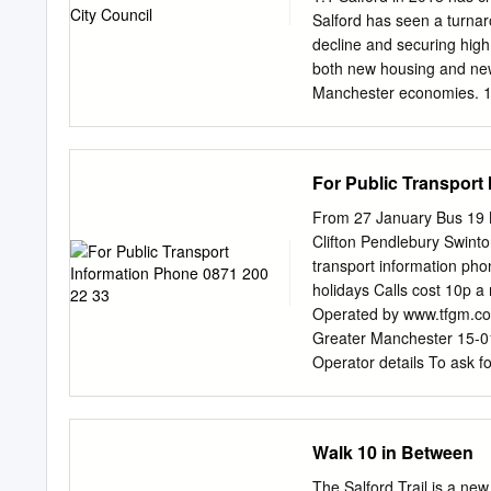
LONGWOOD 27C 30 32 
Salford has seen a turnar
PHILLIPS FURNITURE A
decline and securing high 
8 14-15 7 7 ROAD LONG
both new housing and new 
WESTINGHOUSE ROAD 9
Manchester economies. 1.
WESTINGHOUSE ROAD P
devolution of responsibi
Authority, is fundamental
development, transport, wo
For Public Transport
care. 1.3 Salford’s direct
– the Great Eight. Deliver
From 27 January Bus 19 N
and partnership between c
Clifton Pendlebury Swinto
social enterprise sectors, 
transport information ph
ongoing national policy 
holidays Calls cost 10p a 
austerity in funding for vi
Operated by www.tfgm.c
role in delivering against 
Greater Manchester 15-0
harness the energies and ta
Operator details To ask fo
Braille or recorded infor
www.tfgm.com 186 Old We
Telephone 0161 789 4545 
Walk 10 in Between
making getting on Travels
buses have a ramp for ac
The Salford Trail is a new