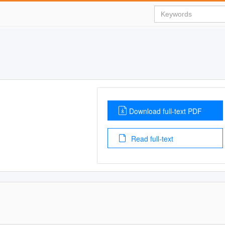
Download full-text PDF
Read full-text