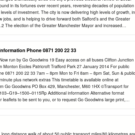
VILLAGE WAY PARK LONGWOOD ROAD 24 AY 20-21 KW DAVID
ound in its fortunes over recent years, reversing decades of population
R P 19 18 1 2 3-4 5 6 17 16 WARREN ROAD WESTINGHOUSE ROAD
levels of investment. The city is now delivering high levels of growth, in
WOOD LINDAB 13 6 8 MONDE TRADING ESTATE 12 5 11 4 10 3
jobs, and is helping to drive forward both Salford’s and the Greater
 2 1 YESSS ROAD HATTONS ELECTRICAL 1 GREGGS SCREWFIX
2 The election of the Greater Manchester Mayor and increased
ROPOSED METROLINK COMPLETION 20 20 M6/M62 SAT
lities to Greater Manchester, and the Greater Manchester Combined
ly changing the way Salford City Council works in areas of economic
rk and skills, planning, policing and more recently health and social
 Information Phone 0871 200 22 33
ly elected City Mayor has galvanised the city around eight core priorities
ing against these core priorities will require the sustained commitment
ow run by Go Goodwins 19 Easy access on all buses Clifton Junction
ouncillors, partners in the private, public, community and voluntary an
n Monton Eccles Patricroft Trafford Park 27 January 2014 For public
and the city’s residents. This is even more the case in the light of
one 0871 200 22 33 7am – 8pm Mon to Fri 8am – 8pm Sat, Sun & publi
changes, the impending departure of the UK from the EU, and continued
minute plus network extras This timetable is available online at
tal local services. The city’s councillors will have an absolutely central
om Go Goodwins PO Box 429, Manchester, M60 1HX ©Transport for
these core priorities, working with all our partners and residents to
103–G19–1500–0115Rp Additional information Alternative format
lents of all of the city.
r leaflets to be sent to you, or to request Go Goodwins large print,
mation Lyntown Trading Estate phone 0871 200 22 33 or visit
llington Road, Eccles Manchester, M30 1QG Easy access on buses
Journeys run with low floor buses have no steps at the entrance,
hops and off easier. Where shown, low floor Eccles Church Street
cess and a dedicated Mon to Fri 7.30am to 4pm space for wheelchairs
, long distance walk of about 50 public transport miles/80 kilometres an