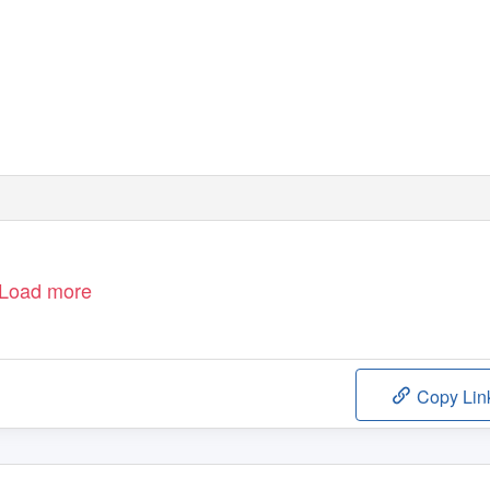
Load more
Copy Lin