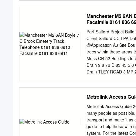
Road 07:44 Manchester R
Bus stop location Littlet
College Bus Service prov
the historic Barton swin
Manchester M2 6AN B
and direct journey to coll
Country Park Bus stop loc
Facsimile 0161 836 6
Roe Green Bus Number 8, 
Road, St Annes’s church 
Port Salford Project Buil
information on any change
Client Salford CC LPA Da
visitsalford.info/thesalfor
@Application A3 Site Boun
history that you will This
trees within these areas
woodland and Irlam come ac
Moss CR 52 Buildings 
thesalfordtrail.btck.co.uk
Drain 9 8 72 D 83 43 5 
Drain TLEY ROAD 3 MP 25
Development Consultants
enquiries@gmaplanning.
6911 22 Barton Moss 10
Metrolink Access Gu
Gilbert's 33 Catholic Ch
Drain 1 13 15 Co Const 
Metrolink Access Guide 20
27 Eccles C of E High S 
many people as possible. 
36 Drain BUC KT HORN D 
transport and make it as 
M 62 Drain Brookhouse k
guide to help those with s
6 N 5 O BU RTH D 78 rai
system. For the latest Cor