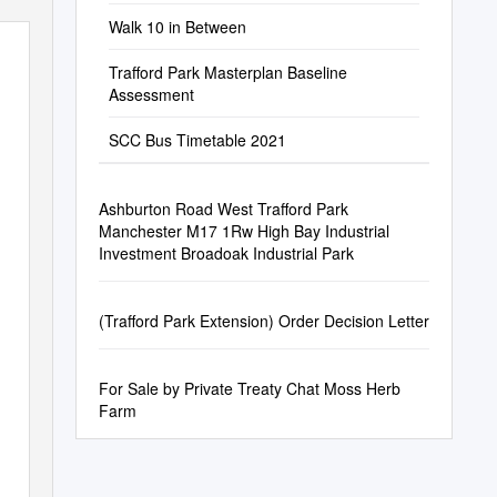
Walk 10 in Between
Trafford Park Masterplan Baseline
Assessment
SCC Bus Timetable 2021
Ashburton Road West Trafford Park
Manchester M17 1Rw High Bay Industrial
Investment Broadoak Industrial Park
(Trafford Park Extension) Order Decision Letter
For Sale by Private Treaty Chat Moss Herb
Farm