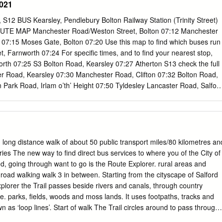
021
................................................................................................... 3
ND STRUCTURE...................................................................
S12 BUS Kearsley, Pendlebury Bolton Railway Station (Trinity Street)
ING POLICY REVIEW.................................................. 33
E MAP Manchester Road/Weston Street, Bolton 07:12 Manchester
................................................................................................ 33
07:15 Moses Gate, Bolton 07:20 Use this map to ﬁnd which buses run
et, Farnworth 07:24 For speciﬁc times, and to ﬁnd your nearest stop,
th 07:25 S3 Bolton Road, Kearsley 07:27 Atherton S13 check the full
ter Road, Kearsley 07:30 Manchester Road, Clifton 07:32 Bolton Road,
 Park Road, Irlam o’th’ Height 07:50 Tyldesley Lancaster Road, Salfor
mere Park 07:55 S8 Portland Road, Ellesmere Park 07:56 S1 Bury
 08:00 Astley Astley Pendleton Sixth Form College 08:10 FutureSkills
teﬁeld Link buses are available from Pendleton Sixth Form College,
Skills and Worsley College. Boothstown Leigh S5 S2 Middleton Atherton
ey Cadishead S13 BUS Boothstown, Worsley Church Street, Atherton
, long distance walk of about 50 public transport miles/80 kilometres an
Road/Tyldesley Old Road 07:03 Tyldesley Police Station, Shuttle Street
ries The new way to find direct bus services to where you of the City of
t, Tyldesley 07:09 Westhoughton Cheetham Hill Elliot Street, Tyldesley
ed, going through want to go is the Route Explorer. rural areas and
desley 07:12 S12 Princess Avenue, Tyldesley 07:13 Peel Green
e road walking walk 3 in between. Starting from the cityscape of Salford
d, Astley 07:15 Bolton Church Road, Astley 07:16 Henfold Road,
lorer the Trail passes beside rivers and canals, through country
 Astley 07:21 Sale Lane/Mort Lane, Tyldesley 07:23 Harper Green
e. parks, fields, woods and moss lands. It uses footpaths, tracks and
sley Common 07:25 Newearth Road/Ellenbrook 07:30 Worsley
n as ‘loop lines’. Start of walk The Trail circles around to pass through
 East Lancashire Road/Moorside Road 07:42 Worsley Road/Shaftsbury
mber 92, 93, 95 Walkden, Boothstown and Worsley before heading off t