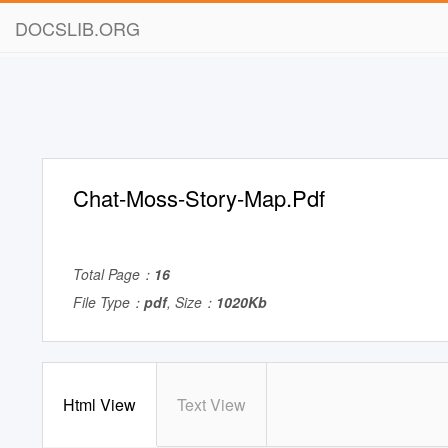
DOCSLIB.ORG
Chat-Moss-Story-Map.Pdf
Total Page：
16
File Type：
pdf
, Size：
1020Kb
Html View
Text View