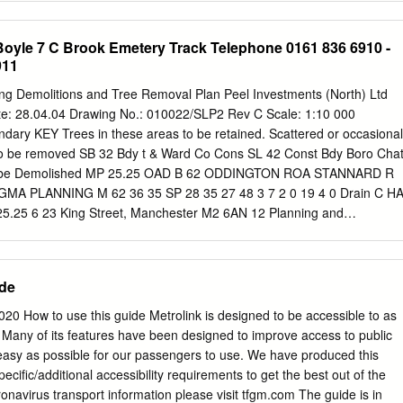
oad/Barton Road 07:46 Barton Road/East Lancashire Road 07:50 Th
on Road Post Office Chat Moss. The Trail returns to Salford Quays from
ides our students Lancaster Road/Swinton Park Road 07:55 with a safe
g bridge and aqueduct. During the walk Bus Number 484 Blackleach
oyle 7 C Brook Emetery Track Telephone 0161 836 6910 -
ege.
ation Agecroft Road 5 3 Clifton Country Park End of walk 4 Walkden
911
22 5 miles/8 km, about 2.5 hours Kersal Bus stop location Mancheste
2 Vale 6 Worsley 7 Eccles Chat 1 more information Moss 8 Barton For
ding Demolitions and Tree Removal Plan Peel Investments (North) Ltd
s in the route please Swing Salford 9 Bridge Quays go to
te: 28.04.04 Drawing No.: 010022/SLP2 Rev C Scale: 1:10 000
dtrail kersal to clifton Little Woolden 10 For background on the local
dary KEY Trees in these areas to be retained. Scattered or occasional
 walk follows the River Irwell upstream Moss as it meanders through
 to be removed SB 32 Bdy t & Ward Co Cons SL 42 Const Bdy Boro Cha
ross on the trail or for information on wildlife please go to
to be Demolished MP 25.25 OAD B 62 ODDINGTON ROA STANNARD R
 open spaces to a large country park.
6 GMA PLANNING M 62 36 35 SP 28 35 27 48 3 7 2 0 19 4 0 Drain C H
.25 6 23 King Street, Manchester M2 6AN 12 Planning and
 Chat Moss 11 CR 32 rd Bdy Wa nst & Co Co Bdy Const e-mail
com
o Bor 2 53 8 1 Telephone 0161 836 6910 - Facsimile 0161 836
 16 ROAD F ETON OXHIL BRER 9 rain 43 D L ROAD 23 Drain 2 0 St
ide
urch MP 25 Presbytery 10 3 2 2 4 Drain Barton Moss 2 Drain Drain CR
Bdy 6 Track Barton Moss 16 Dra Boro Const and Ward Bdy in MP 24.75
20 How to use this guide Metrolink is designed to be accessible to as
Drain FLEET ROAD 6 3 ORTH 26 N SL chool D rain 0 3 Drain 39 Drai n
Many of its features have been designed to improve access to public
E L OA R Drain AN E D ra ILEY in H M 62 53 44 51 55 Dra 5 9 0 5 in
easy as possible for our passengers to use. We have produced this
 Sports Centre Barton Moss Primary School rac T 0 6 63 H ILEY ROA 
pecific/additional accessibility requirements to get the best out of the
 2 CK FLEE n T 67 4 35 H O 3 3 54 RN LA 6 T Pavilion 3 ROAD 75 N 7
onavirus transport information please visit tfgm.com The guide is in