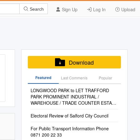
Sign Up
Log In
Upload
Search
Download
Featured
Last Commenis
Popular
LONGWOOD PARK to LET TRAFFORD
PARK PROMINENT INDUSTRIAL /
WAREHOUSE / TRADE COUNTER ESTATE
MANCHESTER M17 1PZ 1,091 to 9,253 Sq
Ft (101 to 860 Sq M) (GEA)
Electoral Review of Salford City Council
For Public Transport Information Phone
0871 200 22 33