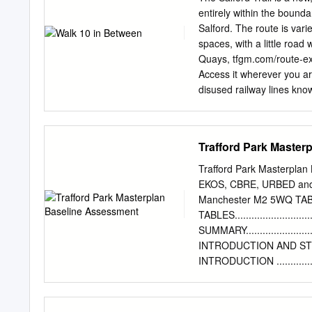
and pushchairs inside t
entirely within the bounda
operator will always try 
Salford. The route is var
are Manchester Piccadill
spaces, with a little road
6pm Using this timetable 
Quays, tfgm.com/route-exp
Manchester Shudehill Int
Access it wherever you ar
disused railway lines know
Kersal, Agecroft, Walkden
Chat Moss. The Trail retu
bridge and aqueduct. Ther
Trafford Park Master
walk Country Park Bus Num
Terminus, Cadishead 4 W
Trafford Park Masterplan 
information 2 Vale 6 Wors
EKOS, CBRE, URBED and 
visitsalford.info/thesalfo
Manchester M2 5WQ TA
local history that you wil
TABLES............................
come across on the trail o
SUMMARY.............................
Woolden 10 wildlife pleas
INTRODUCTION AND STUDY CONTEX
Brook.
INTRODUCTION .......................
STUDY CONTEXT......................
HISTORICAL CONTEXT ...............
STUDY CONTEXT AND MASTERPLAN