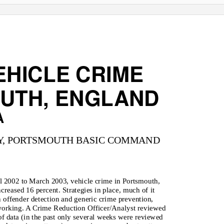
EHICLE CRIME
UTH, ENGLAND
A
Y, PORTSMOUTH BASIC COMMAND
l 2002 to March 2003, vehicle crime in Portsmouth,
creased 16 percent. Strategies in place, much of it
 offender detection and generic crime prevention,
working. A Crime Reduction Officer/Analyst reviewed
f data (in the past only several weeks were reviewed