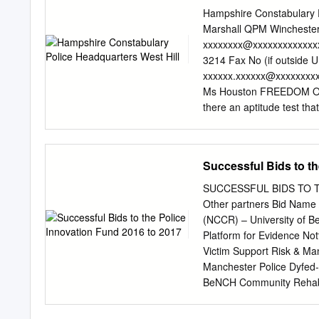
purposes dates back to Ap
Hampshire Constabulary 
to “investigate attacks on
Marshall QPM Winchester
paedophilia, fraud or exto
xxxxxxxx@xxxxxxxxxxxxx
on cybercrime and cybercri
3214 Fax No (if outside 
using social networking si
xxxxxx.xxxxxx@xxxxxxxxx
recovery officers who we
Ms Houston FREEDOM OF
reportedly “huge workload
there an aptitude test th
policing began in an unstr
1b. How many applicants h
subsequently with varying
test involve? Induction T
documents to this i.e. a m
Successful Bids to th
Telephone Call Exercise I
Radio Base Training Tuto
SUCCESSFUL BIDS TO TH
Hampshire Police identify
Other partners Bid Name 
professional behaviour. 
(NCCR) – University of Be
not hold received discipli
Platform for Evidence No
the last five years? Coul
Victim Support Risk & Ma
Hampshire Constabulary 
Manchester Police Dyfed
dissatisfied with the han
BeNCH Community Rehabil
can lodge a complaint wit
authorities Cambridgeshi
this response.
linked to Constabulary Cr