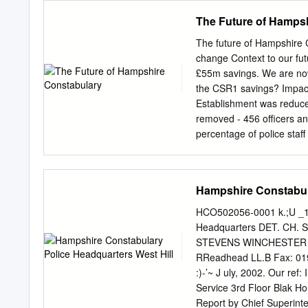
Cambridgeshire. Hampshir
The Future of Hamps
Staffordshire Police West
Integrated Force West M
The future of Hampshire 
Mercia Fire and Rescue S
change Context to our f
(FRS) through the Chief F
£55m savings. We are now
Association (CFOA) emerg
the CSR1 savings? Impact
Executives (AACE) City of
Establishment was reduce
Warwickshire Police Polic
removed - 456 officers and
Serious Fraud Office Publ
percentage of police staf
roles. local services and 
Joint Operations Unit Se
from? savings targets Reductions include: Corporate Su
Hampshire Constabula
was already one of the Serious Crime Directorate (SCD): most cost-efficient police forces in
England and £7.4m Wales per 1,000 head of
HCO502056-0001 k.;U _1-"
non-staff costs as a % of st
Headquarters DET. CH. S
Justice Department: £4.6
STEVENS WINCHESTER SU
have achieved a lot but l
RReadhead LL.B Fax: 019
Area Not designed to co
:)-’~ J uly, 2002. Our re
structures 3 tier investig
Service 3rd Floor Blak 
community
Report by Chief Superint