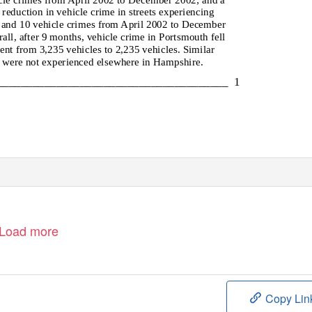
 reduction in vehicle crime in streets experiencing
 and 10 vehicle crimes from April 2002 to December
all, after 9 months, vehicle crime in Portsmouth fell
ent from 3,235 vehicles to 2,235 vehicles. Similar
 were not experienced elsewhere in Hampshire.
_______________________________________ 1
Load more
Copy Lin