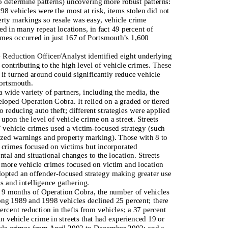
to determine patterns) uncovering more robust patterns:
98 vehicles were the most at risk, items stolen did not
rty markings so resale was easy, vehicle crime
ed in many repeat locations, in fact 49 percent of
imes occurred in just 167 of Portsmouth’s 1,600
Reduction Officer/Analyst identified eight underlying
 contributing to the high level of vehicle crimes. These
 if turned around could significantly reduce vehicle
ortsmouth.
 wide variety of partners, including the media, the
loped Operation Cobra. It relied on a graded or tiered
o reducing auto theft; different strategies were applied
upon the level of vehicle crime on a street. Streets
7 vehicle crimes used a victim-focused strategy (such
zed warnings and property marking). Those with 8 to
 crimes focused on victims but incorporated
tal and situational changes to the location. Streets
 more vehicle crimes focused on victim and location
dopted an offender-focused strategy making greater use
cs and intelligence gathering.
st 9 months of Operation Cobra, the number of vehicles
ng 1989 and 1998 vehicles declined 25 percent; there
ercent reduction in thefts from vehicles; a 37 percent
in vehicle crime in streets that had experienced 19 or
cle crimes from April 2002 to December 2002; and a