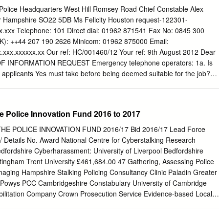
ril 2001 with the creation of the National Hi-Tech Crime Unit (NHTCU)
Police Headquarters West Hill Romsey Road Chief Constable Alex
 the Critical National Infrastructure; major internet based offences of
 Hampshire SO22 5DB Ms Felicity Houston request-122301-
rtion; information from seized electronic media and gather intelligence
x.xxx
Telephone: 101 Direct dial: 01962 871541 Fax No: 0845 300
minals” (Corbitt 2001: 29). Prior to 2001, most of the responsibility for
UK): ++44 207 190 2626 Minicom: 01962 875000 Email:
tes to investigate crime fell to a small number of digital evidence
.xxx.xxxxxx.xx
Our ref: HC/001460/12 Your ref: 9th August 2012 Dear
re “swamped and learning on the job” (Thomas 2005) resulting in a
 INFORMATION REQUEST Emergency telephone operators: 1a. Is
” (Goodwin 2005). This suggests that the use of social media in UK
at applicants Yes must take before being deemed suitable for the job?
uctured way and “on the basis of initiatives by individual officers and
ave failed this 135 test in the last 3 years? 1c. What does the aptitude
 degrees of official support” (Crump 2011: 1).
raining Could you kindly send me any related Psychometric Tests
ultiple choice or Typing Test written test, assessment criteria?
e Police Innovation Fund 2016 to 2017
nterview 2. What kind of training do operators RMS Training receive?
r Unit Development Course Volume Crime skills 3. What does
E POLICE INNOVATION FUND 2016/17 Bid 2016/17 Lead Force
 as Any proven breach of the standards of 'misconduct' on the job?
/ Details No. Award National Centre for Cyberstalking Research
4. How many operators have been fired or Hampshire Constabulary doe
dfordshire Cyberharassment: University of Liverpool Bedfordshire
nary action due to this information because the answer is misconduct in
ttingham Trent University £461,684.00 47 Gathering, Assessing Police
d zero. you split this information up by year? www.hampshire.police.uk
naging Hampshire Stalking Policing Consultancy Clinic Paladin Greater
Chief Constable Alex Marshall QPM COMPLAINT RIGHTS If you are
-Powys PCC Cambridgeshire Constabulary University of Cambridge
dling procedures or the decision made by Hampshire Constabulary, you
itation Company Crown Prosecution Service Evidence-based Local
h the force to have the decision reviewed within 2 months of the date of
re approach to deferred Health system £250,000.00 36 prosecution
iminal Justice Board devolution in West Midlands Police