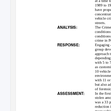
at a time 
1989 to 19
have prope
concentrat
vehicle cr
streets.
ANALYSIS:
The Crime 
conditions
conditions
crime in P
RESPONSE:
Engaging a
group deve
approach t
depending 
with 5 to 
as customi
10 vehicle
environmen
with 11 or
but also a
of forensi
ASSESSMENT:
In the fir
stolen amo
was a 33 p
reduction 
more vehi