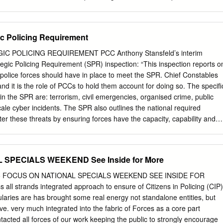
enqui~ into events at Gosport War Memorial Hospital Following our
of this high profile case and the fact that historically the Crown
t Treasury Counsel’s advice regarding the death of Mrs. Richards at
ic Policing Requirement
ey issue was whether the use of a syringe driver to deliver Diamorphin
ed out in such a way as to cause her unlawful death. A critical meeting
C POLICING REQUIREMENT PCC Anthony Stansfeld’s interim
 2001 between Detective Superintendent John James, Detective Chief
gic Policing Requirement (SPR) inspection: “This inspection reports o
he Crown Prosecution Case Worker, Mr. Paul C|ose, Treasury Counsel,
 police forces should have in place to meet the SPR. Chief Constables
 would appear that during that meeting Treasury Counsel came to the
nd it is the role of PCCs to hold them account for doing so. The specifi
ey’s report on the medical aspects of this case and his assertions that
in the SPR are: terrorism, civil emergencies, organised crime, public
awfully killed, were flawed in respect of his analysis of the law. The
cale cyber incidents. The SPR also outlines the national required
ng is contained in a letter from Mr.
ter these threats by ensuring forces have the capacity, capability and
 in place to deliver against these threats. In their national report,
hat chief constables are having regard to the SPR, but identifies that
ne by forces to secure the levels of preparedness that are necessary
 SPECIALS WEEKEND See Inside for More
espond to all of the national threats. Thames Valley Police were not one
inspected as part of the inspection process, although the Force is cited
35 FOCUS ON NATIONAL SPECIALS WEEKEND SEE INSIDE FOR
 report: TVP is one of 14 forces that were found to have at least twice
all strands integrated approach to ensure of Citizens in Policing (CIP)
lic Support Units (PSU) assessed as necessary to meet their local
laries are has brought some real energy not standalone entities, but
rt is content with TVP’s numbers because ‘their national requirement fo
tive. very much integrated into the fabric of Forces as a core part
 local threat and they have resourced to their national requirement’. A
cted all forces of our work keeping the public to strongly encourage