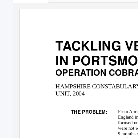
TACKLING V
IN PORTSMO
OPERATION COBR
HAMPSHIRE CONSTABULAR
UNIT, 2004
THE PROBLEM:
From Apri
England in
focused on
were not 
9 months o