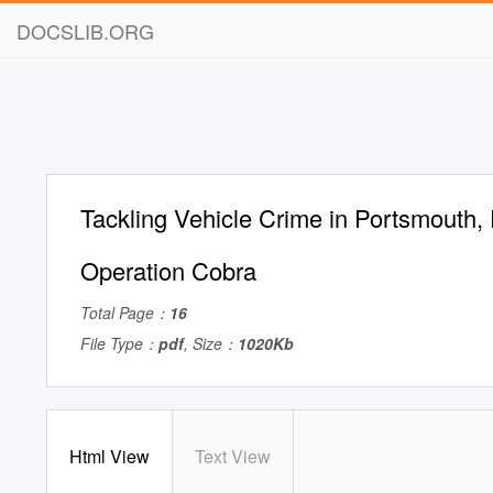
DOCSLIB.ORG
Tackling Vehicle Crime in Portsmouth,
Operation Cobra
Total Page：
16
File Type：
pdf
, Size：
1020Kb
Html View
Text View