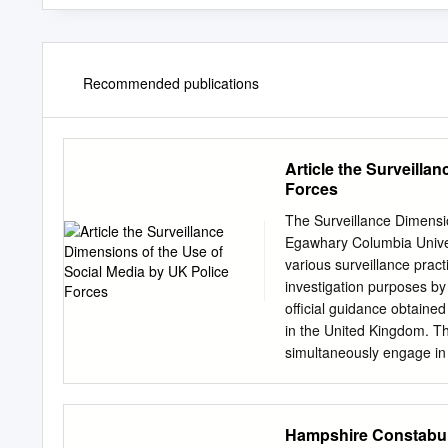
Recommended publications
Article the Surveilla
Forces
The Surveillance Dimensio
Egawhary Columbia Unive
various surveillance prac
investigation purposes by 
official guidance obtaine
in the United Kingdom. Thi
simultaneously engage in b
social media as a policing
two broad categories: co
police forces began regi
Hampshire Constabula
purposes for the first tim