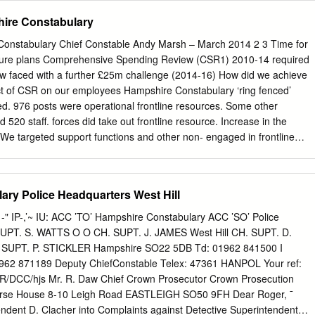
e Constabulary Hertfordshire Constabulary Leicestershire Police
hire Constabulary
 Yorkshire Police Ministry of Justice/NOMS Warwickshire Police Cheshir
ercia Police £303,000.00 122 Communications Constabulary West
Constabulary Chief Constable Andy Marsh – March 2014 2 3 Time for
olution Cheshire Fire and Rescue Fire and Rescue Services Cheshire
uture plans Comprehensive Spending Review (CSR1) 2010-14 required
ire National Air Service for 140 £120,100.00 Constabulary Officers’
 faced with a further £25m challenge (2014-16) How did we achieve
ency services Association of Ambulance (Category 1 and 2) Chief
 of CSR on our employees Hampshire Constabulary ‘ring fenced’
 London Metropolitan Police Service False identity data £525,000.00 6
d. 976 posts were operational frontline resources. Some other
e capture and sharing Barclays Bank Metropolitan Police Service
 520 staff. forces did take out frontline resource. Increase in the
ic/private Crown Prosecution
f We targeted support functions and other non- engaged in frontline
driving efficiency via Collaboration and Joint Working. Joint Working and
parate programmes of work with specific Where did CSR1 savings come
pport: £10.7m Hampshire Constabulary
ry Police Headquarters West Hill
 population. Tasking & Coordination Directorate Our
 IP-,’~ IU: ACC ’TO’ Hampshire Constabulary ACC ’SO’ Police
aff costs are (TCD): £4.9 m already below national averages Criminal
UPT. S. WATTS O O CH. SUPT. J. JAMES West Hill CH. SUPT. D.
m 5 Context to our future plans Three independent Area commands
PT. P. STICKLER Hampshire SO22 5DB Td: 01962 841500 I
ed to inconsistency, silo working and a heavy management structure 3
62 871189 Deputy ChiefConstable Telex: 47361 HANPOL Your ref:
mmands with cope with cuts 3 management beyond CSR1 support
f: IR/DCC/hjs Mr. R. Daw Chief Crown Prosecutor Crown Prosecution
ation SNTs often structure – Force, located away Area, District from
Horse House 8-10 Leigh Road EASTLEIGH SO50 9FH Dear Roger, ¯
endent D. Clacher into Complaints against Detective Superintendent