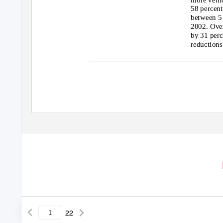
58 percent
between 5
2002. Over
by 31 perc
reductions
_______________________________
22