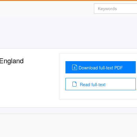
 England
Download full-text PDF
Read full-text