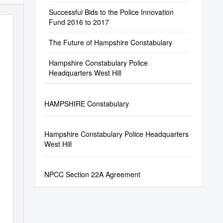
Successful Bids to the Police Innovation
Fund 2016 to 2017
The Future of Hampshire Constabulary
Hampshire Constabulary Police
Headquarters West Hill
HAMPSHIRE Constabulary
Hampshire Constabulary Police Headquarters
West Hill
NPCC Section 22A Agreement