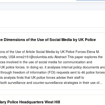
nce Dimensions of the Use of Social Media by UK Police
ns of the Use of Article Social Media by UK Police Forces Elena M.
rsity, USA
eme2151@columbia.edu
Abstract This paper explores the
tices involved in the use of social media for communication and
UK police forces. In doing so, it analyses internal policy documents an
d through freedom of information (FOI) requests sent to 46 police forces
s analysis finds that UK police forces advise their staff to
oth surveillance and counter-surveillance strategies in their use of
 tool. Introduction The use of social media by UK police forces falls into
mmunication (or engagement) and investigation (or operational use). U
stering corporate accounts on Twitter and Facebook for communication
ry Police Headquarters West Hill
e in 2008. However, UK police forces’ use of the internet for investigativ