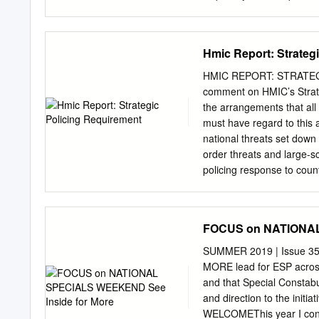
John James following an 
discussions you are aware 
Prosecution Service sough
Hmic Report: Strateg
the above hospital. The k
to Mrs. Richards was card
HMIC REPORT: STRATEGI
took place on 19t" June,
comment on HMIC’s Strate
Inspector Paul Clarke, t
the arrangements that all
and Professor/ivesley. It
must have regard to this a
view that Professor Livesl
national threats set down 
Mrs. Richards had been unl
order threats and large-s
best summary of the meeti
policing response to coun
collaborative arrangements
HMIC provides assurance t
much more needs to be do
FOCUS on NATIONAL
for them to collectively r
of the 18 Forces directly 
SUMMER 2019 | Issue 
in various sections of the
MORE lead for ESP across 
the number of trained Pub
and that Special Constabu
threat. However, the repo
and direction to the initia
PSUs is greater than their
WELCOMEThis year I conta