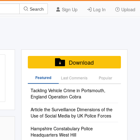
Sign Up
Log In
Upload
Search
Download
Featured
Last Commenis
Popular
Tackling Vehicle Crime in Portsmouth,
England Operation Cobra
Article the Surveillance Dimensions of the
Use of Social Media by UK Police Forces
Hampshire Constabulary Police
Headquarters West Hill