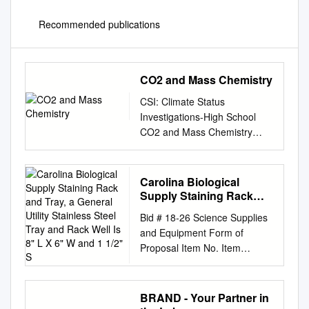
Recommended publications
CO2 and Mass Chemistry
CSI: Climate Status
Investigations-High School
CO2 and Mass Chemistry
Background: Many students
believe that gases like carbon
dioxide (CO2) do not have
Carolina Biological
mass. The fact is that
Supply Staining Rack
atmospheric gases like CO2
and Tray, a General Utility
Bid # 18‐26 Science Supplies
Stainless Steel Tray and
and methane (CH4) have a
and Equipment Form of
Rack Well Is 8" L X 6" W
tremendous amount of mass if
Proposal Item No. Item
and 1 1/2" S
you consider how much there
Description QTY Unit Vendor
is of them in our atmosphere.
Names for Reference
Goal: Students will determine
Purposes Only Carolina
BRAND - Your Partner in
if CO2 and CH4 have mass.
Biological Supply Staining rack