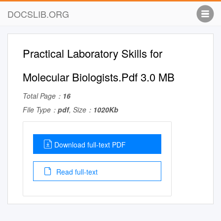
DOCSLIB.ORG
Practical Laboratory Skills for
Molecular Biologists.Pdf 3.0 MB
Total Page：
16
File Type：
pdf
, Size：
1020Kb
Download full-text PDF
Read full-text