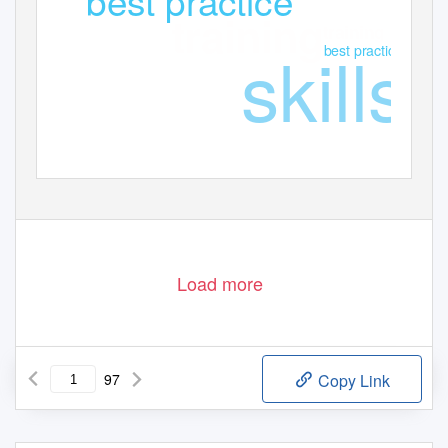
training
training
skills
best practice
Load more
97
Copy Link