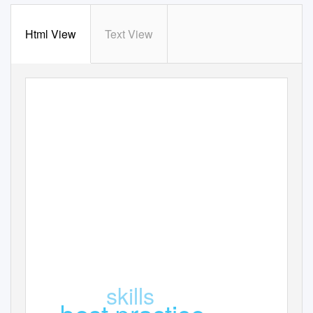
Html View
Text View
Practical laboratory skills
for molecular biologists
skills
best practice