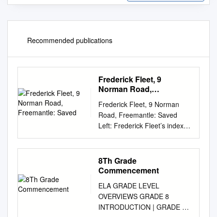
Recommended publications
Frederick Fleet, 9
Norman Road,
Freemantle: Saved
Frederick Fleet, 9 Norman
Road, Freemantle: Saved
Left: Frederick Fleet’s index
card from the National
Register of Merchant
Seamen. The Register is held
8Th Grade
at the Southampton Archives
Commencement
Service and the image
ELA GRADE LEVEL
appears here with their
OVERVIEWS GRADE 8
permission. Frederick Fleet
INTRODUCTION | GRADE 8
was born in Liverpool on 15