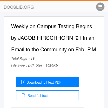
DOCSLIB.ORG
Weekly on Campus Testing Begins
by JACOB HIRSCHHORN ’21 in an
Email to the Community on Feb- P.M
Total Page：
16
File Type：
pdf
, Size：
1020Kb
Download full-text PDF
Read full-text