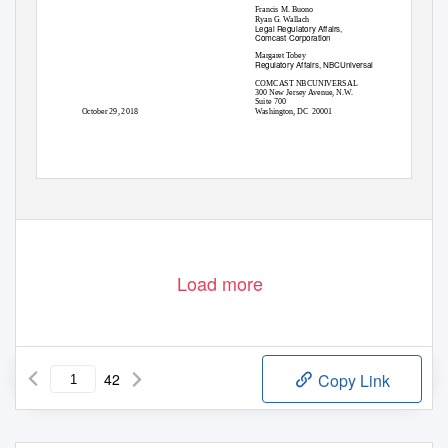
Francis M. Buono
Ryan G. Wallach
Legal Regulatory Affairs,
Comcast Corporation
Margaret Tobey
Regulatory Affairs, NBCUniversal
COMCAST NBCUNIVERSAL
300 New Jersey Avenue, N.W.
Suite 700
October 29, 2018
Washington, DC
20001
Load more
42
Copy Link