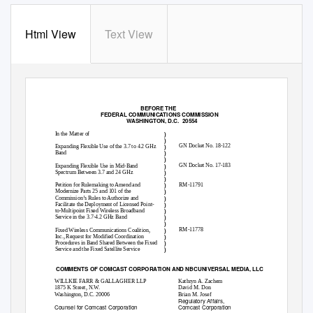
Html View
Text View
BEFORE THE
FEDERAL COMMUNICATIONS COMMISSION
WASHINGTON, D.C.
20554
)
In the Matter of
)
)
GN Docket No. 18-122
Expanding Flexible Use of the 3.7 to 4.2 GHz
)
Band
)
)
GN Docket No. 17-183
Expanding Flexible Use in Mid-Band
)
Spectrum Between 3.7 and 24 GHz
)
)
RM-11791
Petition for Rulemaking to Amend and
)
Modernize Parts 25 and 101 of the
)
Commission’s Rules to Authorize and
)
Facilitate the Deployment of Licensed Point-
)
to-Multipoint Fixed Wireless Broadband
)
Service in the 3.7-4.2 GHz Band
)
)
RM-11778
Fixed Wireless Communications Coalition,
)
Inc., Request for Modified Coordination
)
Procedures in Band Shared Between the Fixed
)
Service and the Fixed Satellite Service
COMMENTS OF COMCAST CORPORATION AND NBCUNIVERSAL MEDIA, LLC
WILLKIE FARR & GALLAGHER LLP
Kathryn A. Zachem
1875 K Street, N.W.
David M. Don
Brian M. Josef
Washington, D.C. 20006
Regulatory Affairs,
Counsel for Comcast Corporation
Comcast Corporation