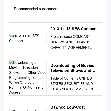
Recommended publications
2013-11-13 SES Comcast
Press release COMCAST
RENEWS AND EXPANDS
CAPACITY AGREEMENT
WITH SES Luxembourg, 13
November 2013 – SES (NYSE
Euronext Paris and
Downloading of Movies,
Luxembourg Stock Exchange:
Television Shows and
SESG) today announced that
Other Video
Table of Contents UNITED
Programming, Some of
Comcast Wholesale has
STATES SECURITIES AND
Which Charge a Nominal
renewed and expanded key
EXCHANGE COMMISSION
Or No Fee for Access
agreements for nearly 650
Washington, D.C. 20549
MHz of C-band capacity to
FORM 10-K (Mark One) ☒
deliver a broad range of
ANNUAL REPORT
Dawnco Low-Cost
content management and
PURSUANT TO SECTION 13