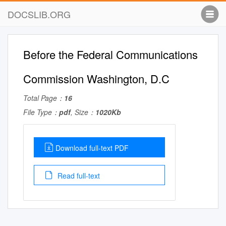
DOCSLIB.ORG
Before the Federal Communications
Commission Washington, D.C
Total Page：
16
File Type：
pdf
, Size：
1020Kb
Download full-text PDF
Read full-text