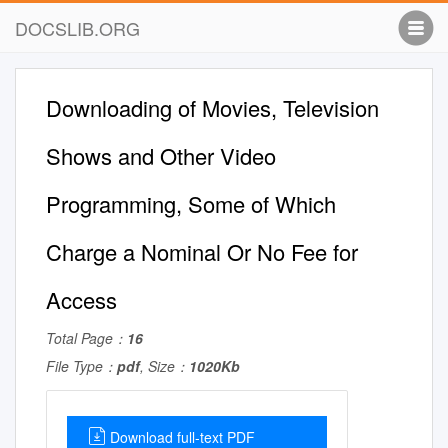
DOCSLIB.ORG
Downloading of Movies, Television
Shows and Other Video
Programming, Some of Which
Charge a Nominal Or No Fee for
Access
Total Page：
16
File Type：
pdf
, Size：
1020Kb
Download full-text PDF