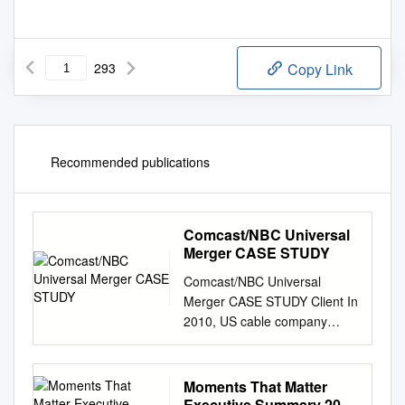
293
Copy Link
Recommended publications
Comcast/NBC Universal
Merger CASE STUDY
Comcast/NBC Universal
Merger CASE STUDY Client In
2010, US cable company
Comcast, a Multichannel
Video Programming
Distributor, and NBC Universal
Moments That Matter
Inc (NBCU), a broadcast and
Executive Summary 2017