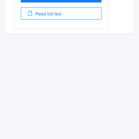
Read full-text