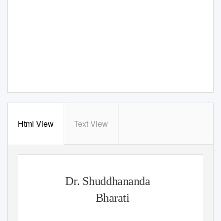
Html View
Text View
Dr. Shuddhananda
Bharati