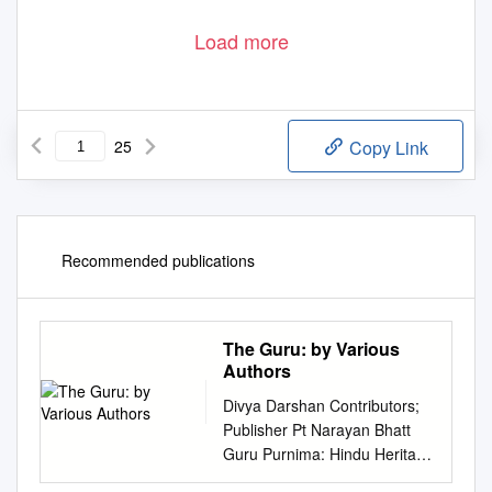
Load more
25
Copy Link
Recommended publications
The Guru: by Various
Authors
Divya Darshan Contributors;
Publisher Pt Narayan Bhatt
Guru Purnima: Hindu Heritage
Society ABN 60486249887