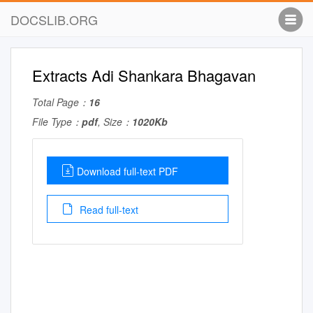
DOCSLIB.ORG
Extracts Adi Shankara Bhagavan
Total Page：
16
File Type：
pdf
, Size：
1020Kb
Download full-text PDF
Read full-text