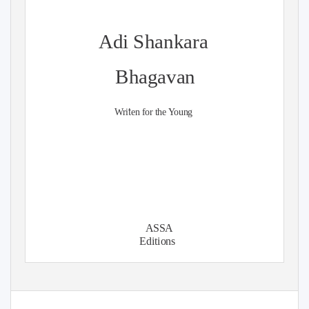
Adi Shankara
Bhagavan
t
Wri
en for the Young
ASSA
Editions