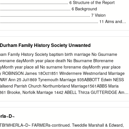
.co.uk South Northumberland CC Ltd – Roseworth Terrace, Gosforth,
................................................................ 6 Structure of the Report
3 1LU Tel 0191 2460006 www.southnort.co.uk DAY CARE AND
................................................................. 6 Background
ldren – The Waterfront, Kingfisher Boulevard, Newburn Riverside,
................................................................................ 7 Vision
5 8NZ Tel 0191 2645030 www.placesforchildren.co.uk The Lemington
........................................................................................ 11 Aims and
ington, Newcastle upon Tyne NE15 8DE Tel 0191 2641959
................................................................................ 11 The Partnershi
.......................................................................... 13 Methodology
.............................................................................. 14 PART 2:
Durham Family History Society Unwanted
........................................................................ 18
....................................................................................... 18
am Family History Society baptism birth marriage No Gsurname
....................................................................................... 19
rename dayMonth year place death No Bsurname Bforename
.......................................................................................
Month year place all No surname forename dayMonth year place
y ROBINSON James 18Oct1851 Windermere Westmorland Marriage
WAY Ann 25 Jul1869 Tynemouth Marriage 935ABBOTT Edwin NESS
allsend Parrish Church Northumbrland Marriage1561ABBS Maria
1 Brooke, Norfolk Marriage 1442 ABELL Thirza GUTTERIDGE Amos
Death 229 ADAM Ellen 9 Feb 1967 Newcastle upon Tyne Death 406
931 Lanchester Co Durham Marriage 2326ADAMS Sarah Elizabeth
d 26 Dec 1901 Heaton, Newcastle upon Tyne Marriage1768ADAMS
rla~D~
Oct1849 Coughton Northampton Death 1556 ADAMS Thomas 15 Jan
,Oxford Bucks Birth 3605 ADAMS Sarah Elizabeth 18 May 1876 Stockto
TBl'MHERLA~D~ FARMERs-continued. Tweddle Marshall & Edward,