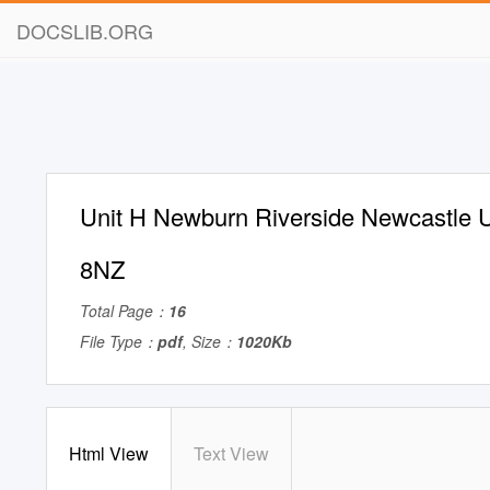
DOCSLIB.ORG
Unit H Newburn Riverside Newcastle
8NZ
Total Page：
16
File Type：
pdf
, Size：
1020Kb
Html View
Text View