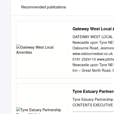
Recommended publications
Gateway West Local 
GATEWAY WEST LOCAL AME
Newcastle upon Tyne NE1
Osbourne Road, Jesmond
www.osbournesbar.co.uk 
0191 2324110 www.pitch
Newcastle upon Tyne NE
Inn – Great North Road,
www.threemileinn.co.uk 
Wallsend timetable encl
Lemington, Newcastle up
Tyne Estuary Partne
upon Tyne NE15 8LS Tel 
upon Tyne NE15 9AF Te
Tyne Estuary Partnershi
Riverside, Chester-le-S
CONTENTS EXECUTIVE
Northumberland CCC – O
..................................