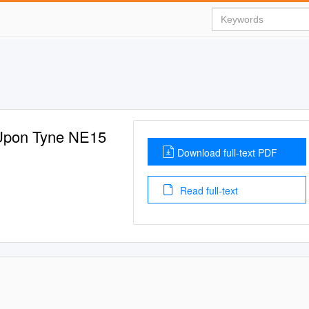
 Upon Tyne NE15
Download full-text PDF
Read full-text