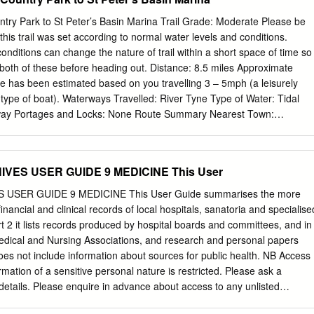
oth Street, Felling) 0191 438 5058 Unit 4 Booth Street, Felling NE10
ed Closed FELLING FFE13 Rowlands Pharmacy (Leam Lane) 0191 46
try Park to St Peter’s Basin Marina Trail Grade: Moderate Please be
atteries, Meresyde, Leam Lane, Gateshead NE10 8PE Closed 09:00-
this trail was set according to normal water levels and conditions.
ESHEAD FJA23 N & B Chemists Ltd 0191 477 6742 1 Liddell Terrace,
nditions can change the nature of trail within a short space of time so
 1YN Closed Closed Closed 18:00-20:00 GATESHEAD FL974 Boots
both of these before heading out. Distance: 8.5 miles Approximate
1 460 9366 2 Ravensworth Road, Dunston NE11 9FJ 11:00-13:00
e has been estimated based on you travelling 3 – 5mph (a leisurely
ATESHEAD FF805 Boots Pharmacy (Low Fell) 0191 482 3776 477-479
 type of boat). Waterways Travelled: River Tyne Type of Water: Tidal
Gateshead NE9 5EX Closed 09:15:00-13:00 Closed Closed
e way Portages and Locks: None Route Summary Nearest Town:
ts
tidal route on the River Tyne will take you on a Start: Tyne Riverside
ipway. journey through the engineering and coal mining history Grid
code NE15 8ND then follow of Tyneside. Paddle under 11 bridges and
VES USER GUIDE 9 MEDICINE This User
astle’s Quayside whilst discovering the wonders of Finish: St Peter’s
6 1HX. river life. Permission is needed to use the marina. Please
USER GUIDE 9 MEDICINE This User Guide summarises the more
2 Start Directions Alternative finish on Gateshead side is provided in
financial and clinical records of local hospitals, sanatoria and specialise
re multiple car parks at the country park. For the O.S. Sheets: Explorer
art 2 it lists records produced by hospital boards and committees, and in
 slip way one, follow Grange Road and use the carpark on Licence
Medical and Nursing Associations, and research and personal papers
 not required to the opposite side of the road from Hellman’s Lodge and
does not include information about sources for public health. NB Access
tact Port of Tyne for Big Lamp Brewery.
rmation of a sensitive personal nature is restricted. Please ask a
details. Please enquire in advance about access to any unlisted
 sanatoria and specialised medical institutions Barrasford Sanatorium,