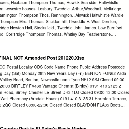
8 ADAMSON Annabell HADAWAY Thomas William 30 Sep 1885
acres, Hexba.m Thompson Thomas, Howick Sea side, Haltwhistle
DAMSON Bryan 13 Aug 1972 Newcastle upon Tyne Birth 835
on,~ewcstre houses, Lesbury iTweddle .Arthur,Woodhall, Melkridge,
Oct 1850 Tynemouth Birth 3289ADAMSON Emma Jane 19Jun
Cramlington Thompson Thos. Rennington, .Alnwick Haltwhistle Wardle
am Marriage 556 ADAMSON James Frederick TATE Annabell 6 Oct
n Thompson Mrs. Thomas, Shcldon hill, ITweddle E. West Den ton,
ge1292ADAMSON Jane HARTBURN John 2Sep1839 Stockton &
ridge Newton Hall, Stocksfield , Tweddle John James. Low Burnfoot,
rth 3654 ADAMSON Julie Kristina 16 Dec 1971 Tynemouth,
od, Corl1ridge Thompson Thomas, Whitley Bay Featherstone,
e 2357ADAMSON June PORTER William Sidney 1May 1980 North
, Corridge, :Morpeth Thompson W.Sundaysight,Bellingham Tweddle
47 ADAMSON
Wardle John S. Fallowfield, Hexham Thompson William,Low
Haltwhistle Wardle Ralph, Fair spring & West Elsdon, Otterburn - Tweddl
FINAL NOT Amended Post 201220.Xlsx
xhm side, Ryal, Corbridge Thompson Wm. Newlands Heugh, Tweddle
n- Wardle Thomas, Cut end, Walbottl~. Newlanrls, Ebchester, eo.
CG Postal Locality ODS Code Name Phone Public Address Postcode
Mill Newburn Thompson William, South ~ason,Din- Tweedy Samuel,
ing Day (Sat) Monday 28th New Years Day (Fri) BENTON FGN62 Asda
 .Alfred, Holywell, Seaton ningto-n, Newcastle Whittington, Cor bridge
Whitley Road, Benton, Newcastle upon Tyne NE12 9SJ Closed 09:00-
on Mrs. William, Southwitton, Twizell John, Stobb hill, Cheeseburn
-20:00 BIRTLEY FV468 Vantage Chemist (Birtley) 0191 410 2125 2
ewcastle Longwitton, ~orpeth Grange, Newcastle Watson John &
am Road, Birtley, Chester-Le-Street DH3 1LG Closed 09:00-13:00 Close
son W.Whitley pk.Whitley Bay Twizell Robert, North Lough house,
ell Pharmacy (Arndale House) 0191 410 3135 31 Harraton Terrace,
istle Thomson W . .Acklington pk . .Aclilingtn
H3 2QG Closed 08:00-22:00 Closed Closed BLAYDON FLA85 Boots
1 414 2472 16 Front Street, Winlaton, Tyne and Wear NE21 4RE
osed BLAYDON FJE40 R W Wilson (Winlaton) 0191 414 2378 50 Front
on-On-Tyne NE21 6AD Closed 09:00-13:00 Closed Closed FELLING
Country Park to St Peter's Basin Marina