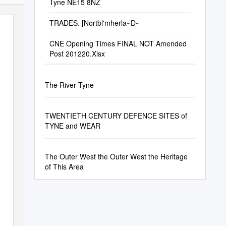
Tyne NE15 8NZ
TRADES. [Nortbl'mherla~D~
CNE Opening Times FINAL NOT Amended
Post 201220.Xlsx
The River Tyne
TWENTIETH CENTURY DEFENCE SITES of
TYNE and WEAR
The Outer West the Outer West the Heritage
of This Area