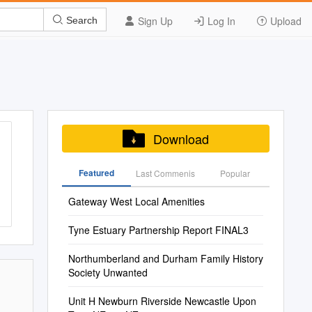
Sign Up
Log In
Upload
Search
Download
Featured
Last Commenis
Popular
Gateway West Local Amenities
Tyne Estuary Partnership Report FINAL3
Northumberland and Durham Family History
Society Unwanted
Unit H Newburn Riverside Newcastle Upon