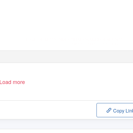
HIGH QUALITY INDUSTRIAL / WAREHOUSE UNIT
GIA 2,066 SQ M (22,238 SQ FT)
Load more
Copy Lin