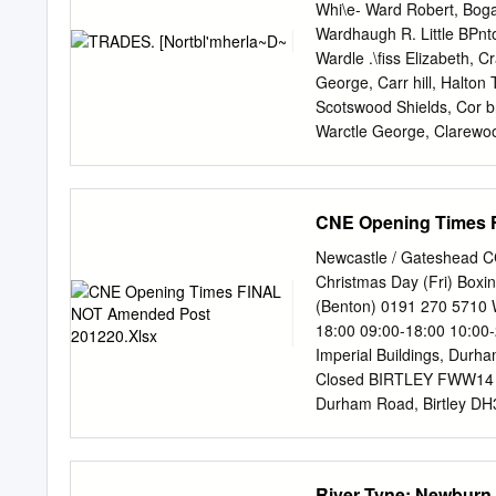
Co Durham Marriage 56
Whi\e- Ward Robert, Bog
Tynemouth Death 1999 A
Wardhaugh R. Little BPnt
ADAMSON Constance 18 
Wardle .\fiss Elizabeth, 
1867Hamsterley Co Durh
George, Carr hill, Halto
1861 Tynemouth Marria
Scotswood Shields, Cor b
Sedgefield Co Durham Bi
Warctle George, Clarewo
Northumberland Marriag
Haltwhistle Ward1e John
Tyneside East Death 7
John Pickering, Wydon, 
Bowershields, Bellister, 
CNE Opening Times 
R.Woodleyfield farm,He:
Thomas,Crindledykes,Thor
Newcastle / Gateshead C
Durham grafton, Bardon 
Christmas Day (Fri) Box
Shell braes, Great Warner
(Benton) 0191 270 5710 
Delaval, Newcastle Thomps
18:00 09:00-18:00 10:00
Watson Bros. Earsdon, N
Imperial Buildings, Durh
Thomas, High Row- Thomp
Closed BIRTLEY FWW14 W
foot, Featherstone, Haltwh
Durham Road, Birtley D
Pharmacy (Winlaton) 019
Closed Closed Closed Cl
Street, Winlaton, Blayd
River Tyne; Newburn 