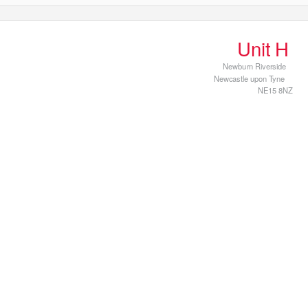
Print
Unit H
Newburn Riverside
Newcastle upon Tyne
NE15 8NZ