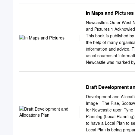
(formerly Newcastle and 
1950-1960; photographs 
In Maps and Pictures
refs HO.BA, MD.NC/99/4-
Bensham General Hospita
Newcastle’s Outer West N
Teams Institution Hospital
and Pictures 1 Acknowled
1949-1970; admissions 19
This book is published by
HO.ECC, HO.NCC] Birney H
the help of many organisa
1964; bed state returns 
information and advice. 
1167 Castle Hill Convale
usual sources of informat
Newcastle was marked by t
meander before archives 
for fact-checking were lim
Denton Burn which runs d
Draft Development an
the sea. It was a prime l
thanks must go to West Ne
Development and Allocati
Studies who as usual res
Image - The Rise, Scotsw
Newcastle major improveme
for Newcastle upon Tyne 
and without complaint to 
Planning (Local Planning)
Newcastle Libraries Servi
to have a Local Plan to s
followed the line of the 
Local Plan is being prepa