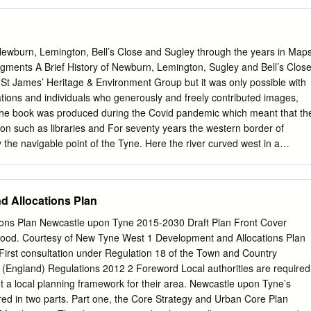
Northumberland Sanatorium): minutes 1911-1913; admissions register
1915; Visiting Committee minutes 1906-1951; annual report 1910-191
29, 604/594 Bensham Asylum: patient’s poster 1853 ref DX1083/1
l (formerly Gateshead Union Workhouse Hospital and known as High
ewburn, Lemington, Bell’s Close and Sugley through the years in Map
): administrative records 1921-1970 including visitors' report books
gments A Brief History of Newburn, Lemington, Sugley and Bell’s Clos
21-1922; registers of mental patients 1926-1958 ref HO.BS [see also
 St James’ Heritage & Environment Group but it was only possible with
ill Neurosis and Convalescent Hospital: admissions registers 1950-
tions and individuals who generously and freely contributed images,
1956-1964 ref HO.BH Bishopwearmouth Hospital: plan of land 1860 ref
The book was produced during the Covid pandemic which meant that th
scent Home: see Wylam, Castle Hill Hospital Coundon, County Durham:
ion such as libraries and For seventy years the western border of
he navigable point of the Tyne. Here the river curved west in a
were not accessible and meetings were not allowed, so opportunities
ited. Any errors are ours and most of the credit must go to others. It
own from the West Road to join the Tyne at flowing east again towards
d Allocations Plan
ocation until 1876 when is not possible to name everyone, but special
wcastle Picture History Collection and Newcastle Libraries Local
ons Plan Newcastle upon Tyne 2015-2030 Draft Plan Front Cover
ponded Scotswood. After Scotswood and Benwell were absorbed into
ood. Courtesy of New Tyne West 1 Development and Allocations Plan
nt works were carried out to alter the course of the river, promptly
First consultation under Regulation 18 of the Town and Country
incessant requests for photographs from their wonderful collections.
 (England) Regulations 2012 2 Foreword Local authorities are required
ce also funded the printing costs of the in 1904 the new city boundary
et a local planning framework for their area. Newcastle upon Tyne’s
Dene, which had cutting a new channel to bypass the loop and creating
red in two parts. Part one, the Core Strategy and Urban Core Plan