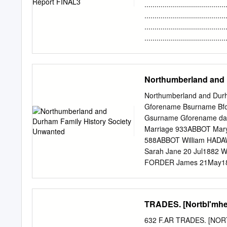
2810775 www.newcastlecc
....................................
Newcastle upon Tyne NE
.....................................
NURSERIES Places for Chi
.......................................
Newcastle upon Tyne NE1
......................................
Centre – Tyne View, Lem
Objectives ........................
.....................................
......................................
Northumberland and 
STRATEGIC CONTEXT ...............
Understanding the River ...........
Northumberland and Durh
Landscape Character ...............
Gforename Bsurname Bfo
Landscape History ...................
Gsurname Gforename day
Marriage 933ABBOT Mar
588ABBOT William HADA
Sarah Jane 20 Jul1882 W
FORDER James 21May186
3 Aug 1874 Eston Yorks 
ADAMS Matilda 11 Oct 1
SOMERSET Ernest Edwar
TRADES. [Nortbl'mhe
Thomas BORTON Mary 16
1908 Brackley, Norhants
632 F.AR TRADES. [NOR