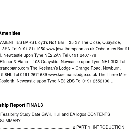
Amenities
NITIES BARS Lloyd’s No1 Bar – 35-37 The Close, Quayside,
 3RN Tel 0191 2111050 www.jdwetherspoon.co.uk Osbournes Bar 61 
, Newcastle upon Tyne NE2 2AN Tel 0191 2407778
Pitcher & Piano – 108 Quayside, Newcastle upon Tyne NE1 3DX Tel
erandpiano.com The Keelman’s Lodge – Grange Road, Newburn,
15 8NL Tel 0191 2671689 www.keelmanslodge.co.uk The Three Mile
 Gosforth, Newcastle upon Tyne NE3 2DS Tel 0191 2552100
BUS SERVICE The 22 bus runs every 10 mins from Throckley to
osed CASH MACHINES Co-operative Post Office - 9 Tyne View,
on Tyne NE15 8DE Lloyd’s Bank – Station Road, Newburn, Newcastle
rship Report FINAL3
0845 3000000 Sainsbury’s Supermarket - Newburn Road, Newcastle
l 0191 2754050 CRICKET CLUBS Durham CCC – County Ground,
p Feasibility Study Date GWK, Hull and EA logos CONTENTS
treet, Co Durham Tel 0844 4994466 www.durhamccc.co.uk
 SUMMARY
sbourne Avenue, Jesmond, Newcastle upon Tyne NE2 1JS Tel 0191
.................................................................... 2 PART 1: INTRODUCTION