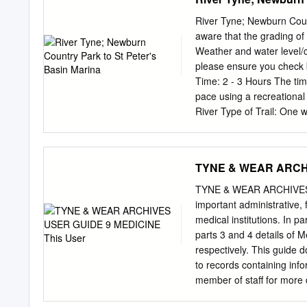
FW369 Boots Pharmacy (Bo
9BF Closed Closed Clos
River Tyne; Newburn Coun
2410 Former Five-Star B
aware that the grading of 
12:30 Closed Closed GAT
Weather and water level/co
Bensham, Gateshead NE8
please ensure you check 
Pharmacy (Dunston) 019
Time: 2 - 3 Hours The tim
Closed Closed Closed G
pace using a recreational
Durham Road, Low Fell, 
River Type of Trail: On
GATESHEAD FNK51 Boo
Newcastle/Gateshead This 
Country Park, Newburn, sl
ref: 159 655 or use post
TYNE & WEAR ARCHI
through brown signs. Newc
Basin Marina. Postcode NE
TYNE & WEAR ARCHIVES 
phone ahead: 0191 265 447
important administrative, 
Finish Directions. There a
medical institutions. In p
316, Newcastle Upon Tyne
parts 3 and 4 details of 
Information: A licence is
respectively. This guide 
paddle this waterway. Con
to records containing info
member of staff for more 
collections. 1. Hospitals,