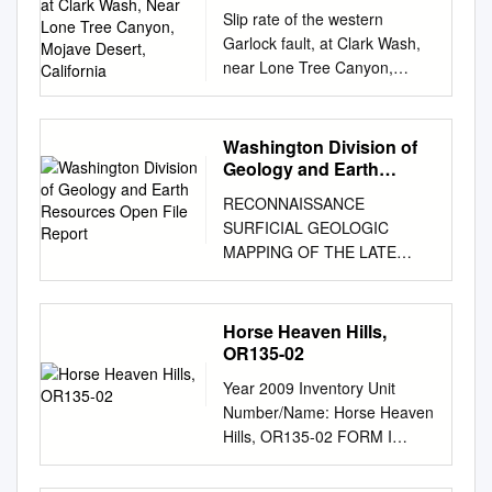
Wash, Near Lone Tree
Slip rate of the western
Canyon, Mojave Desert,
Garlock fault, at Clark Wash,
California
near Lone Tree Canyon,
Mojave Desert, California
Sally F. McGill1†, Stephen G.
Wells2, Sarah K. Fortner3*,
Washington Division of
Heidi Anderson Kuzma1**,
Geology and Earth
John D. McGill4 1Department
Resources Open File
RECONNAISSANCE
Report
of Geological Sciences,
SURFICIAL GEOLOGIC
California State University,
MAPPING OF THE LATE
San Bernardino, 5500
CENOZOIC SEDIMENTS OF
University Parkway, San
THE COLUMBIA BASIN,
Bernardino, California 92407-
WASHINGTON by James G.
Horse Heaven Hills,
2397, USA 2Desert Research
Rigby and Kurt Othberg with
OR135-02
Institute, PO Box 60220,
contributions from Newell
Reno, Nevada 89506-0220,
Year 2009 Inventory Unit
Campbell Larry Hanson
USA 3Department of Geology
Number/Name: Horse Heaven
Eugene Kiver Dale Stradling
and Geophysics, University of
Hills, OR135-02 FORM I
Gary Webster Open File
Wisconsin-Madison, 1215 W
DOCUMENTATION OF BLM
Report 79-3 September 1979
Dayton St., Madison,
WILDERNESS INVENTORY