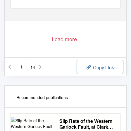
1
Load more
14
Copy Link
Recommended publications
Slip Rate of the Western
Garlock Fault, at Clark