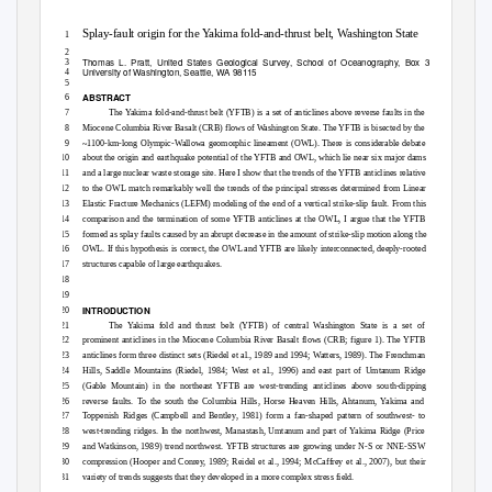
Splay-fault origin for the Yakima fold-and-thrust belt, Washington State
1
2
Thomas L. Pratt, United States Geological Survey, School of Oceanography, Box 357940,
3
University of Washington, Seattle, WA 98115
4
5
ABSTRACT
6
7
The Yakima fold-and-thrust belt (YFTB) is a set of anticlines above reverse faults in the
8
Miocene Columbia River Basalt (CRB) flows of Washington State. The YFTB is bisected by the
9
~1100-km-long Olympic-Wallowa geomorphic lineament (OWL). There is considerable debate
10
about the origin and earthquake potential of the YFTB and OWL, which lie near six major dams
11
and a large nuclear waste storage site. Here I show that the trends of the YFTB anticlines relative
12
to the OWL match remarkably well the trends of the principal stresses determined from Linear
13
Elastic Fracture Mechanics (LEFM) modeling of the end of a vertical strike-slip fault. From this
14
comparison and the termination of some YFTB anticlines at the OWL, I argue that the YFTB
15
formed as splay faults caused by an abrupt decrease in the amount of strike-slip motion along the
16
OWL. If this hypothesis is correct, the OWL and YFTB are likely interconnected, deeply-rooted
17
structures capable of large earthquakes.
18
19
INTRODUCTION
20
21
The Yakima fold and thrust belt (YFTB) of central Washington State is a set of
22
prominent anticlines in the Miocene Columbia River Basalt flows (CRB; figure 1). The YFTB
23
anticlines form three distinct sets (Riedel et al., 1989 and 1994; Watters, 1989). The Frenchman
24
Hills, Saddle Mountains (Riedel, 1984; West et al., 1996) and east part of Umtanum Ridge
25
(Gable Mountain) in the northeast YFTB are west-trending anticlines above south-dipping
26
reverse faults. To the south the Columbia Hills, Horse Heaven Hills, Ahtanum, Yakima and
27
Toppenish Ridges (Campbell and Bentley, 1981) form a fan-shaped pattern of southwest- to
28
west-trending ridges. In the northwest, Manastash, Umtanum and part of Yakima Ridge (Price
29
and Watkinson, 1989) trend northwest. YFTB structures are growing under N-S or NNE-SSW
30
compression (Hooper and Conrey, 1989; Reidel et al., 1994; McCaffrey et al., 2007), but their
31
variety of trends suggests that they developed in a more complex stress field.