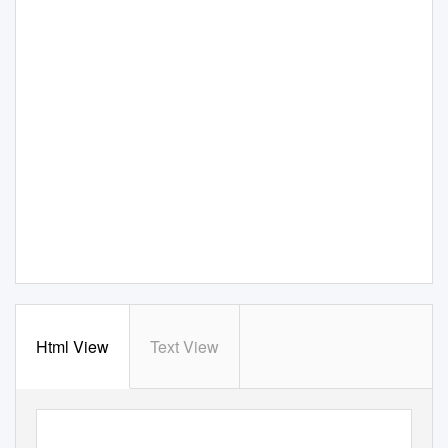
Html View
Text View