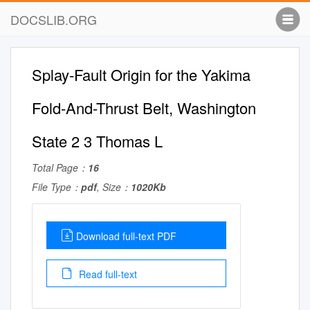
DOCSLIB.ORG
Splay-Fault Origin for the Yakima
Fold-And-Thrust Belt, Washington
State 2 3 Thomas L
Total Page：
16
File Type：
pdf
, Size：
1020Kb
Download full-text PDF
Read full-text