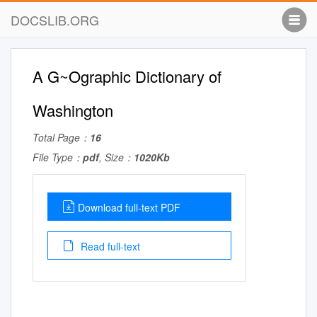
DOCSLIB.ORG
A G~Ographic Dictionary of
Washington
Total Page：
16
File Type：
pdf
, Size：
1020Kb
Download full-text PDF
Read full-text