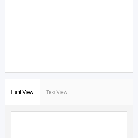
Html View
Text View