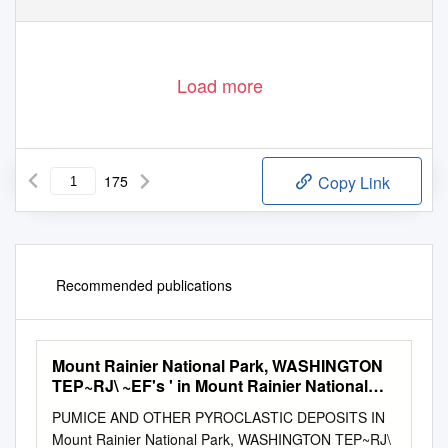
Load more
175
Copy Link
Recommended publications
Mount Rainier National Park, WASHINGTON
TEP~RJ\ ~EF's ' in Mount Rainier National
Park
PUMICE AND OTHER PYROCLASTIC DEPOSITS IN
Mount Rainier National Park, WASHINGTON TEP~RJ\