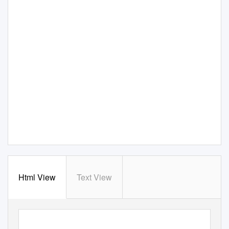
Html View
Text View
WINTRUST CREDIT ACADEMY