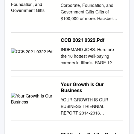
Corporate, Foundation, and
Government Gifts Gifts of
$100,000 or more. Hackberry
Endowment Partners
MacLean-Fogg Company
Anonymous Macy’s
CCB 2021 0322.Pdf
Foundation Merge Healthcare
INDEMAND JOBS: Here are
Solutions Inc. Abbott
the 10 hottest well-paying
Laboratories Marquette de
careers in Illinois. PAGE 12
Bary Co., Inc. Morgan Stanley
CONVENTIONS: What
Bank of America Mayer &
Chicago must do to win them
Morris Kaplan Motorola
back. PAGE 3
Your Growth Is Our
Solutions Foundation BP
CHICAGOBUSINESS.COM |
Business
Foundation, Inc. Family
MARCH 22, 2021 | $3.50
Foundation Neal, Gerber &
YOUR GROWTH IS OUR
MANUFACTURING As the
Eisenberg LLP Chicago
BUSINESS TRIENNIAL
‘engine Socially conscious
Community Trust Morgan
REPORT 2014-2016
investing gains currency as
Stanley Nichols Family
MESSAGE Emilia DiMenco
investors seek to improve
Investment Citigroup Polk
President and Chief Executive
sustainability of the economy’
Bros. Foundation Limited
Officer A heartfelt thanks to