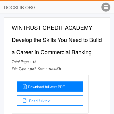
DOCSLIB.ORG
WINTRUST CREDIT ACADEMY
Develop the Skills You Need to Build
a Career in Commercial Banking
Total Page：
16
File Type：
pdf
, Size：
1020Kb
Download full-text PDF
Read full-text