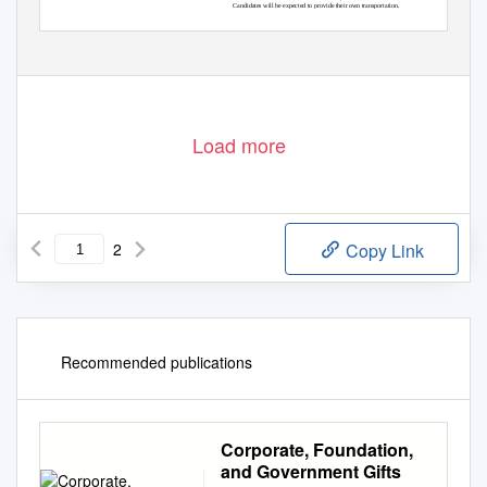
Candidates will be expected to provide their own transportation.
Load more
2
Copy Link
Recommended publications
Corporate, Foundation,
and Government Gifts