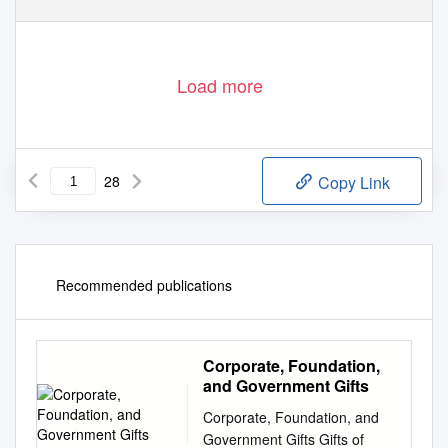
Load more
28
Copy Link
Recommended publications
Corporate, Foundation,
and Government Gifts
Corporate, Foundation, and
Government Gifts Gifts of