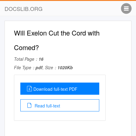
DOCSLIB.ORG
Will Exelon Cut the Cord with
Comed?
Total Page：
16
File Type：
pdf
, Size：
1020Kb
Download full-text PDF
Read full-text