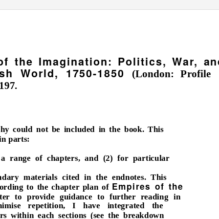
f the Imagination: Politics, War, an
tish World, 1750-1850
(London: Profile
197.
phy could not be included in the book. This
in parts:
 a range of chapters, and (2) for particular
dary materials cited in the endnotes. This
Empires of the
cording to the chapter plan of
tter to provide guidance to further reading in
nimise repetition, I have integrated the
ers within each sections (see the breakdown