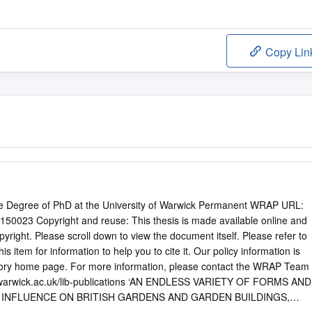
Copy Lin
he Degree of PhD at the University of Warwick Permanent WRAP URL:
/150023 Copyright and reuse: This thesis is made available online and
opyright. Please scroll down to view the document itself. Please refer to
his item for information to help you to cite it. Our policy information is
itory home page. For more information, please contact the WRAP Team
arwick.ac.uk/lib-publications ‘AN ENDLESS VARIETY OF FORMS AND
N INFLUENCE ON BRITISH GARDENS AND GARDEN BUILDINGS,