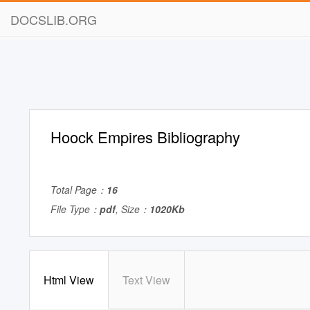
DOCSLIB.ORG
Hoock Empires Bibliography
Total Page：
16
File Type：
pdf
, Size：
1020Kb
Html View
Text View