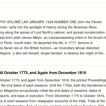
s: Volume I Text Diane Evelyn Trenchard James A thesis submitted in
ents for the degree of Doctor of Philosophy University of Warwick,
 Art September, 2019 Table of Contents Acknowledgements
…………………………. iv Abstract
……………………………………… vi Abbreviations
HY VOLUME LXIII JANUARY, 1939 NUMBER ONE John the Painter
………………………. viii . Glossary of Indian Terms
n- tarily into the spotlight of history during the American Revo-
…....... ix List of Illustrations
ppling along the spines of Lord North's cabinet, and spread consternation
…………………... xvii Introduction
as born plain James Aitken, an unprepossessing infant in the brood of
…………………………….. 1 1. Chapter 1: Country Estates
in Ports- mouth town, he departed this life, in 1777, famous or
bob ………................ 30 Case Study 1: The Indian and British Mansion
es flared red on the British horizon—an incendiary whose distorted
 of Warren Hastings, Governor-General of Bengal
 allegoric -y who set himself, single-handed, to destroy the might of the
se Study 2: Innovations and improvements established by
gress, this insignificant little Scottish zealot, ere his destructive path
 Bengal, and Madras Armies, on the Novar Estate, Inverness, Scotland
 in the Portsmouth navy yard, and had started two alarming, if not
William Paxton’s Garden Houses in Calcutta, and his Pleasure Garden
of James Aitken, alias James Hill, other- wise James Hinde, commonly
il October 1775, and Again from December 1816
anarthne, South Wales ……………………………… 91 2. Chapter 2: The
er. Silas Deane's French servant probably eyed with repugnance the
ement with Indian Art and Religion
g upon an 2 WILLIAM BELL CLARK January audience with his employer.
ctober 1775, and again from December 1816, the printed Proceeding
…………………………….. 117 Case Study 4: A Fairy Palace
shman as inimical to his patron's welfare, had dismissed him
d the end dates of each sessions. Until the 1750s, both the Gentleman’s
s built by Colonel Robert Smith, Bengal Engineers
on Magazine scrupulously noted the end dates of sessions, dates of
……………………..….
ports, and days of execution. From December 1775 to October 1816, 
s of each sessions from newspaper accounts of the trials. Trials at the