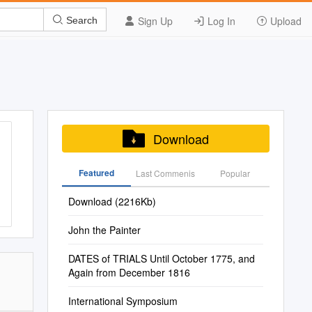
Sign Up
Log In
Upload
Search
Download
Featured
Last Commenis
Popular
Download (2216Kb)
John the Painter
DATES of TRIALS Until October 1775, and
Again from December 1816
International Symposium