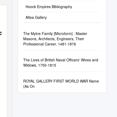
Hoock Empires Bibliography
Altea Gallery
d
The Mylne Family [Microform] : Master
Masons, Architects, Engineers, Their
Professional Career, 1481-1876
The Lives of British Naval Officers' Wives and
Widows, 1750-1815
ROYAL GALLERY FIRST WORLD WAR Name
(As On