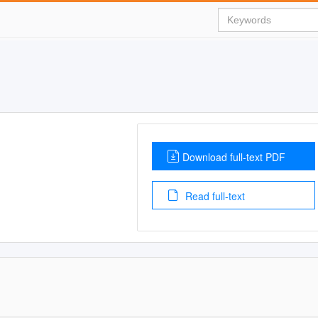
Download full-text PDF
Read full-text