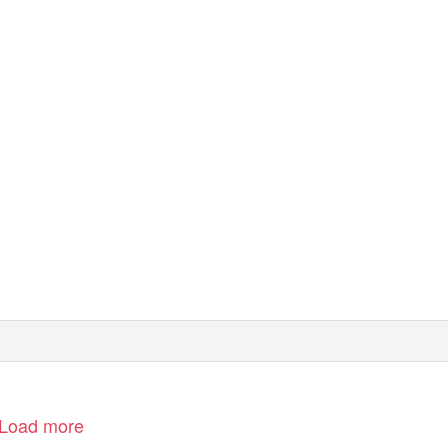
Load more