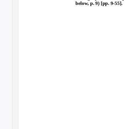
below, p. 9) [pp. 9-55].