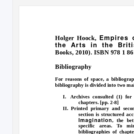
Empires o
Holger Hoock,
the Arts in the Bri
Books, 2010). ISBN 978 1 86
Bibliography
For reasons of space, a bibliogra
bibliography is divided into two ma
I. Archives
consulted (1) for
chapters. [pp. 2-8]
II. Printed primary and secon
section is structured ac
Imagination
, the be
specific areas. To mi
bibliographies of chapt