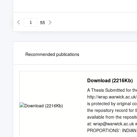
55
Recommended publications
Download (2216Kb)
A Thesis Submitted for t
http://wrap.warwick.ac.uk
is protected by original c
the repository record for t
available from the repos
at:
wrap@warwick.ac.uk
w
PROPORTIONS’: INDIA