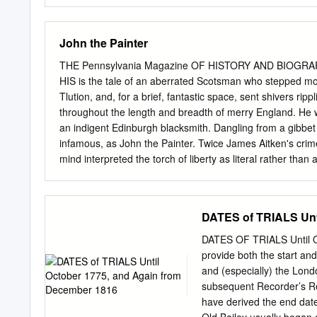
c.1760-c.1865 Two Volume
fulfilment of the requirem
Department of History of
John the Painter
……………………………………
……………………………………
THE Pennsylvania Magazine OF HISTORY AND BIOGRAP
……………………………………………
HIS is the tale of an aberrated Scotsman who stepped mome
…………………………………………………
Tlution, and, for a brief, fantastic space, sent shivers ri
…………………………………………
throughout the length and breadth of merry England. He w
…………………………………………
an indigent Edinburgh blacksmith. Dangling from a gibbet 
and the Politics of the Na
infamous, as John the Painter. Twice James Aitken's crim
and Experimental Gardens
mind interpreted the torch of liberty as literal rather than
…………………………………… 48 Ca
king's navy. Boasting him- self an agent of the American Con
Sir Hector Munro, Royal,
ended, had burned to the ground his majesty's rope house
…… 74 Case Study 3: Sir 
serious, fires in busy Bristol. Harken, then, to the tale 
DATES of TRIALS Unt
at Middleton Hall, Ll
called, as the old court record set forth, John the Paint
Indian Experience: Engag
shabby little man, who, for the third time, was insistin
DATES OF TRIALS Until O
…………………………………………
Twice before the devoted servant, who regarded any Engli
provide both the start an
in Devon: Redcliffe Tower
summarily.
and (especially) the Lond
………………………………
subsequent Recorder’s Re
have derived the end date