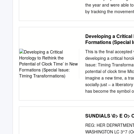
and locations, draw your c
the year and were able to 
compass direction Shadow compass direction Solar altitude Shadow length (long/short) Sun
by tracking the movement o
intensity What did the
imaginary circle around th
relate to each other? Y
hemisphere. By tracking t
RELATIONSHIPS.
ancient civilizations were
Developing a Critical
used to track time by mar
Formations (Special 
similar to waves in the o
creating a dark silhouette
This is the final accepted 
the object. Based on where
developing a critical horo
look different. This is wh
Issue: Timing Transformati
more noticeably throughou
potential of clock time Mi
imagine a new time, a tran
socially-just – a liberatory
has become the symbol of 
mistrust of the clock is w
was the false metric agai
Modernists made clocks th
SUNDIALS \0> E O> 
watches, like Quentin in T
cultural theorists before 
REG: HER DEPARTMENT 
clock time destroys human
WASHINGTON LC 3^7 (Octob