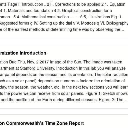
e and art, the figure of the clock has drawn suspicion, censure and
s Page I. Introduction „ 2 II. Corrections to be applied 2 1. Equation
we compare this to attitudes towards maps however – which are often
n 4 1. Materials and foundation 4 2. Graphical construction for a
terparts to clocks – we find a remarkably differently picture. While map
mon . 5 4. Mathematical construction ........ 6 5,. Illustrations Fig. 1.
o Do Time with Texts', American Literary History, 21, 4 (2009), 836-44
 Suggested forms g IV. Setting up the dial 9 V. Mottoes q VI. Bibliograph
One of the earliest methods of determining time was by observing the
st by an object placed in the sunshine. As the day advances the shado
t any instant gives an indication of the time. The relative length of the
be used to indicate the season of the year. It is thought that one of
mization Introduction
 pyramids of Egypt was to indicate the time of day and the progress of
origin of the sundial is very obscure, it is known to have been used in
ation Due Thu, Nov. 2 2017 Image of the Sun. The image was taken
t Babylonia. One of the earliest recorded is the Dial of Ahaz 0th Century
rtment at Stanford University. Introduction In this lab you will analyze
le, II Kings XX: 0-11. , The Greeks used sundials in the 4th Century B.
ar panel depends on the season and its orientation. The solar radiatio
Rome in 233 B. C. Today sundials are used largely for decorative
(such as a solar panel) depends on numerous factors: the orientation of
n lawns, and many inquiries have reached the Bureau of Standards
 day, the season, the weather, etc. In the next few sections you will lear
 and erection of such dials.
ts the power we can receive from solar panels. Figure 1: Sketch shows
 and the position of the Earth during diﬀerent seasons. Figure 2: The
he angle s is measured between the sun ray and the plane of the
ies that at summer solstice s = 23◦, at winter solstice s = −23◦ and the
 = 0◦. The Earth and the Sun The Earth's orbit about the Sun is almost
 on Commonwealth's Time Zone Report
e will assume that the distance to the Sun is constant. However, the axis