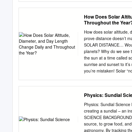
day. Antlered deer only. 
and southern middle Tenn
How Does Solar Altit
Statewide and reduced ba
Throughout the Year
bag: Units A, B, C, D=4; 
Oct. 31, Jan. 8-9, 2022 
How does solar altitude, 
Units A, B, C, D=2; Unit
prove distance doesn’t 
Units A, B, C, D, L Quail 
SOLAR DISTANCE… Would t
D=1; Unit L=3/day G/M/A 
planets? Why do we see th
the sun at a time called s
sunrise and sunset to it’s
you’re mistaken! Solar “no
reasons! SOLAR INTENSI
relationship! Draw the be
solar altitude daily and 
Physics: Sundial Sci
the sun have to be located to
the right position to maximize the light it
Physics: Sundial Science 
general direction would they be pointed? For the southern 
creating a sundial – an in
they be pointed? SOLAR
SCIENCE BACKGROUND For 
solar altitude? You us
source, to grow food, and 
INTENSITY, ALTITUDE, an
astronomy. By tracking the