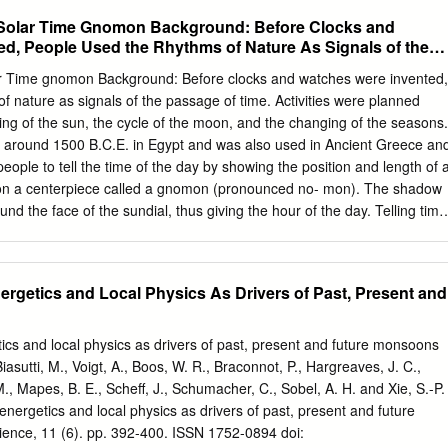
e northern zone the season on ducks, geese, Wilsonls snipe or jack-
 Solar Time Gnomon Background: Before Clocks and
tober 1 and closes November 14, In the intermediate zone the season
d, People Used the Rhythms of Nature As Signals of the
er 28, and in the southern zone, November 15 to December 29. Dates
tho northorn zone include Maine, Michigan, Minnesota, New Hampshirq
r Time gnomon Background: Before clocks and watches were invented,
, Vermont, and Wisconsin. In the intcrmedizto zone arc California,
f nature as signals of the passage of time. Activities were planned
laware, Idaho, Illinois, Indiana, Iowa, Kansas, Kentucky,
ting of the sun, the cycle of the moon, and the changing of the seasons.
 Montana, Nebraska, Nevadir, New Jers,q, Ncn York including Long
o around 1500 B.C.E. in Egypt and was also used in Ancient Greece an
Ore@% Pennsylvania, Rhode Island, Utah, 7fashington, West Virginia
ople to tell the time of the day by showing the position and length of 
rn zone includes Alabama, Arizona, Arkansas, Florida, Georgia,
on a centerpiece called a gnomon (pronounced no- mon). The shadow
issippi, Nerr Mexico, North Carolina, South Carolina, 91-39 -2-
d the face of the sundial, thus giving the hour of the day. Telling time
rginia.
e length of the hour changed according to the season. The hours would
er and shorter in the winter. This timepiece also had a big
ts reliance on the sun shining brightly enough to cast a visible shadow.
rgetics and Local Physics As Drivers of Past, Present and
ts create their own sundial. Materials: Simple sundial pattern sheet
pe Compass Sundial Instructions for Activity: 1. Use the sundial
emonstration object to show participants what a sundial looks like and
cs and local physics as drivers of past, present and future monsoons
ipants create their own. 2. Cut out the dial plate and the gnomon
iasutti, M., Voigt, A., Boos, W. R., Braconnot, P., Hargreaves, J. C.,
ns. 3. Cut a slit into the dial plate along the dotted line. 4. Fold along
M., Mapes, B. E., Scheff, J., Schumacher, C., Sobel, A. H. and Xie, S.-P.
s marked on the pattern.
nergetics and local physics as drivers of past, present and future
nce, 11 (6). pp. 392-400. ISSN 1752-0894 doi: