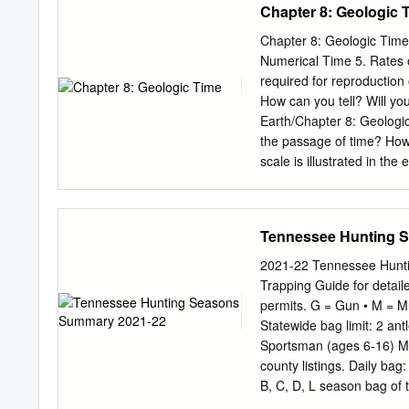
Chapter 8: Geologic 
Chapter 8: Geologic Time 
Numerical Time 5. Rates 
required for reproduction
How can you tell? Will yo
Earth/Chapter 8: Geologic
the passage of time? How 
scale is illustrated in th
forces? The Good Earth/C
next section: The Histor
History of (Relative) Tim
Tennessee Hunting 
discipline did not exist. 
the earth as opposed to a
2021-22 Tennessee Hunti
2150 B.C.) and the Great W
Trapping Guide for detaile
relate to, while geologi
permits. G = Gun • M = 
Earth/Chapter 8: Geologic
Statewide bag limit: 2 an
first, second… − Grand C
Sportsman (ages 6-16) Ma
The Grand Canyon – rock l
county listings. Daily ba
B, C, D, L season bag of t
May 15, 2022* G/M/A Aug.