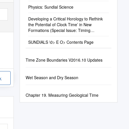
Physics: Sundial Science
Developing a Critical Horology to Rethink
the Potential of Clock Time’ in New
Formations (Special Issue: Timing
Transformations)
SUNDIALS \0> E O> Contents Page
Time Zone Boundaries V2016.10 Updates
Wet Season and Dry Season
k
Chapter 19. Measuring Geological Time