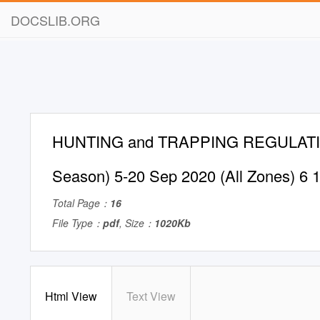
DOCSLIB.ORG
HUNTING and TRAPPING REGULATION
Season) 5-20 Sep 2020 (All Zones) 6 
Total Page：
16
File Type：
pdf
, Size：
1020Kb
Html View
Text View