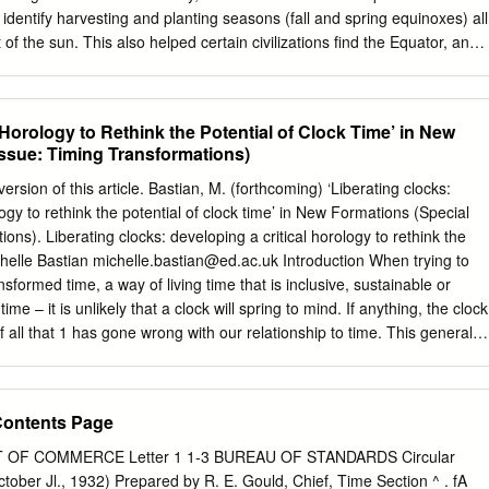
onceptual model of this relationship in your notebooks… Label: Sun
identify harvesting and planting seasons (fall and spring equinoxes) all
f the sun. This also helped certain civilizations find the Equator, an
 lab show us about how SOLAR ALTITUDE, DIAMETER, & DAY LENGTH
e Earth that divides it into two halves, the northern and southern
OUR GRAPHS are PROBABLY the easiest way to SEE the
he sun’s apparent position through the creation of sundials, these
 able to divide the day into morning and afternoon. A sundial is a device
 Horology to Rethink the Potential of Clock Time’ in New
king a shadow on its surface as the sun moves. Light travels as a wave
Issue: Timing Transformations)
cean. Shadows occur when this light wave is blocked by an object,
 of that object on nearby surfaces as light continues to travel all around
version of this article. Bastian, M. (forthcoming) ‘Liberating clocks:
 the light source is, and the object that is blocking it, the shadow will
logy to rethink the potential of clock time’ in New Formations (Special
y for a sundial, the shadow will change throughout the day and even
ons). Liberating clocks: developing a critical horology to rethink the
t the year for the same time of day.
chelle Bastian
michelle.bastian@ed.ac.uk
Introduction When trying to
sformed time, a way of living time that is inclusive, sustainable or
 time – it is unlikely that a clock will spring to mind. If anything, the clock
all that 1 has gone wrong with our relationship to time. This general
ell-captured by literary theorist Jesse Matz who observes: Clock time
nst which Henri Bergson and others defined the truth of human time.
e target of their iconoclasm, staging clocks’ destruction (smashing
Contents Page
he Sound and the Fury [1929]) or (like Dali) just melting away, and
and after Foucault have founded cultural critique on the premise that
OF COMMERCE Letter 1 1-3 BUREAU OF STANDARDS Circular
ity.1 Thus, across a wide range of cultural forms, including philosophy,
er Jl., 1932) Prepared by R. E. Gould, Chief, Time Section ^ . fA