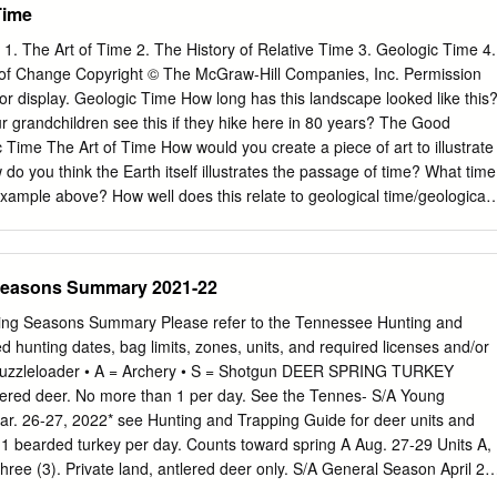
Time
1. The Art of Time 2. The History of Relative Time 3. Geologic Time 4.
of Change Copyright © The McGraw-Hill Companies, Inc. Permission
 or display. Geologic Time How long has this landscape looked like this
ur grandchildren see this if they hike here in 80 years? The Good
 Time The Art of Time How would you create a piece of art to illustrate
do you think the Earth itself illustrates the passage of time? What time
e example above? How well does this relate to geological time/geological
hapter 8: Geologic Time Go back to the Table of Contents Go to the
y of (Relative) Time The Good Earth/Chapter 8: Geologic Time The
e Paradigm shift: 17th century – science was a baby and geology as a
Seasons Summary 2021-22
Today, hypothesis testing method supports a geologic (scientific) age for
 biblical age. Structures such as the oldest Egyptian pyramids (2650-
ng Seasons Summary Please refer to the Tennessee Hunting and
all of China (688 B.C.) fall within a historical timeline that humans ca
d hunting dates, bag limits, zones, units, and required licenses and/or
cal events may seem to have happened before time existed! The Good
Muzzleloader • A = Archery • S = Shotgun DEER SPRING TURKEY
 Time The History of (Relative) Time • Relative Time = which A came
tlered deer. No more than 1 per day. See the Tennes- S/A Young
anyon – B excellent model − Which do you think happened first – the
r. 26-27, 2022* see Hunting and Trapping Guide for deer units and
ayers record thousands of millions of years of geologic history.
g: 1 bearded turkey per day. Counts toward spring A Aug. 27-29 Units A,
hree (3). Private land, antlered deer only. S/A General Season April 2 -
 27-29 Unit CWD Bag limit: 3 bearded turkeys, no more than 1 per