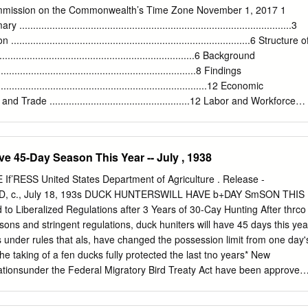
ative to the plane in which the Earth moves around the Sun. The angle
ommission on the Commonwealth’s Time Zone November 1, 2017 1
mal to this plane is roughly 23◦. As indicated in Figure 1, the north
............................................................................................3
 Sun during the northern hemisphere winter, and points toward the Su
................................................................................6 Structure o
sphere summer. Now let us imagine that we stand on the equator.
..................................................................6 Background
..........................................................................8 Findings
...............................................................................12 Economic
ade ...................................................12 Labor and Workforce
.......................................................14 Public Health
...................................................................15 Energy
...............................................................................16 Crime and Criminal
e 45-Day Season This Year -- July , 1938
.......................................................18 Transportation
..................................................................19 Broadcasting
’RESS United States Department of Agriculture . Release -
.....................................................................20 Education and School
D, c., July 18, 193s DUCK HUNTERSWILL HAVE b+DAY SmSON THIS
...............................................21
to Liberalized Regulations after 3 Years of 30-Cay Hunting After thrco
ons and stringent regulations, duck huniters will have 45 days this yea
s under rules that als, have changed the possession limit from one day'
he taking of a fen ducks fully protected the last tno years* New
tionsunder the Federal Migratory Bird Treaty Act have been approved
fter being adopted by Secretary Nallacc. The changes are based on
l conditions made by the Bureau of Biological Survey in this country,