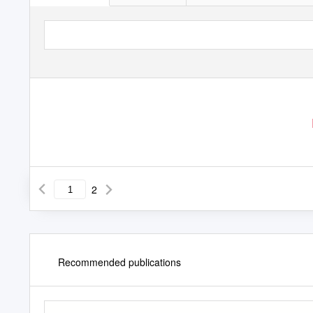
2
Recommended publications