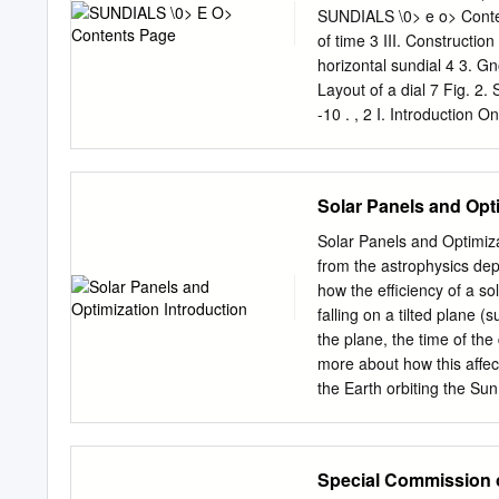
cultural theory, literatur
SUNDIALS \0> e o> Content
outright hostility. When 
of time 3 III. Constructio
thought of as spatial coun
horizontal sundial 4 3. Gno
have 1 Jesse Matz, 'How t
Layout of a dial 7 Fig. 2.
quotation p836.
-10 . , 2 I. Introduction 
position of the shadow ca
changes and its position a
shadow at midday can also 
Solar Panels and Opti
the purposes of the great
the seasons. Although the 
Solar Panels and Optimiz
very early times in ancien
from the astrophysics depa
B. C. mentioned in the Bib
how the eﬃciency of a sol
C. and one was set up in 
falling on a tilted plane 
purposes in gardens or o
the plane, the time of the
regarding the construction
more about how this aﬀec
the Earth orbiting the Sun
angle s at the equator. T
equator at noon. This impl
vernal/autumnal equinox s
Special Commission
circular so for this lab w