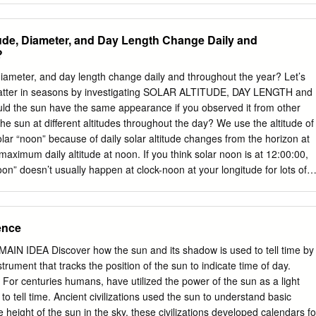
Private lands and select public lands (see hunting guide). *Some west
essee counties have shortened seasons A Sep. 25-Oct. 29, Nov. 1-5
ude, Diameter, and Day Length Change Daily and
g limits. See the Tennessee Hunting and Trapping Guide for Antlerless
?
Units L, CWD=3/day, no more information. season limit G/M/A Oct. 30 -
Statewide GAME BIRDS Young Sportsman (ages 6-16). Antlerless bag:
diameter, and day length change daily and throughout the year? Let’s
s L, CWD=3/day Grouse Oct. 9- Feb. 28, 2022: Daily bag 3 M/A Nov. 6-1
matter in seasons by investigating SOLAR ALTITUDE, DAY LENGTH and
Nov. 6 - Feb. 28, 2022: Daily bag 6 Antlerless bag: Units A, B=2; Units C
he sun have the same appearance if you observed it from other
Nov.
e sun at different altitudes throughout the day? We use the altitude of
olar “noon” because of daily solar altitude changes from the horizon at
 maximum daily altitude at noon. If you think solar noon is at 12:00:00,
on” doesn’t usually happen at clock-noon at your longitude for lots of
TY and ALTITUDE - Maybe a FLASHLIGHT will help us see this
am shape for 3 solar altitudes in your notebooks! How would knowing
seasonally help make solar panels (collectors)work best? Where would
ence
 capture the maximum amount of sunlight energy? Draw the sun in
 receives on panel For the northern hemisphere, in which
MAIN IDEA Discover how the sun and its shadow is used to tell time by
hemisphere, in which direction would
strument that tracks the position of the sun to indicate time of day.
 PANELS at different ANGLES ON GROUND How do shadows show us
centuries humans, have utilized the power of the sun as a light
ed a FLASHLIGHT and MODELING CLAY to show you how SOLAR
to tell time. Ancient civilizations used the sun to understand basic
d SHADOW LENGTH are related! Using at least three solar altitudes
 height of the sun in the sky, these civilizations developed calendars fo