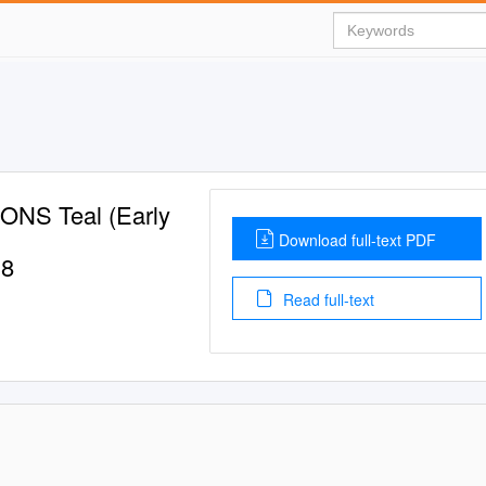
S Teal (Early
Download full-text PDF
18
Read full-text