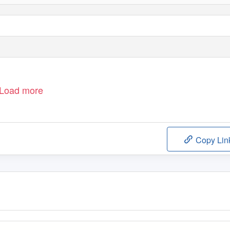
Load more
Copy Lin