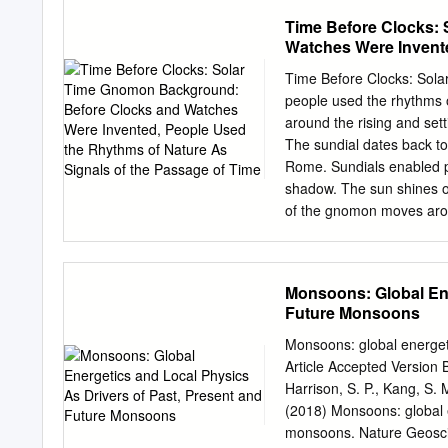
Canada, and Mexico. In th
Time Before Clocks:
snipe, and coot epcns Oc
Watches Were Invente
$s October 15 to Novemb
Passage of Time
arc inclusive. States in 
Time Before Clocks: Sola
North Dtlkota, South Wota
people used the rhythms o
Colorado, Connecticut, De
around the rising and set
Massachusetts, Missouri,
The sundial dates back t
Island, Ohio, Oklahoma, 
Rome. Sundials enabled pe
‘and Wyoming. Tho southe
shadow. The sun shines 
Louisiana, Maryland, Miss
of the gnomon moves aroun
Tennessee, Texas, and Vi
by sunlight meant that th
be longer during the summ
disadvantage because of i
Monsoons: Global Ene
In this activity participan
Future Monsoons
Scissors Glue or scotch ta
included in the kit as a d
Monsoons: global energeti
how it works before partic
Article Accepted Version B
(pronounced no-mon) patter
Harrison, S. P., Kang, S. 
the lines of the gnomon a
(2018) Monsoons: global e
monsoons. Nature Geoscie