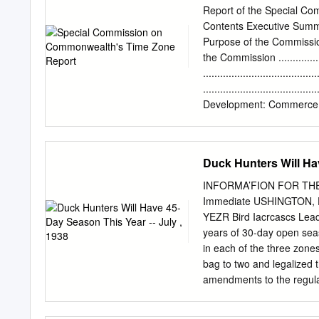
of the Earth is tilted rel
Report of the Special C
between the axis and a nor
Contents Executive Summary .......
pole points away from the
Purpose of the Commission .......
during the northern hemi
the Commission ...................
......................................
.....................................
Development: Commerce and Tr
.....................................
......................................
....................................
Duck Hunters Will Hav
Justice............................
.....................................
INFORMA’FION FOR THE If
....................................
Immediate USHINGTON, 
Start-Times ........................
YEZR Bird Iacrcascs Lead 
years of 30-day open seas
in each of the three zone
bag to two and legalized t
amendments to the regula
by President Roosevelt a
investigations of waterfow