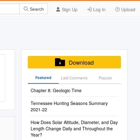
Sign Up
Log In
Upload
Search
Download
Featured
Last Commenis
Popular
Chapter 8: Geologic Time
Tennessee Hunting Seasons Summary
2021-22
How Does Solar Altitude, Diameter, and Day
Length Change Daily and Throughout the
Year?