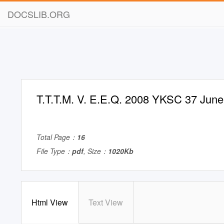
DOCSLIB.ORG
T.T.T.M. V. E.E.Q. 2008 YKSC 37 June
Total Page：
16
File Type：
pdf
, Size：
1020Kb
Html View
Text View