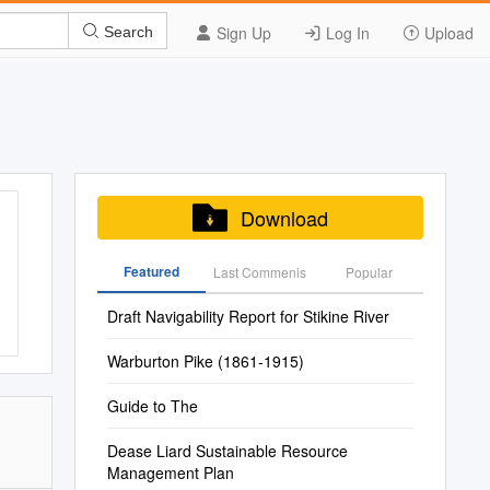
Sign Up
Log In
Upload
Search
Download
Featured
Last Commenis
Popular
Draft Navigability Report for Stikine River
Warburton Pike (1861-1915)
Guide to The
Dease Liard Sustainable Resource
Management Plan