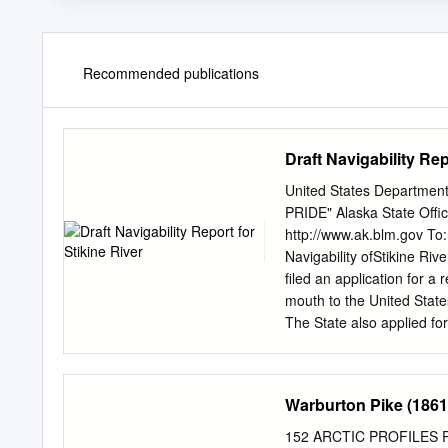
Recommended publications
Draft Navigability Rep
United States Departmen
PRIDE" Alaska State Off
http://www.ak.blm.gov To:
Navigability ofStikine Ri
filed an application for a 
mouth to the United State
The State also applied fo
Slough, Red Slough, Guer
Slough, Shakes Lake, Nort
left and right banks .... " 
Warburton Pike (1861
supporting evidence, and 
submissions are more full
152 ARCTIC PROFILES Phot