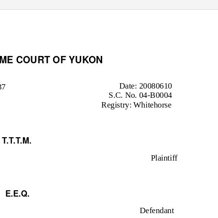
EME COURT OF YUKON
Date: 20080610
37
S.C. No. 04-B0004
Registry: Whitehorse
T.T.T.M.
Plaintiff
E.E.Q.
Defendant