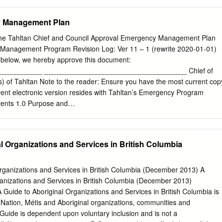
e River Country. Overnight: Grande Prairie Included Meal(s): Breakfast
rt Nelson, BC Travel through the vast northern prairie region of Albert
 Management Plan
k, where the world famous Alaska Highway begins. Surrounded by
ow capped mountain tops and vast tundra, The Alaska Highway is
he Tahltan Chief and Council Approval Emergency Management Plan
oad of the North. Continue on to British Columbia?s picturesque
Management Program Revision Log: Ver 11 – 1 (rewrite 2020-01-01)
ndance of natural history and agricultural land. Overnight: Fort Nelso
s below, we hereby approve this document:
ast and Lunch Day 4: Fort Nelson - Watson Lake, YT Venture through
__________ ____________________________________ Chief of
ine meadows and dip your toes in Liard Hot Pools, some of Canada?s
) of Tahltan Note to the reader: Ensure you have the most current cop
ocated in a lush boreal spruce forest. This evening, tour the spectacular
rent electronic version resides with Tahltan’s Emergency Program
d experience natures? greatest light show, the breathtaking Northern
tents 1.0 Purpose and
........................................................................ 1 2.0 Plan Document
.................................................................. 1 How to Use the
.................................................................................1 2.1.1 Base Plan
l Organizations and Services in British Columbia
........................................................................................1 2.1.2 Appendix
..................................................................................1 2.1.3 Appendix
ies.......................................................................2 2.1.4 Appendix
ganizations and Services in British Columbia (December 2013) A
...................................................................................2 2.1.5 Appendix
nizations and Services in British Columbia (December 2013)
................................................................................2
de to Aboriginal Organizations and Services in British Columbia is
rst Nation, Métis and Aboriginal organizations, communities and
uide is dependent upon voluntary inclusion and is not a