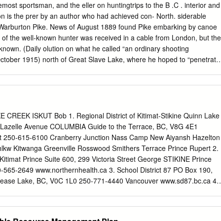
pport of its application for the bed ofthe Stikine River. In this letter, the
most sportsman, and the eller on huntingtrips to the B .C . interior and
ongass National Forest did not include the beds of navigable waters
on is the prer by an author who had achieved con- North. siderable
ies of the reserve and, therefore, did not defeat the State's title to the
. Warburton Pike. News of August 1889 found Pike embarking by canoe
ne River.2 As the State's evidence shows, the Stikine River has been
of the well-known hunter was received in a cable from London, but the
 as a highway of commerce since before the Purchase of Alaska in
known. (Daily olution on what he called “an ordinary shooting
and the United States recognized the river's importance as a highway in
October 1915) north of Great Slave Lake, where he hoped to “penetrate
 May 8, 1871.
 the musk-ox, and find out as much as I Warburton Pike was born into
 could about their habits, and the habits of the Indians who go near
. He was educated at Rugby inpursuit of them every year. ”
ool inan atmosphere of muscularChristianity, the physical months of
nd adventure described so emphasis of which was not lost on him. From
EEK ISKUT Bob 1. Regional District of Kitimat-Stikine Quinn Lake
Pike’s classic book The Barren Ground of Northern up to Brasenose
 Lazelle Avenue COLUMBIA Guide to the Terrace, BC, V8G 4E1
 became a close Canada. friendof Earl Haig, the future fieldmarshal.
rt 250-615-6100 Cranberry Junction Nass Camp New Aiyansh Hazelton
s he explored and hunted with the Beaulieu another young Englishman
hlkw Kitwanga Greenville Rosswood Smithers Terrace Prince Rupert 2.
was at- clan - “the biggest scoundrels I ever had to travel with” - tracte
itimat Prince Suite 600, 299 Victoria Street George STIKINE Prince
tlands. In 1884, drawn by the and Yellowknives as far as the
565-2649 www.northernhealth.ca 3. School District 87 PO Box 190,
 of raw emptiness of British Columbia, he purchased ground on Lac d
Dease Lake, BC, V0C 1L0 250-771-4440 Vancouver www.sd87.bc.ca 4.
ent PO Box 69, Tatl’ah Dease Lake, BC, V0C 1L0 250-771-3274
ern Lights College PO Box 220, Lot 10 Commercial Drive Dease Lake,
 www.nlc.bc.ca Produced by the Regional District of Kitimat-Stikine