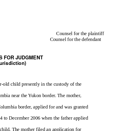
Counsel for the plaintiff
Counsel for the defendant
S FOR JUDGMENT
urisdiction)
r-old child presently in the custody of the
lumbia near the Yukon border. The mother,
Columbia border, applied for and was granted
004 to December 2006 when the father applied
child. The mother filed an application for