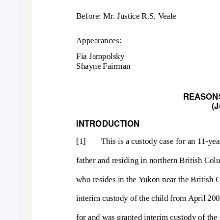
Before: Mr. Justice R.S. Veale
Appearances:
Fia Jampolsky
Shayne Fairman
REASON
(J
INTRODUCTION
[1]
This is a custody case for an 11-yea
father and residing in northern British Co
who resides in the Yukon near the British 
interim custody of the child from April 2
for and was granted interim custody of the 