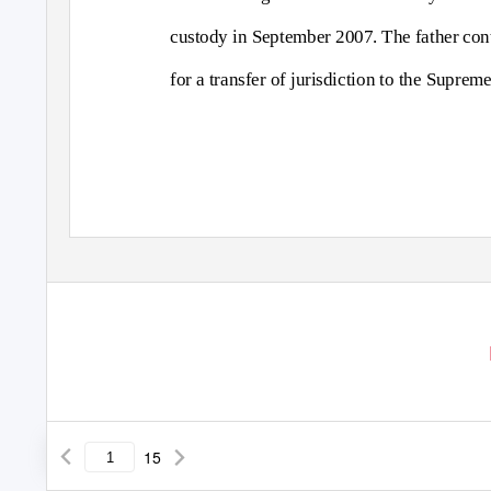
custody in September 2007. The father conte
for a transfer of jurisdiction to the Supre
15