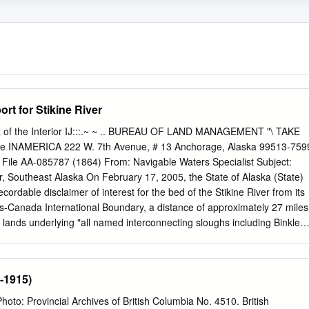
ort for Stikine River
t of the Interior IJ:::.~ ~ .. BUREAU OF LAND MANAGEMENT "\ TAKE
ice INAMERICA 222 W. 7th Avenue, # 13 Anchorage, Alaska 99513-759
 File AA-085787 (1864) From: Navigable Waters Specialist Subject:
ver, Southeast Alaska On February 17, 2005, the State of Alaska (State)
recordable disclaimer of interest for the bed of the Stikine River from its
s-Canada International Boundary, a distance of approximately 27 miles
r lands underlying "all named interconnecting sloughs including Binkley
in Slough, King Slough, Andrew Slough, Hooligan Slough, Shakes
h Arm, and Ketili River, between the ordinary high water lines of the
The State included with its application a legal description of the river,
-1915)
a map dated April 5, 2004 showing the Stikine River.l The State's
y described in Attachment A. On June 4, 2007, the State submitted
o: Provincial Archives of British Columbia No. 4510. British