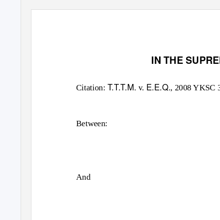
IN THE SUPR
T.T.T.M.
E.E.Q.
Citation:
v.
, 2008 YKSC 
Between:
And