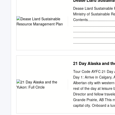
Dease Liard Sustain
COMUNITY CONTACTS in co
TOP EVENTS Located in th
Dease Liard Sustainabl
communities rich in Talht
Ministry of Sustainable 
Iskut. Just 236 kilometer
Contents.............................
Lake Fish Derby – “BC’s L
......................................
Spatsizi Wilderness Park 
......................................
region 2 4on4 Industry H
.......................................
horseback riding in the s
........................................
Introduction.........................
Objectives ..........................
Background.........................
21 Day Alaska and the
Mandate, Principals and Organ
and Plans Defined...............
Tour Code AYFC 21 Day Al
SRM Plan .........................
Day 1: Arrive in Calgary,
........................................
Albertan city with western
rest of the day at leisur
Director and fellow trave
Grande Prairie, AB This 
capital city. Onboard a l
Alberta as we travel throu