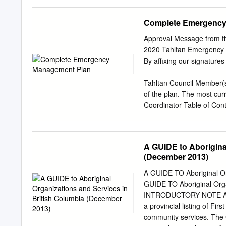
the hub of Alberta?s Peac
Day 3: Grande Prairie - Fo
Complete Emergency
en route to Dawson Cree
untouched wilderness, sn
Approval Message from t
known as the Legendary R
2020 Tahltan Emergency 
Peace Country with an abu
By affixing our signature
Included Meal(s): Breakf
_____________________
peaceful valleys and alp
Tahltan Council Member(s
best natural hot springs l
of the plan. The most cur
Northern Lights Centre an
Coordinator Table of Con
Lights.
Scope..............................
Overview ..........................
Plan................................
A GUIDE to Aborigina
.....................................
(December 2013)
1 – Contacts.......................
2 to 4 - Roles and Responsibilit
A GUIDE TO Aboriginal Or
5 - Checklists.....................
GUIDE TO Aboriginal Orga
6 – Forms.............................
INTRODUCTORY NOTE A Gui
a provincial listing of Fi
community services. The G