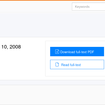
 10, 2008
Download full-text PDF
Read full-text