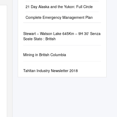
21 Day Alaska and the Yukon: Full Circle
Complete Emergency Management Plan
Stewart – Watson Lake 645Km – 9H 30' Senza
Soste Stato : British
Mining in British Columbia
Tahltan Industry Newsletter 2018