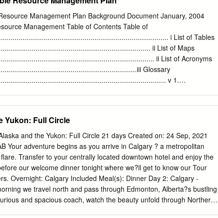
able Resource Management Plan
llaboration with the Tahltan Central Government. 2016 Overview
e picturesque northwest BC, the Stikine region is home to several
e Resource Management Plan Background Document January, 2004
an First Nations history including Dease Lake, Telegraph Creek, and
Resource Management Table of Contents Table of
s south of the Yukon border, Dease Lake offers access to some 1 Dease
.................................................................................... i List of Tables
argest Northern Lake Trout Derby” of Canada’s largest natural parks,
................................................................................ ii List of Maps
and Mount Edziza Park. Discover remote wilderness in the Stikine
.................................................................................. ii List of Acronyms
ockey Tournament with endless recreation opportunities from guided
........................................................................iii Glossary
ummer months to cross country skiing in the winter.
...................................................................................... v 1.
........................................................................................... 1 1.1 Plan
.............................................................................. 1 1.2
..................................................................................... 1 1.3 MSRM
 Yukon: Full Circle
izational Values......................................... 2 1.4 SRM Planning
............................................................. 3 1.5 Scope of Dease-Liard
aska and the Yukon: Full Circle 21 days Created on: 24 Sep, 2021
.................................................... 5 1.6 The Process
 AB Your adventure begins as you arrive in Calgary ? a metropolitan
.....................................................................
 flare. Transfer to your centrally located downtown hotel and enjoy the
e before our welcome dinner tonight where we?ll get to know our Tour
lers. Overnight: Calgary Included Meal(s): Dinner Day 2: Calgary -
morning we travel north and pass through Edmonton, Alberta?s bustling
uxurious and spacious coach, watch the beauty unfold through Northern
gh pristine wilderness and sprawling fields en route to Grand Prairie,