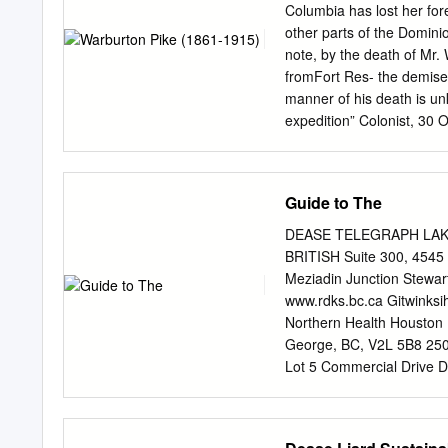
additional information in su
Columbia has lost her fore
State asserted that the T
other parts of the Domini
within the exterior boundar
note, by the death of Mr
bed ofthe navigable Stiki
fromFort Res- the demise 
used almost continuously
manner of his death is un
1867. Both Great Britain 
expedition” Colonist, 30 
the Washington Treaty of
this unknown land, to see
an old Westcountry family
Wareham, Dorset, in 1861
Guide to The
Thuscommenced the 14 Sch
hard travel, privation, a
DEASE TELEGRAPH LAKE CR
Rugby he went vividly in 
BRITISH Suite 300, 4545
College, Oxford, where he
Meziadin Junction Stewa
Like many For five month
www.rdks.bc.ca Gitwinksi
of his time andclass, Pike 
Northern Health Houston K
to outdoor life and distan
George, BC, V2L 5B8 250-
Coppermine country north
Lot 5 Commercial Drive 
Gras.
Tahltan Central Governm
www.tahltan.org 5. North
BC, V0C 1L0 250-771-5500