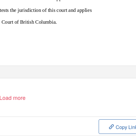
sts the jurisdiction of this court and applies
me Court of British Columbia.
Load more
Copy Lin