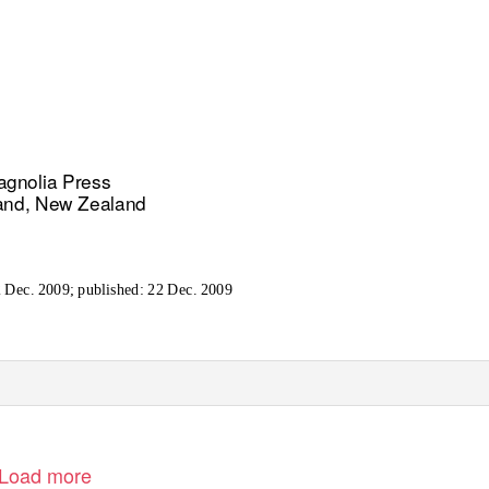
gnolia Press
and, New Zealand
 Dec. 2009; published: 22 Dec. 2009
Load more