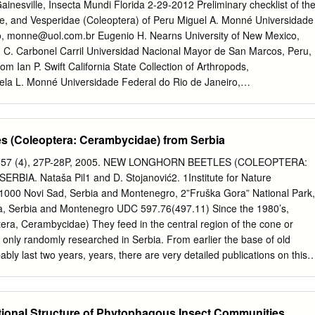
xico-Central America (108). The Antillean island chain probably
inesville, Insecta Mundi Florida 2-29-2012 Preliminary checklist of th
e of natural overwater dispersal via intermediate stepping-stone
e, and Vesperidae (Coleoptera) of Peru Miguel A. Monné Universidade
al patterns of the species shared with Dominica and elsewhere in the
o,
monne@uol.com.br
Eugenio H. Nearns University of New Mexico,
in a dynamic taxon cycle of species origin, range expansion,
C. Carbonel Carril Universidad Nacional Mayor de San Marcos, Peru,
and re-speciation. Introduction windward (eastern) side (with an average
com
Ian P. Swift California State Collection of Arthropods,
y). Rainfall is heavy and varies season- The islands of the West Indies
la L. Monné Universidade Federal do Rio de Janeiro,
th the dry season from mid-January to mid- recognized as a hotspot for
low this and additional works at:
 and the rainy season from mid-June to mid- (Myers et al.
l.edu/insectamundi Part of the Entomology Commons Monné, Miguel A.;
nel Carril, Sarah C.; Swift, Ian P.; and Monné, Marcela L., "Preliminar
s (Coleoptera: Cerambycidae) from Serbia
idae, Disteniidae, and Vesperidae (Coleoptera) of Peru" (2012). Insect
digitalcommons.unl.edu/insectamundi/717 This Article is brought to you
rade, 57 (4), 27P-28P, 2005. NEW LONGHORN BEETLES (COLEOPTERA:
by the Center for Systematic Entomology, Gainesville, Florida at
IA. Nataša Pil1 and D. Stojanović2. 1Institute for Nature
 of Nebraska - Lincoln. It has been accepted for inclusion in Insecta
21000 Novi Sad, Serbia and Montenegro, 2”Fruška Gora” National Park,
dministrator of DigitalCommons@University of Nebraska - Lincoln.
 Serbia and Montenegro UDC 597.76(497.11) Since the 1980’s,
of World Insect Systematics 0213 Preliminary checklist of the
era, Cerambycidae) They feed in the central region of the cone or
e, and Vesperidae (Coleoptera) of Peru Miguel A. Monné Museu
 only randomly researched in Serbia. From earlier the base of old
deral do Rio de Janeiro Quinta da Boa Vista São Cristóvão, 20940-040
bably last two years, years, there are very detailed publications on this
il Eugenio H. Nearns Department of Biology Museum of Southwestern
very likely occurs in the soil. Adults emerge in (A d a m o v i ć , 1965;
w Mexico Albuquerque, NM 87131-0001, USA Sarah C. Carbonel Carril
 j e v i ć , 1971; April-July, on flowers. The given species differs from the
ogía Museo de Historia Natural Universidad Nacional Mayor de San
 K o r p i č , 1985). lar Cortodera humeralis (Schaller, 1783) in having
ional Structure of Phytophagous Insect Communities
1256, Lima, Peru Ian P.