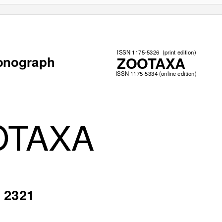
ISSN 1175-5326
(print edition)
onograph
ZOOTAXA
ISSN 1175-5334 (online edition)
OTAXA
2321