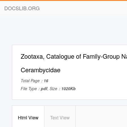
DOCSLIB.ORG
Zootaxa, Catalogue of Family-Group N
Cerambycidae
Total Page：
16
File Type：
pdf
, Size：
1020Kb
Html View
Text View