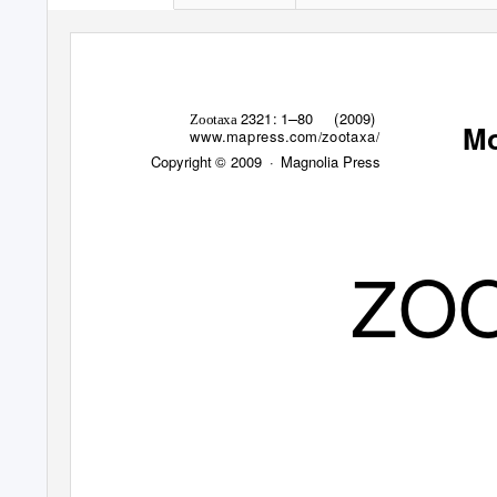
–
2321: 1
80 (2009)
Zootaxa
M
www.mapress.com
zootaxa
/
/
Copyright © 2009
· Magnolia
Press
ZO