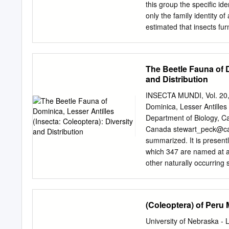
familles. Les espèces Chl
this group the specific ide
caerulea, Lema cyanella, 
only the family identity o
prasina et Cassida vittat
estimated that insects fu
Coleoptera, Chrysomeloid
(Kinshasa). Yet, in this r
surrounding areas. INTRO
under-studied. Until recen
chrysomelids species in 
species of insects used in
The Beetle Fauna of D
beginning with the end of
and only to the southern 
and Distribution
1902), Montandon (1880, 
of caterpillars used as fo
Manolache (1930), Panin (
that in Congo (Kinshasa)
INSECTA MUNDI, Vol. 20,
Caterpillars and termites
Dominica, Lesser Antilles 
also important from the fo
Department of Biology, Ca
this author (DeFoliart 19
Canada stewart_peck@carle
of Africa might look like
summarized. It is present
caterpillar, termite, and o
which 347 are named at a 
wide Exhibition on Indige
other naturally occurring
the resurgence of interest
distribution that they hav
by human activities. Und
higher than now reported.
(Coleoptera) of Peru 
and the Lesser Antilles i
are shared with neighbor
University of Nebraska - 