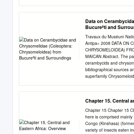
desert, which is about 12
area. The mean annual rai
the north- western sector
Data on Cerambycida
Rajasthan, Gujarat and Har
Bucureªti and Surro
variability. The vegetatio
However, the Forest, Bruch
Travaux du Muséum Nation
attack by insect pests an
Antipa» 2008 DATA ON
poor timber quality, and 
CHRYSOMELOIDEA) FRO
Indian arid zone also. Th
MAICAN Abstract. The pape
destruction. With the eve
cerambycids and chrysome
capita is declining particu
bibliographical sources an
estimated that the land un
superfamily Chrysomeloid
more than half of the fore
genera of 16 subfamilies 
femorata, Phytoecia caer
Phyllotreta undulata, Cass
Chapter 15. Central a
area. Résumé. Ce travail
espèces de cerambycides 
Chapter 15 Chapter 15
les sources bibliographiqu
here is comprised mainly 
La liste comprend 365 es
Congo (Kinshasa) (former
de cerambycides et 225 e
variety of insects eaten i