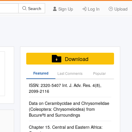
Sign Up
Log In
Upload
Search
Download
Featured
Last Commenis
Popular
ISSN: 2320-5407 Int. J. Adv. Res. 4(8),
2099-2116
Data on Cerambycidae and Chrysomelidae
(Coleoptera: Chrysomeloidea) from
Bucureªti and Surroundings
Chapter 15. Central and Eastern Africa: