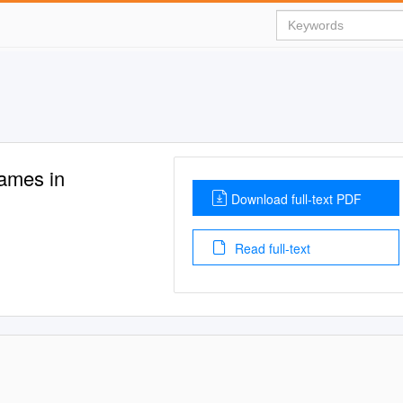
ames in
Download full-text PDF
Read full-text