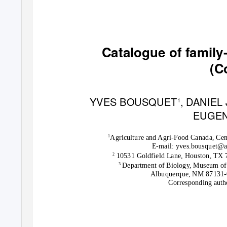
Catalogue of famil
(C
YVES BOUSQUET
, DANIEL
1
EUGEN
Agriculture and Agri-Food Canada, Cen
1
E-mail: yves.bousquet@
10531 Goldfield Lane, Houston, TX 
2
Department of Biology, Museum of
3
Albuquerque, NM 87131-
Corresponding auth