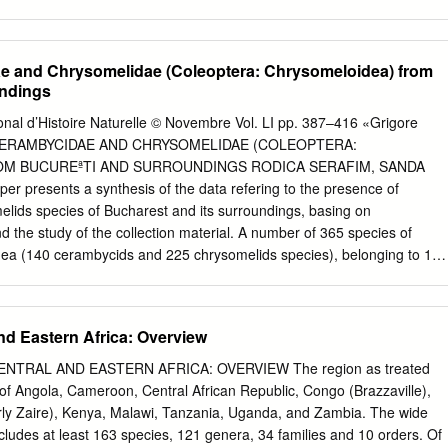
 percent of the country‟s total Received: 12 June 2016 geographical
nfall in the region varies from Final Accepted: 19 July 2016 100 mm in
 of Jaisalmer to 550 mm in eastern Published: August 2016 districts of
e and Chrysomelidae (Coleoptera: Chrysomeloidea) from
yana. The rainfall is highly erratic having 65 percent coefficient of
undings
n in Key words:- the Indian arid zone is very sparse , scanty and thorny.
id, Parasitoid.. forests and trees like many other plants, suffer from
al d’Histoire Naturelle © Novembre Vol. LI pp. 387–416 «Grigore
d diseases which cause a lot of damage, resulting in poor tree growth,
 CERAMBYCIDAE AND CHRYSOMELIDAE (COLEOPTERA:
in some cases, complete destruction and reduction of forest cover in
M BUCUREªTI AND SURROUNDINGS RODICA SERAFIM, SANDA
us, trees and forests need to be protected from these agents of
r presents a synthesis of the data refering to the presence of
r increasing human and livestock population, the amount of forest per
lids species of Bucharest and its surroundings, basing on
larly in the less industrialized or developing areas of the world. It is
d the study of the collection material. A number of 365 species of
der forest in developing countries is about 2100 million hectares, or
ea (140 cerambycids and 225 chrysomelids species), belonging to 125
sted land on earth.
are listed. The species Chlorophorus herbstii, Clytus lama, Cortodera
ulea, Lema cyanella, Chrysolina varians, Phaedon cochleariae,
ida prasina and Cassida vittata are reported for the first time in this
nd Eastern Africa: Overview
 présente une synthèse des données concernant la présence des
et de chrysomelides de Bucarest et de ses environs, la base en étant
 CENTRAL AND EASTERN AFRICA: OVERVIEW The region as treated
es ainsi que l’étude du matériel existant dans les collections du musée
of Angola, Cameroon, Central African Republic, Congo (Brazzaville),
pèces appartenant à la supra-famille des Chrysomeloidea (140 espèce
ly Zaire), Kenya, Malawi, Tanzania, Uganda, and Zambia. The wide
spèces de chrysomelides), encadrées en 125 genres et 16 sous-
ncludes at least 163 species, 121 genera, 34 families and 10 orders. Of