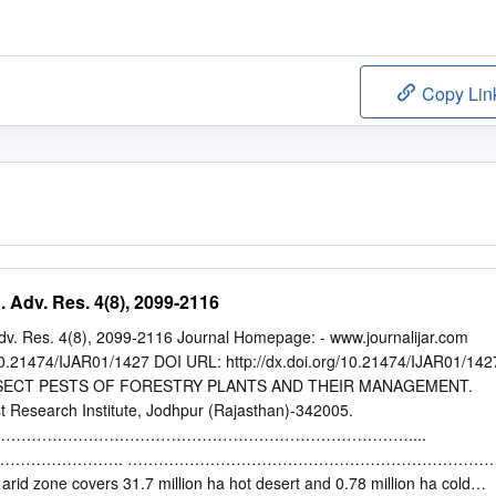
Copy Lin
. Adv. Res. 4(8), 2099-2116
Adv. Res. 4(8), 2099-2116 Journal Homepage: - www.journalijar.com
: 10.21474/IJAR01/1427 DOI URL: http://dx.doi.org/10.21474/IJAR01/142
SECT PESTS OF FORESTRY PLANTS AND THEIR MANAGEMENT.
 Research Institute, Jodhpur (Rajasthan)-342005.
……………………………………………………………………....
 Abstract ……………………. ……………………………………………………………
arid zone covers 31.7 million ha hot desert and 0.78 million ha cold