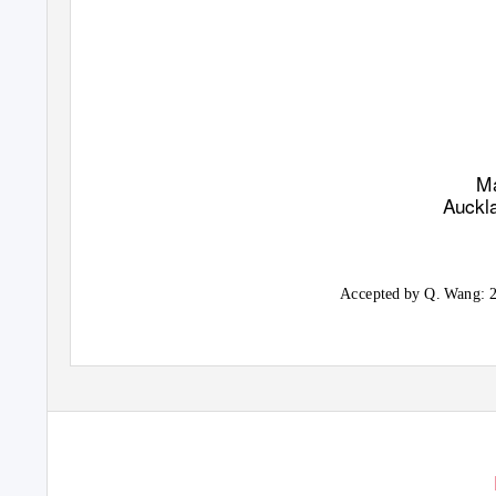
Ma
Auckl
Accepted by Q. Wang: 2