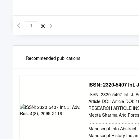
80
Recommended publications
ISSN: 2320-5407 Int. J
ISSN: 2320-5407 Int. J. 
Article DOI: Article DOI
RESEARCH ARTICLE IN
Meeta Sharma Arid Forest
………………………………
Manuscript Info
Manuscript History Indian 