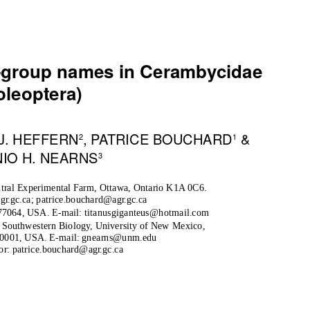
y-group names in Cerambycidae
oleoptera)
 J. HEFFERN
, PATRICE BOUCHARD
&
2
1
IO H. NEARNS
3
tral Experimental Farm, Ottawa, Ontario K1A 0C6.
ag
r
.
gc.ca; patrice.bouchard@ag
r
.
gc.ca
77064, USA. E-mail: titanusgiganteus@hotmail.com
 Southwestern Biology, University of New Mexico,
0001, USA. E-mail: gnearns@unm.edu
or: patrice.bouchard@ag
r
.
gc.ca