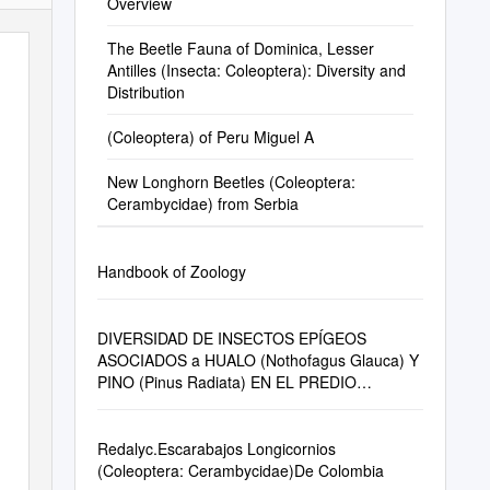
Overview
The Beetle Fauna of Dominica, Lesser
Antilles (Insecta: Coleoptera): Diversity and
Distribution
(Coleoptera) of Peru Miguel A
New Longhorn Beetles (Coleoptera:
Cerambycidae) from Serbia
Handbook of Zoology
DIVERSIDAD DE INSECTOS EPÍGEOS
ASOCIADOS a HUALO (Nothofagus Glauca) Y
PINO (Pinus Radiata) EN EL PREDIO
PANTANILLOS, REGIÓN DEL MAULE, CHILE
Redalyc.Escarabajos Longicornios
(Coleoptera: Cerambycidae)De Colombia