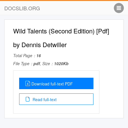
DOCSLIB.ORG
Wild Talents (Second Edition) [Pdf]
by Dennis Detwiller
Total Page：
16
File Type：
pdf
, Size：
1020Kb
Download full-text PDF
Read full-text