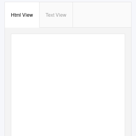
Html View
Text View