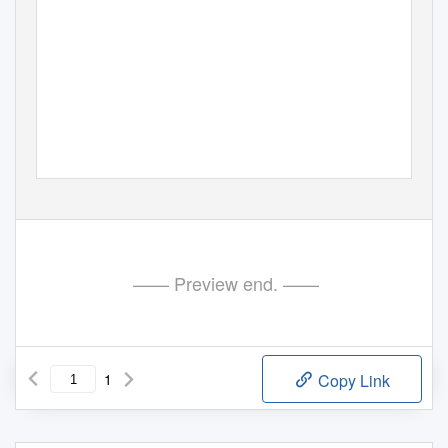
—— Preview end. ——
1
Copy Link