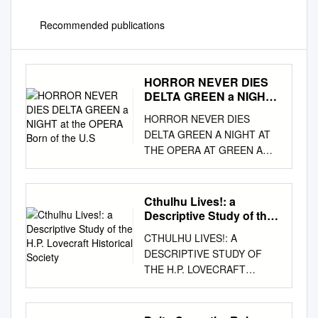
Recommended publications
HORROR NEVER DIES
DELTA GREEN a NIGHT
at the OPERA Born of the
HORROR NEVER DIES
U.S
DELTA GREEN A NIGHT AT
THE OPERA AT GREEN A
NIGHT DELTA Born of the
U.S. government’s 1928 raid
on the degenerate coastal
Cthulhu Lives!: a
town of Innsmouth,
Descriptive Study of the
Massachusetts, the covert
H.P. Lovecraft Historical
CTHULHU LIVES!: A
Society
agency known as Delta Green
DESCRIPTIVE STUDY OF
opposes the forces of
THE H.P. LOVECRAFT
darkness with honor but
HISTORICAL SOCIETY J.
without glory. Delta Green
Michael Bestul A Thesis
agents fight to save humanity
Submitted to the Graduate