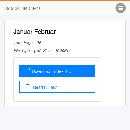
DOCSLIB.ORG
Januar Februar
Total Page：
16
File Type：
pdf
, Size：
1020Kb
Download full-text PDF
Read full-text