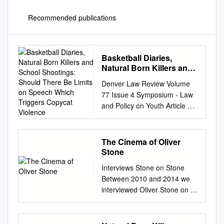
Recommended publications
Basketball Diaries,
Natural Born Killers and
School Shootings:
Denver Law Review Volume
Should There Be Limits
77 Issue 4 Symposium - Law
on Speech Which
and Policy on Youth Article 8
Triggers Copycat
Violence January 2021
Violence
Basketball Diaries, Natural
Born Killers and School
The Cinema of Oliver
Shootings: Should There Be
Stone
Limits on Speech Which
Interviews Stone on Stone
Triggers Copycat Violence
Between 2010 and 2014 we
Juliet Dee Follow this and
interviewed Oliver Stone on a
additional works at:
number of occasions, either
https://digitalcommons.du.edu
personally or in
/dlr Recommended Citation
correspondence by email. He