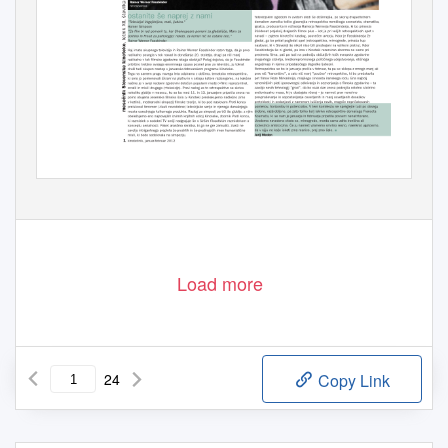
Load more
24
Copy Link