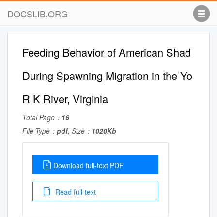
DOCSLIB.ORG
Feeding Behavior of American Shad
During Spawning Migration in the Yo
R K River, Virginia
Total Page：
16
File Type：
pdf
, Size：
1020Kb
Download full-text PDF
Read full-text