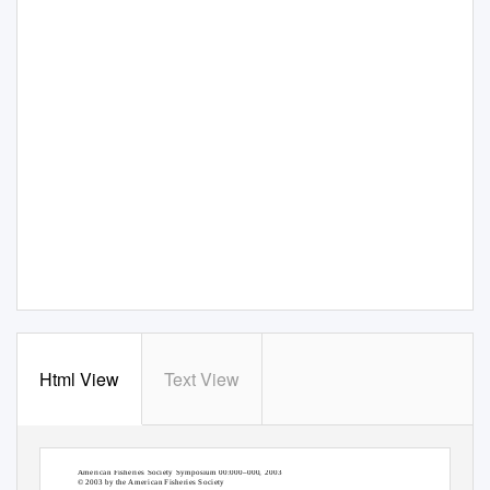
Html View
Text View
American Fisheries Society Symposium 00:000–000, 2003
© 2003 by the American Fisheries Society