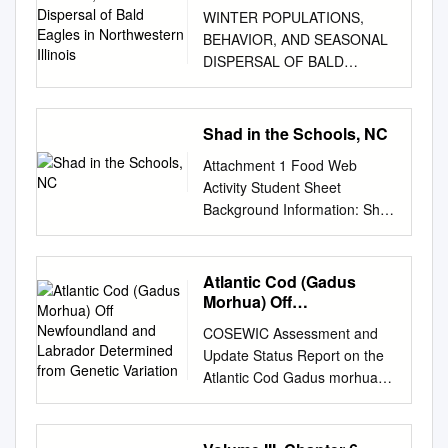
Dispersal of Bald Eagles
WINTER POPULATIONS,
in Northwestern Illinois
BEHAVIOR, AND SEASONAL
DISPERSAL OF BALD
EAGLES IN
NORTHWESTERN ILLINOIS
WILLIAM E. SOUTHERN s a
Shad in the Schools, NC
result of efforts by Bent
Attachment 1 Food Web
(1937)) Broley (1952)) Herrick
Activity Student Sheet
(1924, A 1932, and 1933),
Background Information: Shad
Imler (1955)) and others,
in the Schools, N.C. The
numerous data on the Bald
coastal rivers and shallow
Eagle (Haliaeetus
marine environments along
Atlantic Cod (Gadus
Zeucocephalus) are available.
the coast of North Carolina
Morhua) Off
Little of the published
are home to complex
Newfoundland and
information, however, pertains
COSEWIC Assessment and
Labrador Determined
ecosystems. Within these
to the winter habits of the
Update Status Report on the
from Genetic Variation
freshwater and saltwater
species or to winter population
Atlantic Cod Gadus morhua
ecosystems there is an
dynamics and seasonal
Newfoundland and Labrador
intimate relationship between
movements. Between 27
population Laurentian North
many different producers and
November 1961 and 1 April
population Maritimes