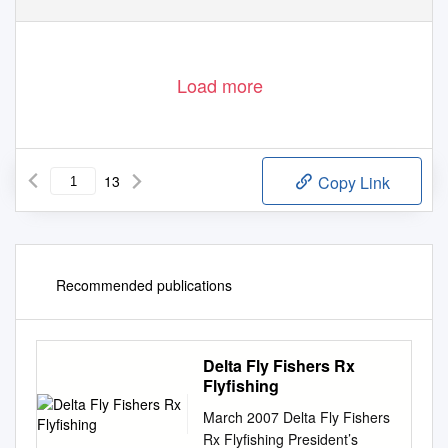
Load more
13
Copy Link
Recommended publications
Delta Fly Fishers Rx
Flyfishing
March 2007 Delta Fly Fishers
Rx Flyfishing President’s