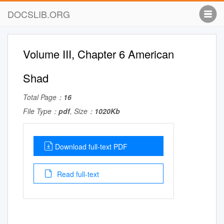
DOCSLIB.ORG
Volume III, Chapter 6 American
Shad
Total Page：
16
File Type：
pdf
, Size：
1020Kb
Download full-text PDF
Read full-text