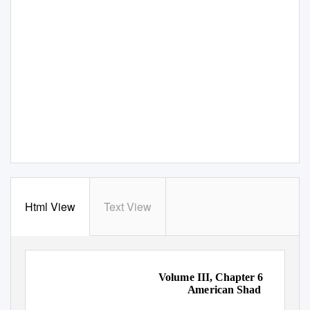
Html View
Text View
Volume III, Chapter 6
American Shad