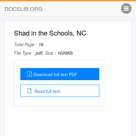
DOCSLIB.ORG
Shad in the Schools, NC
Total Page：
16
File Type：
pdf
, Size：
1020Kb
Download full-text PDF
Read full-text