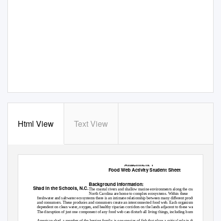
Html View
Text View
Attachment 1
Food Web Activity Student Sheet
Background Information:
Shad in the Schools, N.C.
The coastal rivers and shallow marine environments along the coast of
North Carolina are home to complex ecosystems. Within these
freshwater and saltwater ecosystems there is an intimate relationship between many different producers
and consumers. These produces and consumers create an interconnected food web. Each organism is
dependent on clean water, oxygen, and healthy riparian corridors on the lands adjacent to these waters.
The disruption of just one component of any food web can disturb all living things, including humans.
American shad, a member of the herring family, is one species of fish that plays a critical role in the