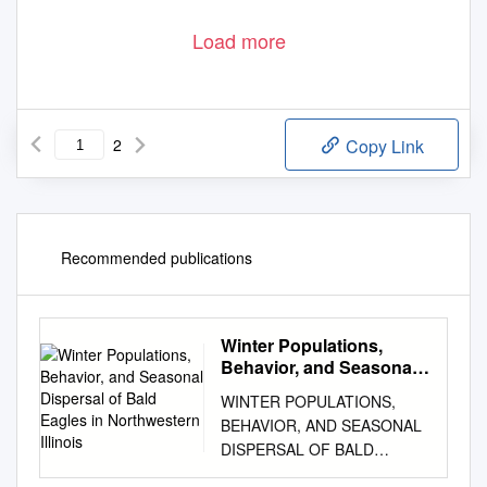
Load more
2
Copy Link
Recommended publications
Winter Populations,
Behavior, and Seasonal
Dispersal of Bald Eagles
WINTER POPULATIONS,
in Northwestern Illinois
BEHAVIOR, AND SEASONAL
DISPERSAL OF BALD
EAGLES IN