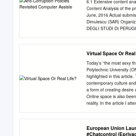
Gilles CTAMJ Summer 2009
6.1 Extensive content ana
Lipovetsky’s Hypermoder
Content Analysis of the p
Professor
jbrandon@hills
June, 2016 Actual submiss
MI ABSTRACT In prominen
Dimulescu (SAR) Organiza
(2005), the author assert
DEGLI STUDI DI PERUGIA 
the primary concepts of m
Framework Programme Dis
Lipovetsky described were
participants (including t
tradition of Slavoj Zizek’
consortium (including the
Virtual Space Or Real
Russian films to explicate
consortium (including the
the films.
publication are those of t
Today’s “the most sexy t
ANTICORRP consortium, no
Polytechnic University (
Neither the European Com
highlighted in this articl
is responsible for the u
contemporary culture and 
Analysed Media p. 3 2. M
a form of creating desire 
p. 13 5. Evolution over t
Online space is also been 
Remarks on the influence t
reality. In the article I 
manner in which corrupti
virtualised by media. KEY
A key issue in contemporar
Throughout history, huma
European Union Launc
the reality of their own b
#Chatcontrol (Epriva