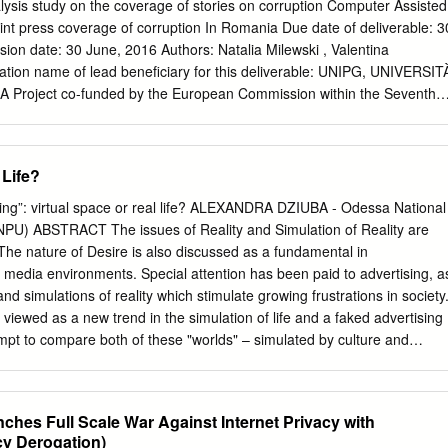
 7 “Brother,” Enjoy your Hypermodernity! Connections between Gille
lysis study on the coverage of stories on corruption Computer Assisted
n Times and Post-Soviet Russian Cinema James M. Brandon Associat
rint press coverage of corruption In Romania Due date of deliverable: 3
dale.edu
Department of Theatre and Speech Hillsdale College Hillsdale
ion date: 30 June, 2016 Authors: Natalia Milewski , Valentina
t French social philosopher Gilles Lipovetsky’s Hypermodern Times
tion name of lead beneficiary for this deliverable: UNIPG, UNIVERSIT
s that the world has entered the period of hypermodernity, a time where
Project co-funded by the European Commission within the Seventh
odernity are taken to their extreme conclusions. The conditions
semination level PU Public X PP Restricted to other programme
 already manifesting in a number of post-Soviet Russian films. In the
he Commission Services) RE Restricted to a group specified by the
s Enjoy Your Symptom (1992), this essay utilizes a number of post-Sovie
 Commission Services) Co Confidential, only for members of the
 Life?
 Lipovetsky’s philosophy, while also using Lipovetsky’s ideas to explicat
 Commission Services) The information and views set out in this
he author(s) only and do not reflect any collective opinion of the
hing”: virtual space or real life? ALEXANDRA DZIUBA - Odessa National
r do they reflect the official opinion of the European Commission.
ONPU) ABSTRACT The issues of Reality and Simulation of Reality are
mission nor any person acting on behalf of the European Commission
e. The nature of Desire is also discussed as a fundamental in
se which might be made of the following information. 1 CONTENTS 1. Th
media environments. Special attention has been paid to advertising, a
ost used keywords p.4 3. Most frequent words p.5 4. Word association
and simulations of reality which stimulate growing frustrations in society
ime p. 25 6. Differences among the observed newspapers p. 29 7.
viewed as a new trend in the simulation of life and a faked advertising
hat the political, judicial and socio-cultural systems have on p. 33 the
attempt to compare both of these "worlds" – simulated by culture and
on is portrayed in Romanian media 8.
WORDS Reality, simulation, media, advertising, sex, desire. Introductio
y media and cultural studies is the question of what is Reality.
ns were trying to comprehend their own existence and validity based o
hes Full Scale War Against Internet Privacy with
ody and on the reality of everyday life. After a while, the human body
cy Derogation)