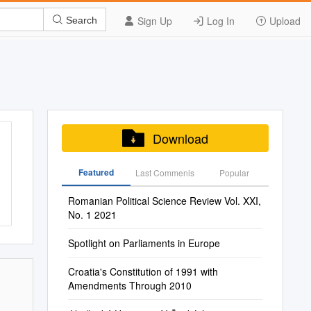
Sign Up
Log In
Upload
Search
Download
Featured
Last Commenis
Popular
Romanian Political Science Review Vol. XXI,
No. 1 2021
Spotlight on Parliaments in Europe
Croatia's Constitution of 1991 with
Amendments Through 2010