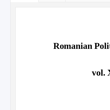
Romanian Polit
vol. 