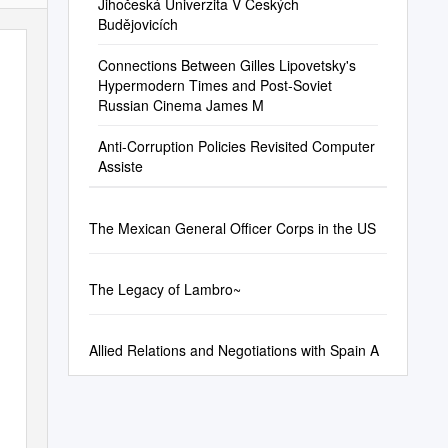
Jihočeská Univerzita V Českých
Budějovicích
Connections Between Gilles Lipovetsky's
Hypermodern Times and Post-Soviet
Russian Cinema James M
Anti-Corruption Policies Revisited Computer
Assiste
The Mexican General Officer Corps in the US
The Legacy of Lambro~
Allied Relations and Negotiations with Spain A