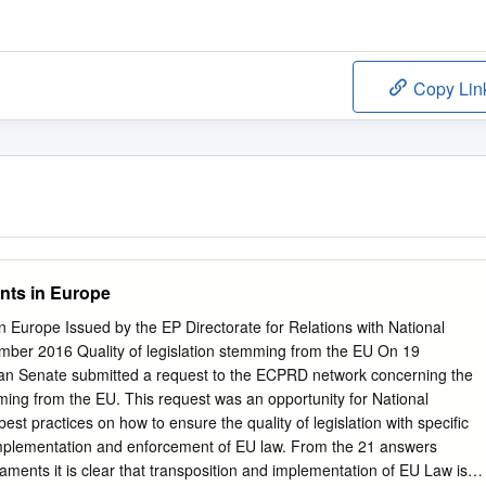
Copy Lin
ents in Europe
in Europe Issued by the EP Directorate for Relations with National
mber 2016 Quality of legislation stemming from the EU On 19
ian Senate submitted a request to the ECPRD network concerning the
emming from the EU. This request was an opportunity for National
st practices on how to ensure the quality of legislation with specific
 implementation and enforcement of EU law. From the 21 answers
aments it is clear that transposition and implementation of EU Law is