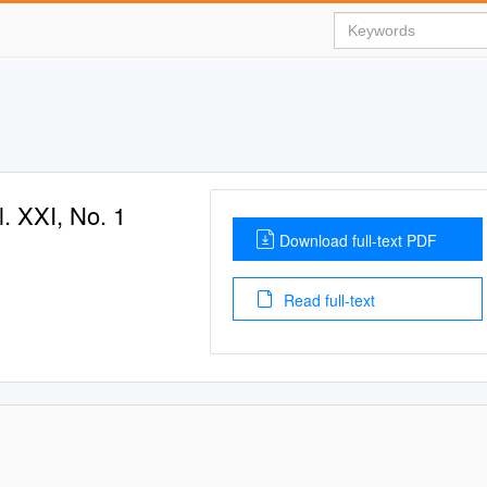
. XXI, No. 1
Download full-text PDF
Read full-text