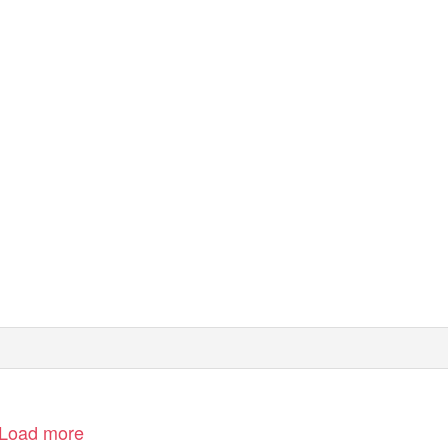
Load more