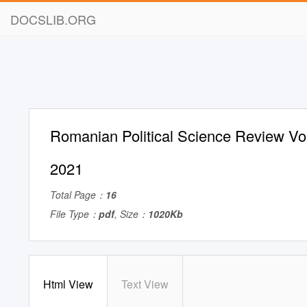
DOCSLIB.ORG
Romanian Political Science Review Vol
2021
Total Page：
16
File Type：
pdf
, Size：
1020Kb
Html View
Text View