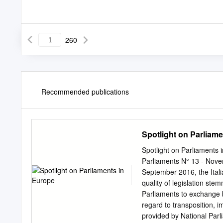
260
Recommended publications
Spotlight on Parliam
Spotlight on Parliaments 
Parliaments N° 13 - Nove
September 2016, the Ital
quality of legislation st
Parliaments to exchange be
regard to transposition,
provided by National Parli