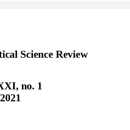
ical Science Review
XXI, no. 1
2021