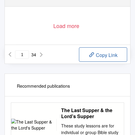
Copyright © 2014,
T
.
A
lex
T
e
nnent. May not be distributed or copied without publisher’s permission.
Brief excerpts may be used in proper context in critical articles, reviews, academic papers, and blogs.
Load more
34
Copy Link
Recommended publications
The Last Supper & the
Lord's Supper
These study lessons are for
individual or group Bible study