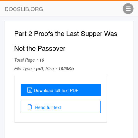
DOCSLIB.ORG
Part 2 Proofs the Last Supper Was
Not the Passover
Total Page：
16
File Type：
pdf
, Size：
1020Kb
Download full-text PDF
Read full-text