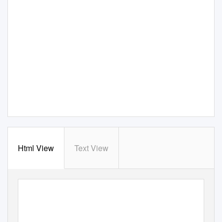
Html View
Text View