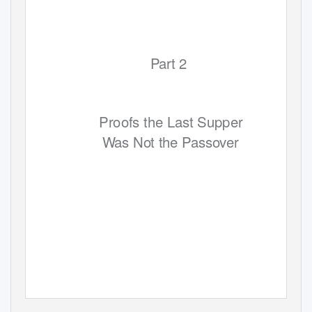
Part 2
Proofs the Last Supper
W
a
s Not the Passover