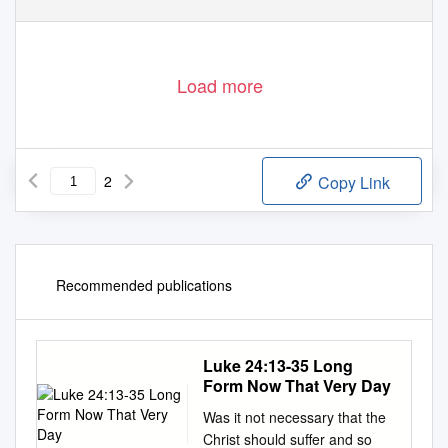
Load more
2
Copy Link
Recommended publications
Luke 24:13-35 Long
Form Now That Very Day
Was it not necessary that the
Christ should suffer and so