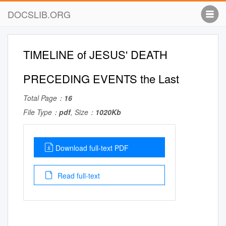
DOCSLIB.ORG
TIMELINE of JESUS' DEATH
PRECEDING EVENTS the Last
Total Page：
16
File Type：
pdf
, Size：
1020Kb
Download full-text PDF
Read full-text