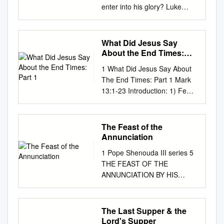
enter into his glory? Luke
24:13-35 Long form Now that
very day the first day of the
week two of the disciples were
What Did Jesus Say
going to a village seven miles
About the End Times:
from Jerusalem called
Part 1
1 What Did Jesus Say About
Emmaus, and they were
The End Times: Part 1 Mark
conversing about all the things
13:1-23 Introduction: 1) Few
that had occurred. And it
subjects spark greater interest
happened that while they
than the study of eschatology
were conversing and
or the “end times.” Christians
The Feast of the
debating, Jesus himself drew
and non-Christians alike are
Annunciation
near and walked with them,
fascinated by the issue, even
but their eyes were prevented
1 Pope Shenouda III series 5
if they are skeptical about
from recognizing him. He
THE FEAST OF THE
much of what they hear and
asked them, "What are you
ANNUNCIATION BY HIS
read. Unfortunately much of
discussing as you walk
HOLINESS AMBA
this skepticism is warranted
along?" They stopped, looking
SHENOUDA III, POPE AND
when you consider the
downcast. One of them,
PATRIARCH OF ALEXANDRIA
The Last Supper & the
spectacularly erroneous
named Cleopas, said to him in
AND OF THE APOSTOLIC
Lord's Supper
predictions of so many