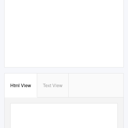
Html View
Text View