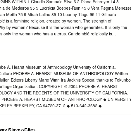
e process of identity formation in certain ways and that this implication
INS WITHIN 1 Claudia Sampaio Silva 6 2 Diana Schreyer 14 3
ertain heuristic values that can be used to interpret the exodus in a
ginia de Medeiros 35 5 Lucrécia Boebes-Ruin 45 6 Vera Regina Meneze
ollows, a literature review of basic cosmogonic myths and migration
zan Meilin 75 9 Mirah Laline 85 10 Luanny Tiago 95 11 Gilmara
carried out to determine their impact on the people’s identity formation.
 is a feminine religion, created by women. The strength of
f literary consideration of the Sea event (Exod 14-15) which is a two-wa
hy by women? Because it is the woman who generates. It is only the
on of the sea crossing by the children of Israel after their departure fro
’s only the woman who has a uterus. Candomblé religiosity is
es everyone. Who embraces a big family? It is always the mother”.
Murah Soares) Spiritual leader of Ilê Obá Sileké 1 Claudia Sampaio
Sampaio Silva, I was born in Bahia, in the Chapada region, close to
wn called Colônia de Itaitê. i went to Salvador at the age of five with my
ny for the first time in 1988. i came to visit an aunt who had two small
be A. Hearst Museum of Anthropology University of California,
lmed with them. i came to help her and took the opportunity to leave
nd Culture PHOEBE A. HEARST MUSEUM OF ANTHROPOLOGY Written
s at the end of the Military Coup of 1964 and the beginning of the so-
llen Editors Liberty Marie Winn Ira Jacknis Special thanks to Tokunbo
 very conflicted time! i took a leave of absence from college and staye
Heritage Organization. COPYRIGHT © 2004 PHOEBE A. HEARST
 1988 to 1989.
OGY AND THE REGENTS OF THE UNIVERSITY OF CALIFORNIA.
. PHOEBE A. HEARST MUSEUM OF ANTHROPOLOGY ◆ UNIVERSIT
ELEY BERKELEY, CA 94720-3712 ◆ 510-642-3682 ◆
ELEY.EDU Table of Contents Vocabulary....................4 Western
f Yoruba Words....................5 Africa....................6
litical Structure and Economy....................8 The Yoruba....................9, 1
ay Slave</Cite>