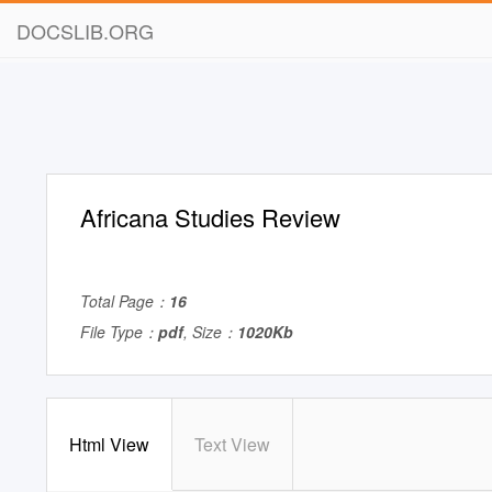
DOCSLIB.ORG
Africana Studies Review
Total Page：
16
File Type：
pdf
, Size：
1020Kb
Html View
Text View