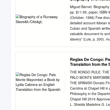
Yoruba Kingdoms..........
Created....................1
Miguel Barnet. Biography
Agriculture and Trade..........
pp. $11.95, paper, ISBN 
and Beadwork................
(October, 1996) Few docum
Woodcarving....................
detailed account ibbean i
Myth....................22 Ifa
Cuban and Spanish written
Festivals and Egugun Ceremon
valuable document to scrib
slavery" (Luis, p. 200). m
how testimonial literature
understand past events. I
problems inherent in inter
Reglas De Congo: Pa
testimony based on memori
Translation from the
occurred several decades 
Mesa Montejo discussed hi
THE KONGO RULE: THE
ethnologist Miguel Barnet
PALO MONTE MAYOMBE)
carried out in 1963. At t
THE SPANISH Donato Fhunsu
likely Esteban Montejo un
Carolina at Chapel Hill in 
sole living runaway slave
Philosophy in the Departm
that his words and memori
Chapel Hill 2016 Approve
sidered important enough
L. Shields Madeline G.
Donato Fhunsu: The Kon