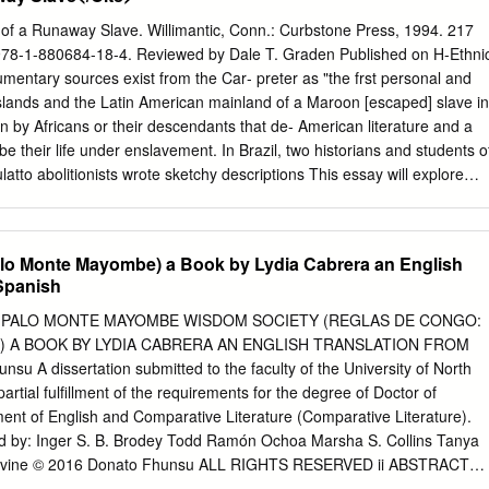
..........11 The Story of How the Yoruba Kingdoms Were
2 The Colonization and Independence of Nigeria....................13 Food,
 of a Runaway Slave. Willimantic, Conn.: Curbstone Press, 1994. 217
..........14 Sculpture....................15 Pottery....................16 Leather
978-1-880684-18-4. Reviewed by Dale T. Graden Published on H-Ethni
....17 Blacksmiths and Calabash Carvers....................18
entary sources exist from the Car‐ preter as "the frst personal and
19 Textiles....................20 Religious Beliefs....................21, 23 Creatio
slands and the Latin American mainland of a Maroon [escaped] slave in
 Divination....................24, 25 Music and Dance....................26 Gelede
 by Africans or their descendants that de‐ American literature and a
ies....................27 Yoruba Diaspora....................28
e their life under enslavement. In Brazil, two historians and students o
ulatto abolitionists wrote sketchy descriptions This essay will explore
 of their personal experiences, and one autobiog‐ can help us better to
t raphy of a black man was published before eman‐ will also examine
pret‐ cipation. In contrast, several thousand slave nar‐ ing personal
lo Monte Mayombe) a Book by Lydia Cabrera an English
es of ratives and eight full-length autobiographies were events that
 Spanish
in the past. published in the United States before the outbreak Esteba
s past with of the Civil War (1860-1865) (Conrad, p. xix). In the Cuba
 PALO MONTE MAYOMBE WISDOM SOCIETY (REGLAS DE CONGO:
 in taped in‐ Cuba, one slave narrative appeared in the nine‐ terviews
 A BOOK BY LYDIA CABRERA AN ENGLISH TRANSLATION FROM
he age of 103, teenth century. Penned by Juan Francisco Man‐ most
 A dissertation submitted to the faculty of the University of North
derstood that he zano, the Autobiograﬁa (written in 1835, pub‐ was the
partial fulfillment of the requirements for the degree of Doctor of
 on the island lished in England in 1840, and in Cuba in 1937) re‐ and
ent of English and Comparative Literature (Comparative Literature).
es might be con‐ counted the life of an enslaved black who learned
d by: Inger S. B. Brodey Todd Ramón Ochoa Marsha S. Collins Tanya
 to be published.
 Levine © 2016 Donato Fhunsu ALL RIGHTS RESERVED ii ABSTRACT
go Rule: The Palo Monte Mayombe Wisdom Society (Reglas de Congo