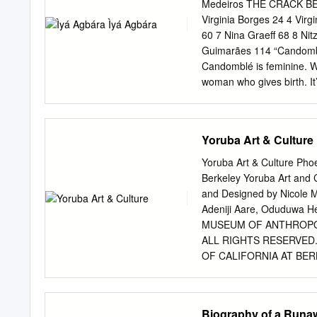
and migration influence th
Medeiros THE CRACK BEG
for identity may contain c
Virginia Borges 24 4 Vir
contextual way. In what f
60 7 Nina Graeff 68 8 Nit
theories of the Yorùbá is 
Guimarães 114 “Candomblé
This is followed by a brie
Candomblé is feminine. W
prosaic and poetic renditi
woman who gives birth. It
Egypt.
comprehensive, it embrac
Babalorixá Muralesimbe (
Silva My name is Claudia 
Yoruba Art & Culture
Andaraí in a very small to
family. i arrived in Germa
Yoruba Art & Culture Phoe
children. She was overwhe
Berkeley Yoruba Art a
Brazil. it was in the 1980
and Designed by Nicole Mu
called democracy. it was a
Adeniji Aare, Oduduwa 
in Berlin for a year, from
MUSEUM OF ANTHROPOL
ALL RIGHTS RESERVED
OF CALIFORNIA AT BERK
HTTP://HEARSTMUSEUM.BERK
Spellings and Pronunciation o
Nigeria....................7 Po
Biography of a Runaw