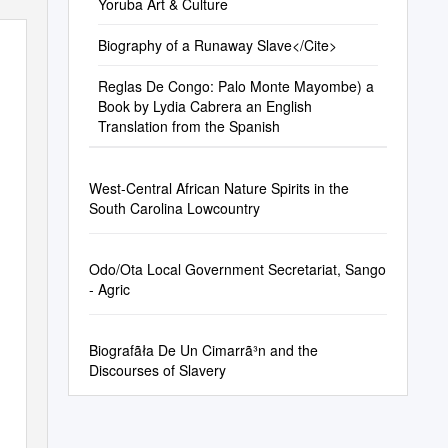
Yoruba Art & Culture
Biography of a Runaway Slave</Cite>
Reglas De Congo: Palo Monte Mayombe) a
Book by Lydia Cabrera an English
IEW
Translation from the Spanish
West-Central African Nature Spirits in the
South Carolina Lowcountry
Odo/Ota Local Government Secretariat, Sango
- Agric
Biografãła De Un Cimarrã³n and the
Discourses of Slavery