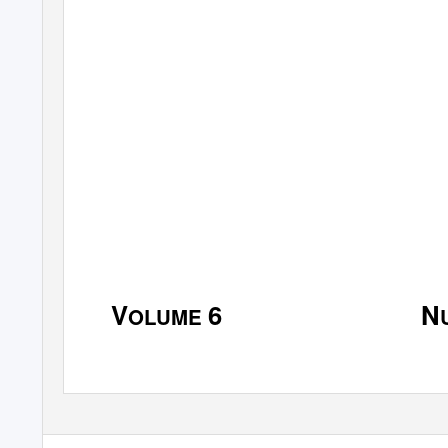
J
C
OURNAL OF THE
ENTER F
S
U
OUTHERN
N
V
6
N
OLUME