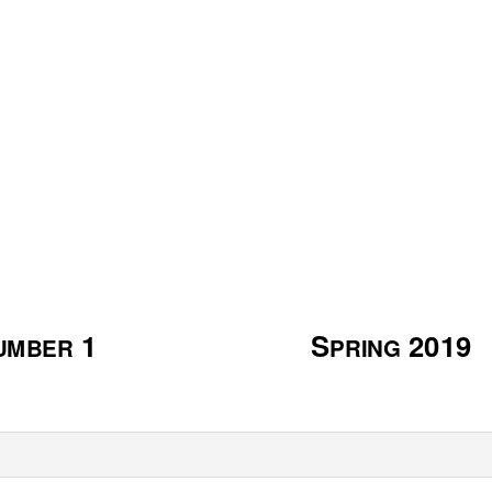
A
A
A
OR
FRICAN AND
FRICAN
MERIC
N
O
IVERSITY AT
EW
RLEANS
1
S
2019
UMBER
PRING