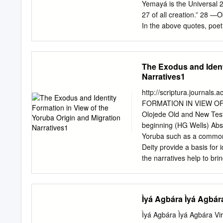
Yemayá is the Universal 
27 of all creation.” 28 
In the above quotes, poet
eternal mother whose womb
the shifting and fluid natu
her 35 devotees. This boo
The Exodus and Identi
Afro-Atlantic Diasporas, t
Narratives1
an in-depth conversation 
together 39 the voices of s
http://scriptura.journal
religious and cultural pr
FORMATION IN VIEW OF
and South America. Our e
Olojede Old and New Testa
theory, art, and 43 xvii 
beginning (HG Wells) Abst
Toyin Falola 1 practice to
Yoruba such as a common
postcolonial contexts.
Deity provide a basis for 
the narratives help to bri
Yahweh as the root of its
foregrounds the elements 
blending of both cosmic a
Ìyá Agbára Ìyá Agbár
out clearly the role of Y
Identity, Migration, Yahwe
Ìyá Agbára Ìyá Agbára V