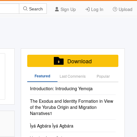
Sign Up
Log In
Upload
Search
Download
Featured
Last Commenis
Popular
Introduction: Introducing Yemoja
The Exodus and Identity Formation in View
of the Yoruba Origin and Migration
Narratives1
Ìyá Agbára Ìyá Agbára