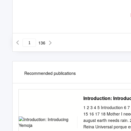
136
Recommended publications
Introduction: Introd
1 2 3 4 5 Introduction 6 
15 16 17 18 Mother I nee
august earth needs rain
Reina Universal porque es 