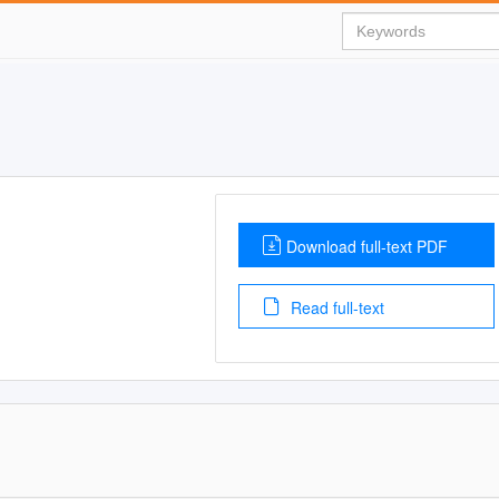
Download full-text PDF
Read full-text