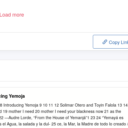
Load more
Copy Lin
ucing Yemoja
7 8 Introducing Yemoja 9 10 11 12 Solimar Otero and Toyin Falola 13 14
d 19 mother I need 20 mother I need your blackness now 21 as the
. 22 —Audre Lorde, “From the House of Yemanjá”1 23 24 “Yemayá es
el Agua, la salada y la dul- 25 ce, la Mar, la Madre de todo lo creado 