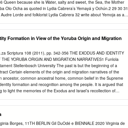
26 Queen because she is Water, salty and sweet, the Sea, the Mother
—Oba Olo Ocha as quoted in Lydia Cabrera’s Yemayá y Ochún.2 29 30 31
 Audre Lorde and folklorist Lydia Cabrera 32 write about Yemoja as an
, like water, makes 33 life possible. They also relate in their works
re 34 of Yemoja and the divinity in her manifestations and in the lives of
k, Yemoja: Gender, Sexuality, and Creativity in the 36 Latina/o and
ty Formation in View of the Yoruba Origin and Migration
akes these words of supplica- 37 tion and praise as an entry point into
about 38 the international Yoruba water deity Yemoja. Our work brings
cholars, practitioners, and artists involved with the inter- 40 sectional
s.ac.za Scriptura 108 (2011), pp. 342-356 THE EXODUS AND IDENTITY
actices involving Yemoja from Africa, 41 the Caribbean, North America,
 THE YORUBA ORIGIN AND MIGRATION NARRATIVES1 Funlola
xploration 42 of Yemoja is unique because we consciously bridge
ment Stellenbosch University The past is but the beginning of a
SP_OTE_INT_xvii-xxxii.indd 17 7/9/13 5:13 PM xviii Solimar Otero and
ract Certain elements of the origin and migration narratives of the
 discuss orisa worship3 within communities of color living in 2
 ancestor, common ancestral home, common belief in the Supreme
identity formation and recognition among the people. It is argued that
ng to light the memories of the Exodus and Israel’s recollection of
 identity. The juxtaposition of cosmogonic myths and migration theories
of identity formation of the Yoruba people and have a parallel in the
nd migration elements in Exodus 14-15:18. This blending also points
a
ahweh as the main character in the Sea event. Key Words: Exodus,
h, Yorùbá Introduction The hypothesis is that Yorùbá traditions of origin
irginia Borges, 11TH BERLIN Gil DuOdé e BIENNALE 2020 Virginia de