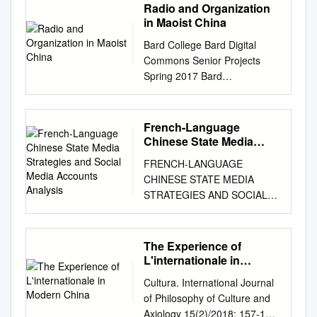
during China’s first military-
independent expression within
Radio and Organization
scheduled to end in March
Permission is required from
512–2104 Mail: Stop IDCC,
civil UNREP. Source: “重大突
democratic settings, and to
in Maoist China
2023. limits for the positions of
RAND to reproduce, or reuse
Washington, DC 20402–0001
破！民船为海军水面舰艇实施
highlight potential civil society
President and Vice President.
in another form, any of its
Bard College Bard Digital
VerDate Mar 15 2010 19:58
干货补给 [Breakthrough! Civil
responses. This initiative
The NPC also supported the
research documents for
Commons Senior Projects
Oct 05, 2016 Jkt 000000 PO
Ships Implement Dry Cargo
examines emerging issues in
creation of a new anti-graft
commercial use. For
Spring 2017 Bard
00000 Frm 00003 Fmt 5011
Supply for Naval Surface
four crucial arenas relating to
agency, Many analysts warn
information on reprint and
Undergraduate Senior
Sfmt 5011 U:\DOCS\AR16
Ships],” Guancha, November
the integrity and vibrancy of
that by undermining China’s
linking permissions, please
Projects Spring 2017
NEW\21471.TXT DEIDRE
15, 2019 Primary author:
democratic systems: •
efforts to approved a
visit
Transmitting Power: Radio
CONGRESSIONAL-
French-Language
Chad Peltier Supporting
Challenges to free expression
reorganization of government
www.rand.org/pubs/permissio
and Organization in Maoist
EXECUTIVE COMMISSION
Chinese State Media
analysts: Tate Nurkin and
and the integrity of the media
agencies, create norms
ns. The RAND Corporation is
China Simon Cooper Bard
Strategies and Social
ON CHINA LEGISLATIVE
Sean O’Connor Disclaimer:
and information space •
FRENCH-LANGUAGE
around the orderly transfer of
a research organization that
Media Accounts Analysis
College,
nc2672@bard.edu
BRANCH COMMISSIONERS
This research report was
Threats to intellectual inquiry •
CHINESE STATE MEDIA
power, the installed a new
develops solutions to public
Follow this and additional
House Senate
prepared at the request of the
Contestation over the
STRATEGIES AND SOCIAL
lineup of state and NPC
policy challenges to help
works at:
CHRISTOPHER H. SMITH,
U.S.-China Economic and
principles that govern
MEDIA ACCOUNTS
leaders, and removal of term
make communities throughout
https://digitalcommons.bard.e
New Jersey, MARCO RUBIO,
Security Review Commission
technology • Leverage of
ANALYSIS EU DisinfoLab
limits could increase the risk
the world safer and more
du/senproj_s2017 Part of the
Florida, Cochairman
to support its deliberations.
state-driven capital for political
OCTOBER 2020 EU
of a future endorsed
secure, healthier and more
The Experience of
Asian History Commons, and
Chairman JAMES
Posting of the report to the
and often corrosive purposes
DisinfoLab –-
info@disinfo.eu
economic and other targets.
L'internationale in
prosperous. RAND is
the Chinese Studies
LANKFORD, Oklahoma
Commission's website is
The present era of
– www.disinfo.eu Executive
Modern China
On March 21, 2018,
nonprofit, nonpartisan, and
Commons This work is
ROBERT PITTENGER, North
Cultura. International Journal
intended to promote greater
authoritarian resurgence is
summary
destabilizing succession crisis
committed to the public
licensed under a Creative
Carolina TOM COTTON,
of Philosophy of Culture and
public understanding of the
taking place during a
................................................
in the world’s second-largest
interest. RAND’s publications
Commons Attribution-
Arkansas TRENT FRANKS,
Axiology 15(2)/2018: 157-172
issues addressed by the
protracted global democratic