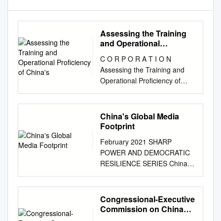
Assessing the Training
and Operational
Proficiency of China's
C O R P O R A T I O N
Assessing the Training and
Operational Proficiency of
China’s Aerospace Forces
Selections from the Inaugural
Conference of the China
China's Global Media
Aerospace Studies Institute
Footprint
(CASI) Edmund J. Burke,
February 2021 SHARP
Astrid Stuth Cevallos, Mark R.
POWER AND DEMOCRATIC
Cozad, Timothy R. Heath For
RESILIENCE SERIES China’s
more information on this
Global Media Footprint
publication, visit
Democratic Responses to
www.rand.org/t/CF340 Library
Expanding Authoritarian
Congressional-Executive
of Congress Cataloging-in-
Influence by Sarah Cook
Commission on China
Publication Data is available
ABOUT THE SHARP POWER
Annual