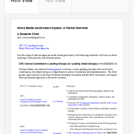
Html View
Text View
China’s Media Governance System: A Partial Overview
By Susanne Chan
Email:
socicourse@gmail.com
1.
CPC CC Leading Groups
2.
Major Party and State Agencies
Given the range of relevant agencies under media governance, the following materials will focus on those
pertaining to cybersecurity and informatization.
中央常委领导小组
CPC Central Committee’s Leading Groups (
or Leading Small Groups)
1.
(
)
Chinese leaders use infor
mal
leading groups
at the top to issue guiding principles that involve the
coordination of multiple bureaus or departments in policy formulation and implementation.
The following
groups report directly to the Party Politburo Standing Committee and the Party Secretariat, and supersede
other government agencies in the power structure.
CPC CC Leading Groups
Functions
Leader

Controls all national and Party propaganda, publicity and
information
1957-

Coordinates propaganda, ideological, cultural, media, and
publishing activities
Central Leading Group for
Liu Yunshan
Propaganda and Ideological Work

Oversees CPC
Propaganda Department
and th
e
State Council
中央宣传思想领导小组
Information Office
(SCIO)
(CLGPIW;
)

Group leader is usually a Party Politburo Standing Committee
member

Manage internet related issues, including the expansion of online
services, internet security issues, jurisdiction over internet
censorship policies

This group is in part a reconstitution of the following groups:
-
State Informatization Leading Group
2014-
-
State Network and Information Security Coordination Group
Central Leading Group for Internet

国家互联网信息
Security and Informatization
The
Cyberspace Administration of China
(
CAC
Xi Jinping