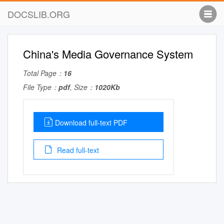
DOCSLIB.ORG
China's Media Governance System
Total Page：
16
File Type：
pdf
, Size：
1020Kb
Download full-text PDF
Read full-text