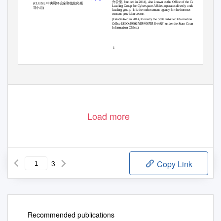
办公室
, founded in 2014), also known as the Office of the Central
中央网络安全和信息化领
(CLGISI;
Leading Group for Cyberspace Affairs, operates directly under this
导小组
)
leading group.
It is the enforcement agency for the internet
content provision sector.
(Established in 2014, formerly the State Internet Information
国家互联网信息办公室
Office [SIIO;
] under the State Council
Information Office.)
1
Load more
3
Copy Link
Recommended publications