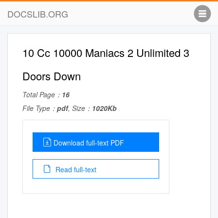
DOCSLIB.ORG
10 Cc 10000 Maniacs 2 Unlimited 3
Doors Down
Total Page：
16
File Type：
pdf
, Size：
1020Kb
Download full-text PDF
Read full-text