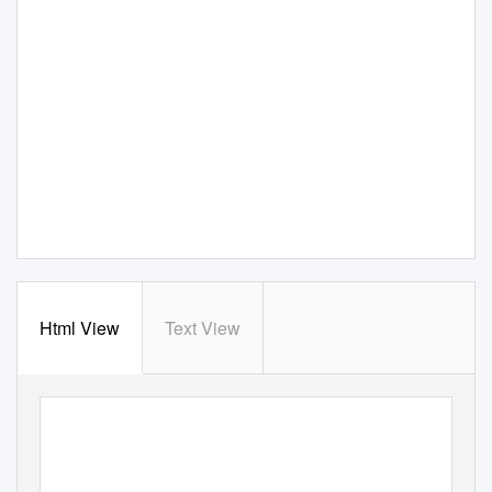
Html View
Text View