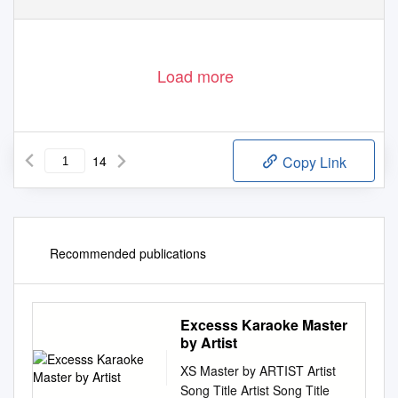
Load more
14
Copy Link
Recommended publications
Excesss Karaoke Master
by Artist
XS Master by ARTIST Artist
Song Title Artist Song Title