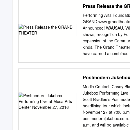
nomination SAINT GEORG
Press Release the
Lionsgate/FX BACK OF TH
DIRTY WORK (Won New Me
Performing Arts Foundat
Fourth Wall Studios THE
GRAND www.grandtheater
DANA GOULD PROJECT Exec
Announced! WAUSAU, WI – 
EMANCIPATION OF ERNES
shows, recognition by Pol
UNDER Exec. Bruce Helf
expansion of the Communi
Timberman, Carlson So
kinds, The Grand Theater
Sternin, Ventimilia Imag
have earned a combined 
M.Hanel 20th/Warners/F
almost 95 million tickets
Fox/FBC THE ROBINSON B
to Central Wisconsin, bo
20th/ORIGINAL/FBC AR
story of Maria and the vo
Postmodern Jukebox 
SOUND OF MUSIC comes t
of the same name, FINDIN
Media Contact: Casey B
most treasured characters
Jukebox Performing Live 
brand-new Tenth Annivers
Scott Bradlee’s Postmod
big bad 1980s in Hollyw
headlining tour which in
most incredible illusionist
November 27 at 7:00 p.m. 
disappearance, and mor
postmodernjukebox.com. Ti
returns to The Grand to c
a.m. and will be availabl