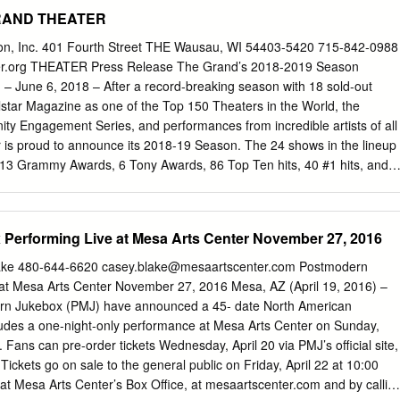
E Execs: M.Williams,D. McFadzean,G.Lopez,M.Rotenberg
 GRAND THEATER
E CLASS Execs: Hugh Fink, Porter, Dionne, Weiner Nickelodeon
dia Emmy) Execs: Zach Schiff-Abrams, Jackie Turnure, A. Shure
ion, Inc. 401 Fourth Street THE Wausau, WI 54403-5420 715-842-0988
 MIDDLE Execs: Eileen Heisler, DeAnn Heline Warners/ABC UNTITLED
.org THEATER Press Release The Grand’s 2018-2019 Season
s: D. Gould, Mike Scully, T. Lassally, D. Becky Warners/ABC THE
June 6, 2018 – After a record-breaking season with 18 sold-out
TO Execs: Emily Kapnek, Wilmer Valderama 20th/Fox STARTING
lstar Magazine as one of the Top 150 Theaters in the World, the
ord/Mohawk Warners/Fox HACKETT Execs: Sonnenfeld, Moss,
ty Engagement Series, and performances from incredible artists of all
ny/FBC NICE GIRLS DON’T GET THE CORNER OFFICE. Execs: Nevins
 is proud to announce its 2018-19 Season. The 24 shows in the lineup
ine & 20th/ABC THE WAR AT HOME Exec. Rob Lotterstein, M.Schultheis
13 Grammy Awards, 6 Tony Awards, 86 Top Ten hits, 40 #1 hits, and
ox KITCHEN CONFIDENTIAL Execs: D. Star, D. Hemingson, & New Lin
 sold worldwide. As always, The Grand is bringing world-class Broadway
ROTHERS Exec. Mark O’Keefe, Adelstein, Moritz,Parouse
th heartwarming classics and Wausau premiers. The beloved musical
RESTED DEVELOPMENT* Exec.
n Trapp family will thrill audiences when a brand-new production of THE
Performing Live at Mesa Arts Center November 27, 2016
o The Grand in February. Based on the Academy Award winning film
G NEVERLAND tells the incredible story behind one of the world’s
lake 480-644-6620
casey.blake@mesaartscenter.com
Postmodern
: Peter Pan. Nominated for five Tony Awards, including Best Musical, 
at Mesa Arts Center November 27, 2016 Mesa, AZ (April 19, 2016) –
ary production ROCK OF AGES captures the iconic era that was the
ern Jukebox (PMJ) have announced a 45- date North American
ood. THE ILLUSIONISTS – LIVE FROM BROADWAY features five of the
cludes a one-night-only performance at Mesa Arts Center on Sunday,
s on earth performing acts of grand illusion, levitation, mind-reading,
Fans can pre-order tickets Wednesday, April 20 via PMJ’s official site,
e. Back by popular demand, RAIN – A TRIBUTE TO THE BEATLES
ckets go on sale to the general public on Friday, April 22 at 10:00
elebrate the anniversary of the release of the legendary album Abbey
e at Mesa Arts Center’s Box Office, at mesaartscenter.com and by callin