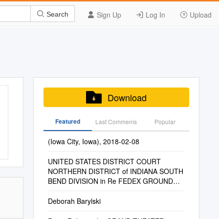
Sign Up
Log In
Upload
Search
Download
Featured
Last Commenis
Popular
(Iowa City, Iowa), 2018-02-08
UNITED STATES DISTRICT COURT
NORTHERN DISTRICT of INDIANA SOUTH
BEND DIVISION in Re FEDEX GROUND
PACKAGE SYSTEM, INC., EMPLOYMEN
Deborah Barylski