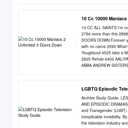
Road.
480-644-6500. The tour fo
run, which wraps this June
prompted the Buffalo News
10 Cc 10000 Maniacs
extending its reach from t
an ever-growing fan base.
10 CC ALL SAINTS I'm not
has spent the past few y
2794 more than this 289
subscribers, performed o
DOORS DOWN Forever yo
played hundreds of shows
with no name 2595 What
done this by “taking curr
Yougblood 4525 take a l
popular music.” In one s
2825 Rehab 6402 AALIY
Can’t Stop” into a doo-wop
ABBA ANDREW SISTERS da
know 2144 ANDY WILLIAM
Anna Kendrick I do, i do,
dream 2145 Anne Marie k
LGBTQ Episodic Tele
4528 take a chance on me
take it all 2132 ARETHA
Archive Study Guide: 
prayer 6074 Thank ABBA 
AND EPISODIC DRAMAS AR
6059 Almost Is Never Eno
and Transgender (LGBT) c
4532 Adele Break Free 40
inexplicable invisibility
4534 Make you feel my l
the television industry 