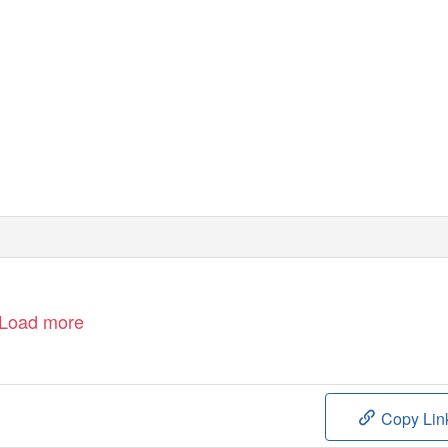
subscriber edition
2019-2
Load more
Copy Lin