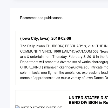
Recommended publications
(Iowa City, Iowa), 2018-02-08
The Daily Iowan THURSDAY, FEBRUARY 8, 2018 TH
COMMUNITY SINCE 1868 DAILY-IOWAN.COM 50¢ News To
arts & entertainment Thursday, February 8, 2018 In the f
Department will present a diverse set of works choreogr
CHICKERING |
rhiana-chickering@uiowa.edu
Intricate m
solemn facial mor lighten the ambiance. expressions lead
ments of apprehension as music versity of Iowa Dance De
tions and lighting shifts. Once the cert will inspire thoug
concrete unison, the crowd attempts to de- works — som
others with a deep and rate, meaningful movement. powerf
UNITED STATES DIS
Wilson guilty in charges Even still, electrifying choreog
BEND DIVISION in 
Pedestrian Mall in August. A jury in Des Moines reached 