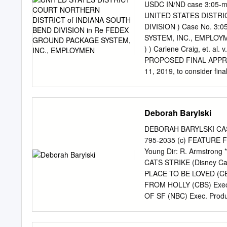
voluntary manslaughter, among other charges, in connecti
USDC IN/ND case 3:05-m
Saturday ing in August 2017 on the Where: Space/Place,
UNITED STATES DISTR
DIVISION ) Case No. 3
SYSTEM, INC., EMPLOYM
) ) Carlene Craig, et. al
PROPOSED FINAL APPROVA
11, 2019, to consider fin
and between Plaintiffs Le
Moore, Keith Berry, Matt
Lupo1 (collectively, “the 
Deborah Barylski
Defendant FedEx Ground Pa
which Settlement are set 
DEBORAH BARYLSKI CAS
Agreement”) attached as E
795-2035 (c) FEATURE 
Preliminary Approval of t
Young Dir: R. Armstron
on November 29, 2006. S
CATS STRIKE (Disney Cann
are not movants for final
PLACE TO BE LOVED (CBS
IN/ND case 3:05-md-0052
FROM HOLLY (CBS) Exec.
[MDL Doc. No. 3154-1]. Al
OF SF (NBC) Exec. Produ
Attorney’s Fees and for P
COMING FOR XMAS? Exec.
on October 19, 2018 [MD
SERIES *Winner, EMMY and