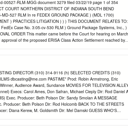
on with the shoot- Event Info When: 8 p.m. Thursday, Friday, &
d-00527-RLM-MGG document 3279 filed 03/22/19 page 1 of 354
 20 Davenport St.
ICT COURT NORTHERN DISTRICT OF INDIANA SOUTH BEND
:05-MD-527 RLM In re FEDEX GROUND PACKAGE ) (MDL 1700)
ENT ) PRACTICES LITIGATION ) ) ) THIS DOCUMENT RELATES TO:
. v. FedEx Case No. 3:05-cv-530 RLM ) Ground Package Systems, Inc., ) 
L ORDER This matter came before the Court for hearing on Marc
al approval of the proposed ERISA Class Action Settlement reached by
o Rittenhouse, Jeff Bramlage, Lawrence Liable, Kent Whistler, Mike
hew Cook, Heidi Law, Sylvia O’Brien, Neal Bergkamp, and Dominic
Named Plaintiffs”), on behalf of themselves and the Certified Class, and
ckage System, Inc. (“FXG”) (collectively, “the Parties”), the terms of
forth in the Class Action Settlement Agreement (the “Settlement
TING DIRECTOR (310) 314-9116 (h) SELECTED CREDITS (310)
xhibit A to the Joint Declaration of Co-Lead Counsel in support of
FILMS
dbcasting@me.com
PASTIME* Prod: Robin Armstrong, Eric
he Kansas Class Action 1 Carlene Craig withdrew as a Named Plaintiff
g *Winner, Audience Award, Sundance MOVIES FOR TELEVISION ALLE
ee MDL Doc. No. 409. Named Plaintiffs Ronald Perry and Alan Pachec
el) Execs: Carol Ames, Don Safran, Michael Cieply Dir: Rod Daniel 
 approval and filed an objection [MDL Doc. Nos. 3251/3261]. USDC
) Exec. Producer: Beth Polson Dir: Sandy Smolan A MESSAGE
7-RLM-MGG document 3279 filed 03/22/19 page 2 of 354 Settlement
 Producer: Beth Polson Dir: Rod Holcomb BACK TO THE STREETS
so before the Court is ERISA Plaintiffs’ Unopposed Motion for
cer: Diana Kerew, M. Goldsmith Dir: Mel Damski GUESS WHO'S
ayment of Service Awards to the Named Plaintiffs, filed with the Court
 Producer: Beth Polson Dir: Paul Schneider TELEVISION: PILOT &
L Doc.
 Artios Awards for Casting for a Comedy Series, 2004 **Artios Awar