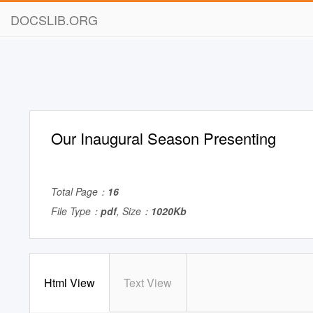
DOCSLIB.ORG
Our Inaugural Season Presenting
Total Page：
16
File Type：
pdf
, Size：
1020Kb
Html View
Text View