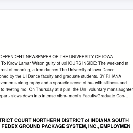
E INDEPENDENT NEWSPAPER OF THE UNIVERSITY OF IOWA
 Know Lamar Wilson guilty of 80HOURS INSIDE: The weekend in
orest of meaning, a tree dances The University of Iowa Dance
aphed by the UI Dance faculty and graduate students. BY RHIANA
ovements along raphy and a sporadic sense of hu- with stillness and
 to riveting mo- On Thursday at 8 p.m. the Uni- voluntary manslaughter
part- slows down into intense vibra- ment’s Faculty/Graduate Con-
ht through performers return to dancing in both abstract and more
e with a sense of hu- code a message from every elabo- mor and
ul message. After a two-week trial, jurors in Polk County found Lamar
TRICT COURT NORTHERN DISTRICT of INDIANA SOUTH
- SEE CONCERT, 5B related to the shooting that took place on the
Re FEDEX GROUND PACKAGE SYSTEM, INC., EMPLOYMEN
a verdict on Wednesday morning, find- ing Lamar Wilson guilty of