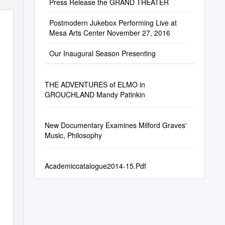
Press Release the GRAND THEATER
Postmodern Jukebox Performing Live at
Mesa Arts Center November 27, 2016
Our Inaugural Season Presenting
THE ADVENTURES of ELMO in
GROUCHLAND Mandy Patinkin
New Documentary Examines Milford Graves'
Music, Philosophy
Academiccatalogue2014-15.Pdf