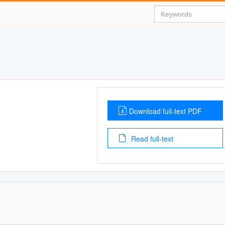
Download full-text PDF
Read full-text