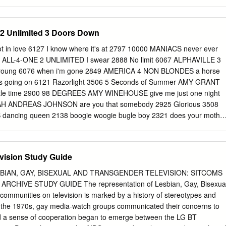
llows PMJ’s current 75-date almost completely sold-out international
. In 2015, the group's sold-out tours of Australia and the United States
 to proclaim, “Postmodern Jukebox is literally a postmodern success,
 2 Unlimited 3 Doors Down
he virtual to the real world, touring and performing around the globe for
” Created by Bradlee, the rotating collective of Postmodern Jukebox
 in love 6127 I know where it's at 2797 10000 MANIACS never ever
ears amassing more than 450 million YouTube views and 1.9 million
8 ALL-4-ONE 2 UNLIMITED I swear 2888 No limit 6067 ALPHAVILLE 3
n “Good Morning America,” topped iTunes and Billboard charts and
ung 6076 when i'm gone 2849 AMERICA 4 NON BLONDES a horse
 to packed-house crowds around the world. As NPR put it, they’ve
's going on 6121 Razorlight 3506 5 Seconds of Summer AMY GRANT
ent Top 40 hits and re-imagining them as coming from older eras of
ittle time 2900 98 DEGREES AMY WINEHOUSE give me just one night
uch remake, Bradlee and Postmodern Jukebox turned Miley Cyrus’ “We
AH ANDREAS JOHNSON are you that somebody 2925 Glorious 3508
 ditty that’s garnered over 15.4 million views.
ncing queen 2138 boogie woogie bugle boy 2321 does your mothe
S fernando 2141 moon river 2562 gimme ! gimme ! gimme ! 2143
 i do, i do, i do 2142 Cups (Pich Perfect "When I'm gone") 4412 I have
nowing me, knowing you 2133 2002 4527 s.o.s 2136 Perfect to me
vision Study Guide
 2140 AQUA thank you for the music 2137 barbie girl 2681 the winner
 FRANKLIN waterloo 2139 respect 2583 ABBA TRIBUTE Say a little
LESBIAN, GAY, BISEXUAL AND TRANSGENDER TELEVISION: SITCOMS
for the music 3640 Ariana Grande ACDC 7 rings 4530 Highway to hell
CHIVE STUDY GUIDE The representation of Lesbian, Gay, Bisexua
ugh 4070 ACE OF BASE Bad idea 4531 living in danger 2508 Better of
ommunities on television is marked by a history of stereotypes and
71 Hello 4320 Break up with your girlfriend 4533 Hello 4200 Breathin
. By the 1970s, gay media-watch groups communicated their concerns to
ove 3708 Everytime 4535 Rolling in Deep 3504 God is a woman 4536
and a sense of cooperation began to emerge between the LG BT