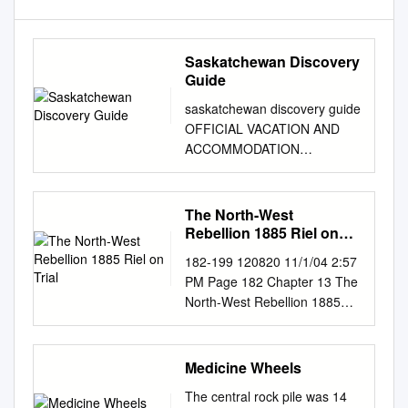
Saskatchewan Discovery
Guide
saskatchewan discovery guide
OFFICIAL VACATION AND
ACCOMMODATION
PLANNER CONTENTS 1
Contents
Welcome.................................
The North-West
................................................
Rebellion 1885 Riel on
........................................2
Trial
182-199 120820 11/1/04 2:57
Need More Information?
PM Page 182 Chapter 13 The
................................................
North-West Rebellion 1885
...........................................4
Riel on Trial It is the summer
Saskatchewan Tourism
of 1885. The small courtroom
Zones......................................
The case against Riel is being
Medicine Wheels
............................................5
heard by in Regina is jammed
How to Use the
The central rock pile was 14
with reporters and curi- Judge