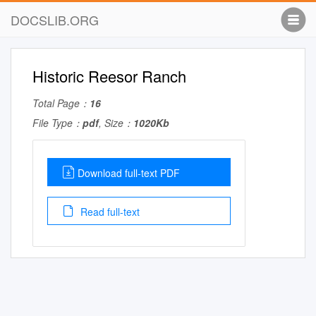
DOCSLIB.ORG
Historic Reesor Ranch
Total Page：
16
File Type：
pdf
, Size：
1020Kb
Download full-text PDF
Read full-text