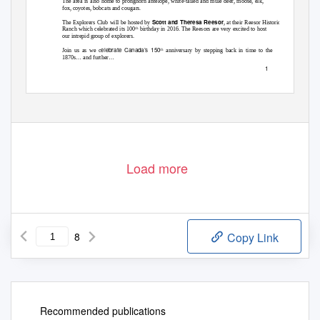
The area is also home to pronghorn antelope, white-tailed and mule deer, moose, elk,
fox, coyotes, bobcats and cougars.
Scott and Theresa Reesor
The Explorers Club will be hosted by
, at their Reesor Historic
Ranch which celebrated its 100
birthday in 2016. The Reesors are very excited to host
th
our intrepid group of explorers.
elebrate Canada’s 150
Join us as we c
anniversary by stepping back in time to the
th
…
…
1870s
and further
1
Load more
8
Copy Link
Recommended publications