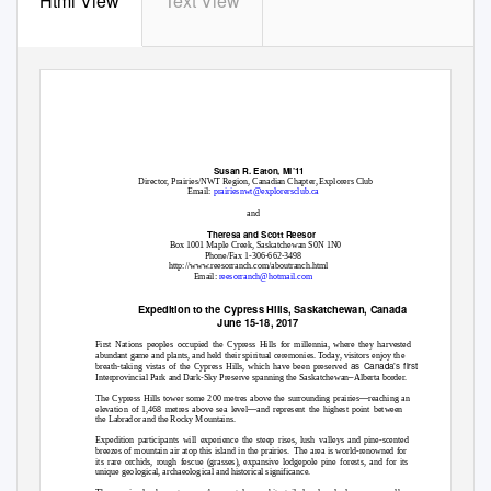
Html View
Text View
Susan R. Eaton, MI’11
Director, Prairies/NWT Region, Canadian Chapter, Explorers Club
Email:
prairiesnwt@explorersclub.ca
and
Theresa and Scott Reesor
Box 1001 Maple Creek, Saskatchewan S0N 1N0
Phone/Fax 1-306-662-3498
http://www.reesorranch.com/aboutranch.html
Email:
reesorranch@hotmail.com
Expedition to the Cypress Hills, Saskatchewan, Canada
June 15-18, 2017
First Nations peoples occupied the Cypress Hills for millennia, where they harvested
abundant game and plants, and held their spiritual ceremonies. Today, visitors enjoy the
as Canada’s first
breath-taking vistas of the Cypress Hills, which have been preserved
–
Interprovincial Park and Dark-Sky Preserve spanning the Saskatchewan
Alberta border.
—
The Cypress Hills tower some 200 metres above the surrounding prairies
reaching an
—
elevation of 1,468 metres above sea level
and represent the highest point between
the Labrador and the Rocky Mountains.
Expedition participants will experience the steep rises, lush valleys and pine-scented
breezes of mountain air atop this island in the prairies.
The area is world-renowned for
its rare orchids, rough fescue (grasses), expansive lodgepole pine forests, and for its
unique geological, archaeological and historical significance.