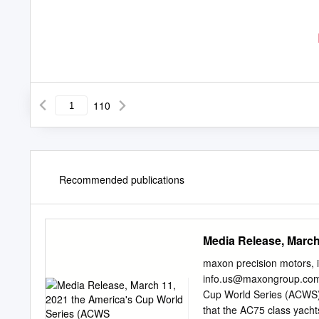
110
Recommended publications
Media Release, March
maxon precision motors,
info.us@maxongroup.co
Cup World Series (ACWS) 
that the AC75 class yacht