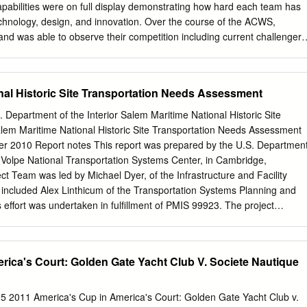
pabilities were on full display demonstrating how hard each team has
echnology, design, and innovation. Over the course of the ACWS,
 was able to observe their competition including current challenger,
 Luna Rossa last won the challenger selection series back in 2000 on
e America’s Cup. This was the last time Emirates Team New Zealand met
hows Italy has not yet won the cup itself. They look strong and were
nal Historic Site Transportation Needs Assessment
rada Cup Final maintaining quiet confidence, but they are up against a
 Team New Zealand who are knowledgeable, skilled, and very fast.
. Department of the Interior Salem Maritime National Historic Site
 will have collected a great deal of data from Luna Rossa’s racing t
em Maritime National Historic Site Transportation Needs Assessment
re their performance and gain valuable insight into their opponents’
 2010 Report notes This report was prepared by the U.S. Departmen
 Kiwis approach to the America’s Cup campaign holds a firm focus on
 Volpe National Transportation Systems Center, in Cambridge,
/2018 when the design process began for the new current class of AC7
t Team was led by Michael Dyer, of the Infrastructure and Facility
t was proven only through use of a simulator without any prototypes.
 included Alex Linthicum of the Transportation Systems Planning and
 effort was undertaken in fulfillment of PMIS 99923. The project
cluded in the August 2008 interagency agreement between the
National Park Service and the Volpe Center (F4505087777). Table of
rica's Court: Golden Gate Yacht Club V. Societe Nautique
....................................................................................... 1 2
.................................................................................................. 1
 5 2011 America's Cup in America's Court: Golden Gate Yacht Club v.