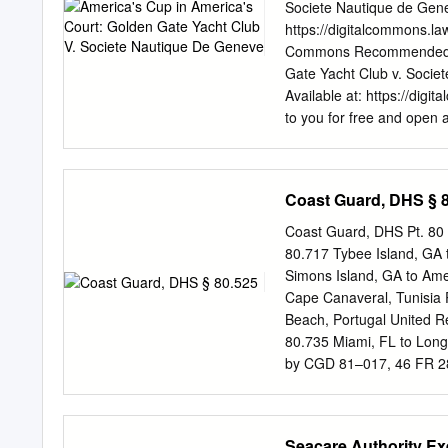
Survey................................
Societe Nautique de Genev
Pedestrian circulation pla
https://digitalcommons.la
......................................
Commons Recommended Cit
shuttle to Baker’s Island ...........
Gate Yacht Club v. Societ
Available at: https://digi
to you for free and open 
Repository. It has been a
authorized editor of Villa
America's Cup in Americ
Coast Guard, DHS § 
IN AMERICA'S COURT: 
INTRODUCTION: "THE O
Coast Guard, DHS Pt. 80
thirty-seven ounces of sol
80.717 Tybee Island, GA 
created under the authoriz
Simons Island, GA to Ame
America's Cup regatta.3 Ho
Cape Canaveral, Tunisia 
victor of this cherished o
Beach, Portugal United R
its creation. 4 Unfortunat
80.735 Miami, FL to Lon
concepts of sportsmanshi
by CGD 81–017, 46 FR 
prin- ciples clash "the out
053, 61 FR 9, Jan. 2, 
Virgin Islands. DEMAR
80.740 Long Key, FL to C
Seacare Authority E