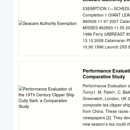
Cape Sable, FL to Cape R
ATLANTIC COAST 80.750 S
EXEMPTION 1—SCHEDULE 
Petersburg, FL to Anclote
Completion 1 GIANT LEA
Suncoast Keys, 80.110 C
860926 11.97 2007 Cata
Suncoast Keys, FL to Ho
MISSES 862893 11.55 20
80.760 Horseshoe Point, 
1986 Ferry 2ABREAST 85
13.10 2008 Catamaran P
10.90 1996 Launch 2XS 
35 TONNER 861075 9714
NORD 860974 14.24 1990 
2004 Motor Yacht 83 862
Performance Evaluati
ATTITUDE 859982 16.20
Comparative Study
23.95 2010 Ferry A MOR
857439 51.50 1977 Cran
Performance Evaluation o
VIEW 855032 16.02 1994
Tonry1, M. Patel1, C. Bai
SANTE 858856 13.00 200
Greenwich, London, UK 2 A
A.L.S.T. JAMAEKA PEARL
composite tea clipper ship
A.M.S.
from China. These races c
newspapers [2]. They devel
new season's tea could ch