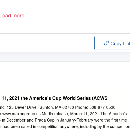
Load more
Copy Lin
 11, 2021 the America's Cup World Series (ACWS
 inc. 125 Dever Drive Taunton, MA 02780 Phone: 508-677-0520
m
www.maxongroup.us Media release, March 11, 2021 The America’s
in December and Prada Cup in January-February were the first time
s had been sailed in competition anywhere, including by the competitor