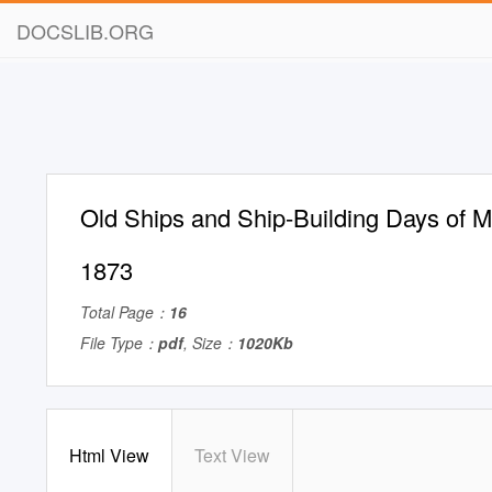
DOCSLIB.ORG
Old Ships and Ship-Building Days of 
1873
Total Page：
16
File Type：
pdf
, Size：
1020Kb
Html View
Text View