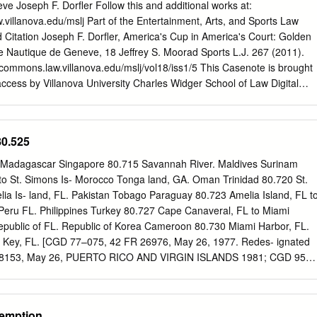
........................................................................................ 1 2.2
e Joseph F. Dorfler Follow this and additional works at:
n
w.villanova.edu/mslj Part of the Entertainment, Arts, and Sports Law
....................................................................................... 1 2.3 Pilot ferry
ation Joseph F. Dorfler, America's Cup in America's Court: Golden
..................................................................................................
e Nautique de Geneve, 18 Jeffrey S. Moorad Sports L.J. 267 (2011).
talcommons.law.villanova.edu/mslj/vol18/iss1/5 This Casenote is brought
access by Villanova University Charles Widger School of Law Digital
ccepted for inclusion in Jeffrey S. Moorad Sports Law Journal by an
nova University Charles Widger School of Law Digital Repository. Dorfler
a's Court: Golden Gate Yacht Club v. Socie Casenotes AMERICA'S CUP
80.525
GOLDEN GATE YACHT CLUB V. SOCIETE NAUTIQUE DE GENEVD I.
LDEST CONTINUOUS TROPHY IN SPORTS" 2 One-hundred and
 Madagascar Singapore 80.715 Savannah River. Maldives Surinam
id silver, standing over two feet tall, this "One Hundred Guinea Cup"
to St. Simons Is- Morocco Tonga land, GA. Oman Trinidad 80.720 St.
ation of Queen Victoria in 1848 is physically what is at stake at every
lia Is- land, FL. Pakistan Tobago Paraguay 80.723 Amelia Island, FL t
wever, it is the dignity, honor, and national pride that attach to the
Peru FL. Philippines Turkey 80.727 Cape Canaveral, FL to Miami
bjet d'art that have been the desire of the yacht racing community since
epublic of FL. Republic of Korea Cameroon 80.730 Miami Harbor, FL.
ely, this desire often turns to envy and has driven some to abandon
g Key, FL. [CGD 77–075, 42 FR 26976, May 26, 1977. Redes- ignated
p and operate by "greed, commercialism and zealotry."5 When these
28153, May 26, PUERTO RICO AND VIRGIN ISLANDS 1981; CGD 95–
come of the case [will be] dictated by elemental legal principles."6 1.
1996] SEVENTH DISTRICT PART 80—COLREGS 80.738 Puerto Rico and
CATION LINES GULF COAST GENERAL SEVENTH DISTRICT Sec.
ape Sable, FL. 80.01 General basis and purpose of demarca- 80.745
xemption