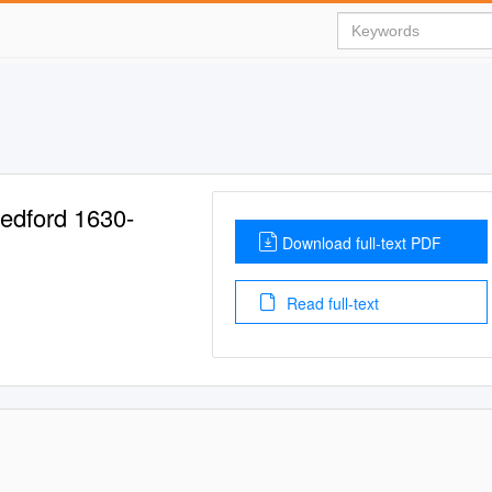
Medford 1630-
Download full-text PDF
Read full-text