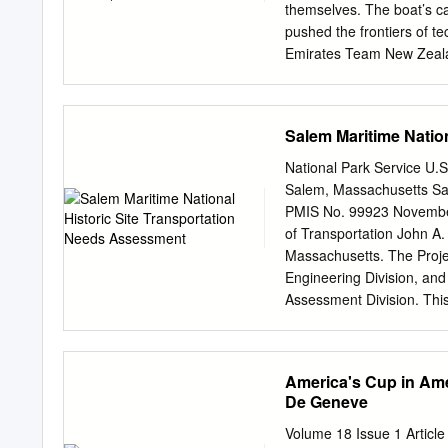
themselves. The boat’s ca
pushed the frontiers of t
Emirates Team New Zealand
Luna Rossa Prada Pirelli.
their first attempt at th
the Italians. As history s
Salem Maritime Natio
totally dominant in the P
sailing team in Emirates
National Park Service U.S
Emirates Team New Zealand
Salem, Massachusetts Sal
date, with which to compa
PMIS No. 99923 November
tactics and strategy. The
of Transportation John A.
innovation. Back in 2017
Massachusetts. The Projec
yachts, the entire concep
Engineering Division, and
Assessment Division. This
statement of work was in
Northeast Region of the 
Contents 1 Introduction
America's Cup in Ame
........................................
De Geneve
Transportation Needs ...............
2.1 Visitor Transportation
Volume 18 Issue 1 Article