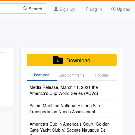
Sign Up
Log In
Upload
Search
Download
Featured
Last Commenis
Popular
Media Release, March 11, 2021 the
America's Cup World Series (ACWS
Salem Maritime National Historic Site
Transportation Needs Assessment
America's Cup in America's Court: Golden
Gate Yacht Club V. Societe Nautique De