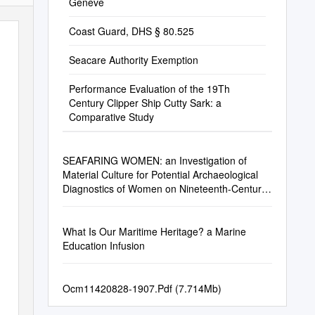
Geneve
Coast Guard, DHS § 80.525
Seacare Authority Exemption
Performance Evaluation of the 19Th
Century Clipper Ship Cutty Sark: a
Comparative Study
SEAFARING WOMEN: an Investigation of
Material Culture for Potential Archaeological
Diagnostics of Women on Nineteenth-Century
Sailing Ships
What Is Our Maritime Heritage? a Marine
Education Infusion
Ocm11420828-1907.Pdf (7.714Mb)