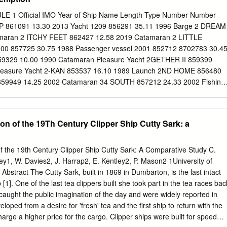
omano, FL. tion lines. 80.748 Cape Romano, FL to Sanibel Island, FL.
anibel Island, FL to St. Petersburg, FL. FIRST DISTRICT 80.753 St.
1 Official IMO Year of Ship Name Length Type Number Number
, FL. 80.105 Calais, ME to Cape Small, ME. 80.755 Anclote, FL to the
P 861091 13.30 2013 Yacht 1209 856291 35.11 1996 Barge 2 DREAM
asco Bay, ME. FL. 80.115 Portland Head, ME to Cape Ann, MA. 80.757
maran 2 ITCHY FEET 862427 12.58 2019 Catamaran 2 LITTLE
rseshoe 80.120 Cape Ann, MA to Marblehead Neck, Point, FL. MA.
00 857725 30.75 1988 Passenger vessel 2001 852712 8702783 30.4
FL to Rock Island, 80.125 Marblehead Neck, MA to Nahant, FL.
9329 10.00 1990 Catamaran Pleasure Yacht 2GETHER II 859399
leasure Yacht 2-KAN 853537 16.10 1989 Launch 2ND HOME 856480
859949 14.25 2002 Catamaran 34 SOUTH 857212 24.33 2002 Fishing
135 32.50 2014 Barge 38 SOUTH 861432 11.55 1999 Catamaran 55
Pleasure craft 79 199188 9.54 1935 Yacht 82 YACHT 860131 26.00
656 52.50 1999 Work Boat 84 862655 52.50 2000 Work Boat A BIT OF
on of the 19Th Century Clipper Ship Cutty Sark: a
 2010 Yacht A COCONUT 862582 13.10 1988 Yacht A L ROBB 859526
NING SONG 862292 13.09 2003 Pleasure craft A P RECOVERY
e/derrick barge A QUOLL 856542 11.00 1998 Yacht A ROOM WITH A
f the 19th Century Clipper Ship Cutty Sark: A Comparative Study C.
 Pleasure A SOJOURN 861968 15.32 2008 Pleasure craft A VOS
ley1, W. Davies2, J. Harrap2, E. Kentley2, P. Mason2 1University of
3 Catamaran Pleasure Yacht A Y BALAMARA 343939 9.91 1969 Yach
bstract The Cutty Sark, built in 1869 in Dumbarton, is the last intact
 854831 15.24 1972 Yacht A.M.S. 1808 862294 54.86 2018 Barge
 [1]. One of the last tea clippers built she took part in the tea races bac
aught the public imagination of the day and were widely reported in
oped from a desire for 'fresh' tea and the first ship to return with the
arge a higher price for the cargo. Clipper ships were built for speed