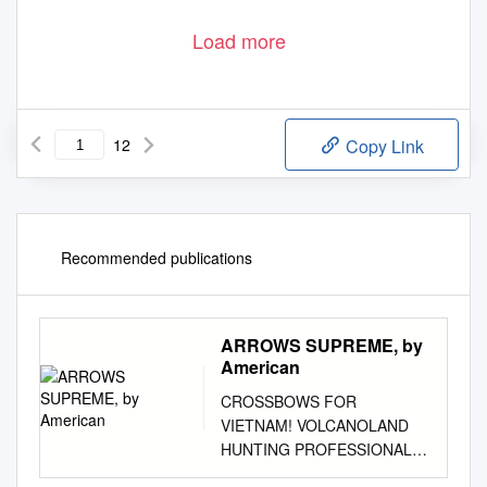
Load more
12
Copy Link
Recommended publications
ARROWS SUPREME, by
American
CROSSBOWS FOR
VIETNAM! VOLCANOLAND
HUNTING PROFESSIONAL
PERFORMANCE