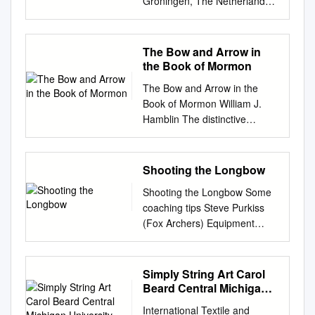
you 1 woods. Woods with
Groningen, The Netherlands
difficult scenarios. For this it is
Fast Flight Plus Replacement
more mass on target. It has
1983 1B.W. Kooi, On the
best to choose the “easiest
Recurve Bowstring 8 7. SAS
greater resist­ weight. We've
Mechanics of the Bow and
woods” and practice using the
Flemish Fast Flight
searched for ways ance to
Arrow PhD-thesis,
The Bow and Arrow in
set in a sheltered location
Replacement Traditional
abrasion and moisture. to
Mathematisch Instituut,
the Book of Mormon
such as a garage or
Recurve Bowstring 9 Buyer’s
protect wood against mois~
Rijksuniversiteit Groningen,
basement, etc. Even if you
Guide for the Best Compound
The Bow and Arrow in the
And the natural grain beauty
The Netherlands (1983),
have never gotten a coal
Bow Strings 10 FAQs about
Book of Mormon William J.
of ture. What we were really
Supported by ”Netherlands
before, it is best to get the
Compound Bow Strings 14
Hamblin The distinctive
after the wood is brought out
organization for the
wood from the forest yourself.
Conclusion 16 Introduction
characteristic of missile
to the turned out to be
advancement of pure
Getting it from a lumber yard
When it comes to compound
weapons used in combat is
something bet­ fullest extent by
research” (Z.W.O.), project
is easy but you learn very
bowstrings, ﬁnding the one
that a warrior throws or
Shooting the Longbow
the Lockwood COMING
(63-57) 2 Contents 1
little. Also, getting wood from
that’s just right for you is
propels them to injure
APRIL 1 &2 ter than the real
Introduction 5 1.1
natural sources ensures you
Shooting the Longbow Some
pretty difﬁcult. You need to
enemies at a distance.1 The
thing. Wing found process.
Prefaceandsummary...............
do not accidentally get
coaching tips Steve Purkiss
consider so many factors like
great variety of missiles
The PRESENTATION II 9th
............... 5 1.2
pressure-treated wood which,
(Fox Archers) Equipment
the bow string’s
invented during the thousands
Annual International it in new
Deﬁnitionsandclassiﬁcations .
when caused to smoulder, is
Bows Longbows, being made
craftsmanship, how it will be
of years of recorded warfare
Lockwood. An out­
.. 7 1.3
highly toxic. Here are some
from wood, need to be
used, the material, the type of
can be divided into four major
PRESENTATION II. .. ......... ••
Constructionofbowsandarrows
good woods for learning with
protected from the elements.
Simply String Art Carol
bow string, and so many
technological categories,
$150.00 is one of several
. .. 11 1.4
(and good for actual survival
Even a “varnished” bow can
Beard Central Michigan
more. If you don’t get a
according to the means of
atomic bows Fair enough! I'm
Mathematicalmodelling . 14
use too): ► Eastern White
let in moisture due to marks
University,
compound bow string that’s
propulsion. The simplest,
Interested In PROFESSIONAL
1.5
International Textile and