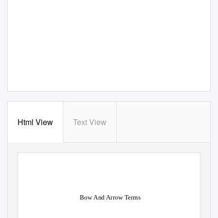
Html View
Text View
Bow And Arrow Terms