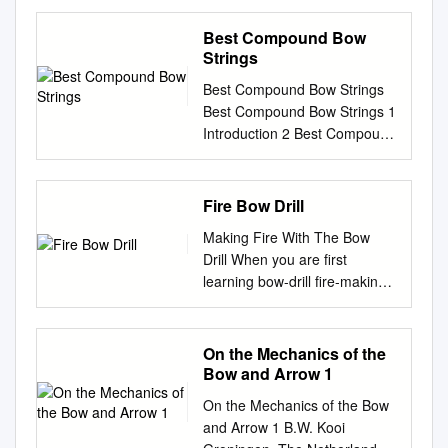
GUARANTEED OR YOUR
MONEY BACK! the atomic
Best Compound Bow
bow The bold techniques of
Strings
nuclear impregnated with a
Best Compound Bow Strings
plastic mon­ chemistry have
Best Compound Bow Strings 1
created the first omer and
Introduction 2 Best Compound
then atomically hard­ major
Bow Strings 3 1. KESHES B-
chang,e in bowmaking ma­
55 Dacron Replacement
ened. Wing's PRESENTATION
Recurve Bowstring 3 2.
Fire Bow Drill
II terials since the introduction
Premium Gear B-50 Dacron
of is a good example of the
Making Fire With The Bow
Replacement Recurve
startling fiberglas. For years,
Drill When you are first
Bowstring 4 3. Jaguar CRS-
archery results! The
learning bow-drill fire-making,
004C Crossbow String 5 4.
Lockwood riser in people have
you must make conditions and
Southland Archery Supply
been looking for this bow is
your bow drill set such that the
SAS B-50 Dacron
five times stronger improved
chance of getting a coal is the
On the Mechanics of the
Replacement Traditional
woods. We've wanted than
greatest. If you do not know
Bow and Arrow 1
Recurve Bow String 6 5.
ordinary wood. It has 60%
the feeling of a coal beginning
Replacement Archery
more beautiful types. Stronger
On the Mechanics of the Bow
to be born then you will never
Bowstring for Traditional
more mass weight to keep
and Arrow 1 B.W. Kooi
be able to master the more
Recurve Bows 7 6. FLEMISH