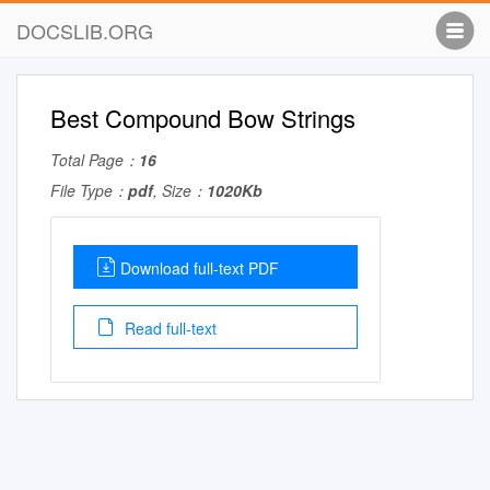
DOCSLIB.ORG
Best Compound Bow Strings
Total Page：
16
File Type：
pdf
, Size：
1020Kb
Download full-text PDF
Read full-text