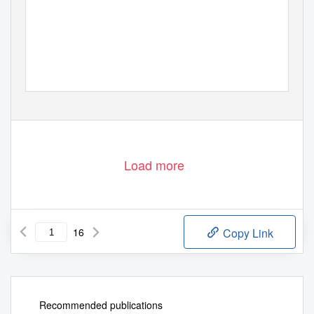
Load more
16
Copy Link
Recommended publications