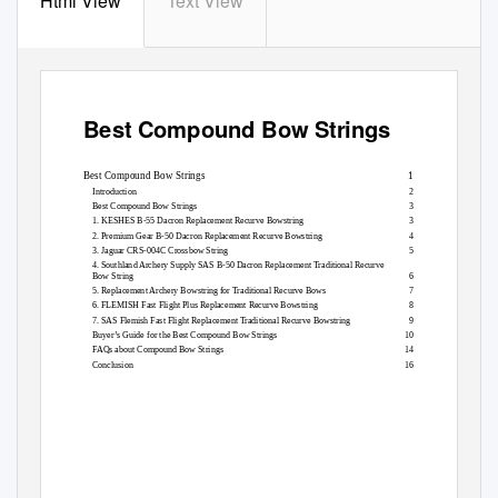
Html View
Text View
Best Compound Bow Strings
Best Compound Bow Strings
1
Introduction
2
Best Compound Bow Strings
3
1. KESHES B-55 Dacron Replacement Recurve Bowstring
3
2. Premium Gear B-50 Dacron Replacement Recurve Bowstring
4
3. Jaguar CRS-004C Crossbow String
5
4. Southland Archery Supply SAS B-50 Dacron Replacement Traditional Recurve
Bow String
6
5. Replacement Archery Bowstring for Traditional Recurve Bows
7
6. FLEMISH Fast Flight Plus Replacement Recurve Bowstring
8
7. SAS Flemish Fast Flight Replacement Traditional Recurve Bowstring
9
Buyer’s Guide for the Best Compound Bow Strings
10
FAQs about Compound Bow Strings
14
Conclusion
16