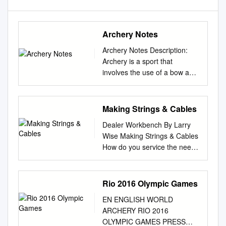
Archery Notes
Archery Notes Description:
Archery is a sport that
involves the use of a bow and
a number of arrows. The bow
is used to shoot the arrows at
targets. We will be shooting at
Making Strings & Cables
stationary targets. This is
Dealer Workbench By Larry
referred to as ‘Target Archery’.
Wise Making Strings & Cables
Equipment: Bow: Length and
How do you service the needs
weight varies with the
of a customer that comes
individual (18-25 lbs. for class
hundredths of a second,
use: 20-30 lbs. for club use)
return to its original state and
Rio 2016 Olympic Games
The style of the bows vary –
be into your shop two days
straight or recurve in
EN ENGLISH WORLD
before hunting season and
Fiberglass, wood, and metal.
ARCHERY RIO 2016
needs ready to do it again. a
Arrows: length according to
OLYMPIC GAMES PRESS
new bowstring or cable? In