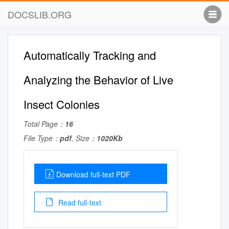
DOCSLIB.ORG
Automatically Tracking and
Analyzing the Behavior of Live
Insect Colonies
Total Page：
16
File Type：
pdf
, Size：
1020Kb
Download full-text PDF
Read full-text