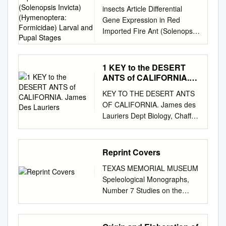
Imported Fire Ant
insects Article Differential
(Solenopsis Invicta)
Gene Expression in Red
(Hymenoptera:
Imported Fire Ant (Solenopsis
Formicidae) Larval and
invicta) (Hymenoptera:
Pupal Stages
Formicidae) Larval and Pupal
Stages Margaret L. Allen 1,* ,
1 KEY to the DESERT
Joshua H. Rhoades 2,
ANTS of CALIFORNIA.
Michael E. Sparks 2 and
James Des Lauriers
KEY TO THE DESERT ANTS
Michael J. Grodowitz 1 1
OF CALIFORNIA. James des
USDA-ARS Biological Control
Lauriers Dept Biology, Chaffey
of Pests Research Unit,
College, Alta Loma, CA
National Biological Control
JDESL@VERIZON.NET
15
Laboratory, Stoneville, MS
Apr 2011 Snelling and George
Reprint Covers
38776, USA;
(1979) surveyed the Mojave
michael.grodowitz@ars.usda.
TEXAS MEMORIAL MUSEUM
and Colorado Deserts
gov
2 USDA-ARS Invasive
Speleological Monographs,
including the southern ends of
Insect Biocontrol and Behavior
Number 7 Studies on the
the Owen’s Valley and Death
Laboratory, Beltsville, MD
CAVE AND ENDOGEAN
Valley. They excluded the
20705, USA;
FAUNA of North America Part
Pinyon/Juniper woodlands
jrhoades@udel.edu
(J.H.R.);
V Edited by James C.