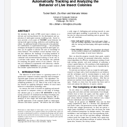
Automatically Tracking and Analyzing the
Behavior of Live Insect Colonies
T
u
cker Balch, Zia Khan and Manuela Veloso
School of Computer Science
Carnegie Mellon University
Pittsburgh,
P
A
1
5213
trb
zkhan
mmv@cs.cmu.edu
k
k
ABSTRACT
a wide range of challenging and exciting research in auto-
mated multi-agent modeling, in particular for ant colonies,
live
We introduce the study of
social insect colonies as a
but also for observation and modeling tasks in general.
This
relevant and exciting domain for the development and ap-
work will contribute:
plication of multi-agent systems modeling tools.
Social in-
traceable
sects provide a rich source of
social behavior for
•
New multi-agent science:
New multi-agent observ-
testing multi-agent tracking, prediction and modeling algo-
ing and tracking algorithms will provide a wealth of
rithms. An
additional beneﬁt of this research is the potential
data for testing and developing multi-agent modeling
for contributions to experimental biology — the principled
tools.
techniques developed for analyzing artiﬁcial multi-agent sys-
•
New biological science:
The algorithms developed
tems can be applied to advance the state of knowledge of
for this research domain will substantially advance the
insect behavior.
We contribute a novel machine vision sys-
state of knowledge of social insect behavior.
tem that addresses the challenge of tracking hundreds of
small animals simultaneously.
Fast color-based tracking is
Here we describe progress towards these goals, namely:
combined with movement-based tracking to locate ants in
setting up ant colonies for automated observation, machine
a real-time video stream.
We also introduce new methods
vision algorithms for eﬀective simultaneous tracking of mul-
for analyzing the spatial activity of ant colonies.
The sys-
tiple moving animals, and novel methods of analyzing a
tem was validated in experiments with laboratory colonies
colony’s spatial behavior.
We contribute a fully implemented
Camponotus festinatus
of
and several example analyses of
observation system for ant colonies that is reproducible by
the colonies’ spatial behavior are provided.
other researchers in their labs.
To motivate our interest in ants as a target for multi-agent
1. INTRODUCTION
research we begin with a brief introduction to ant behavior
and the techniques used by myrmecologists to study and
The behavior of social insects is a growing source of in-
model it.
Next we describe our laboratory setup, includ-
spiration for computer scientists, especially those investigat-
ing details on keeping captive ant colonies.
After that we
ing multi-agent systems and robotics. “Ant algorithms” are
present our machine vision algorithm for ﬁnding ants in im-
employed in network routing systems, robot navigation and
ages. Finally
we show how the system has been used to
scheduling problems [3, 13].
Most of the work in this area
track and analyze the behavior of captive colonies.
has focused on applying biological models of social insect
1.1 The
Complexity of Ant Society
behavior to information technology tasks.
In contrast, this work is focused on applying and extend-
An ant colony is a complex system of individuals inter-
ing research in computer science to the study of biology.
acting with each other and their environment. Even though
full automation
Our ultimate goal is to achieve
of the fol-
colonies have at least one queen, and they appear to act
(i)
lowing processes:
simultaneous tracking of multiple ants,
cooperatively and purposefully, there is no leader.
Aggre-
(ii)
(iii)
recognition of individual and colony behaviors,
ac-
gate colony behavior emerges from chemical cues, contact
quisition of new single and multi-agent behavior models,
between individuals and environmental pressures.
(iv)
and
application of the acquired models to multi-agent
eusocial
Nearly all ant species are
: they
care for their
software and robotic systems.
We believe this will enable
young cooperatively, there is a division into reproductive
and sterile castes, and generations overlap (older individu-
als help raise younger generations).
In most ant species, a
single queen establishes a colony after she leaves her home
Permission to make digital or hard copies of all or part of this work for
and is fertilized (sometimes by multiple males).
The queen
personal or classroom use is granted without fee provided that copies are
not made or distributed for proﬁt or commercial advantage and that copies
establishes a nest and begins to rear non-reproducing work-
bear this notice and the full citation on the ﬁrst page. To copy otherwise, to
ers who, in turn care for her and their siblings.
Individual
republish, to post on servers or to redistribute to lists, requires prior speciﬁc
workers rarely live longer than 12 months, but a queen may
permission and/or a fee.
live for 20 years and produce millions of workers. When the
AGENTS’01,
May 28-June 1, 2001, Montr
´al, Quebec, Canada.
queen dies, however, the colony withers.
$
Copyright 2001 ACM 1-58113-326-X/01/0005 ...
5.00.