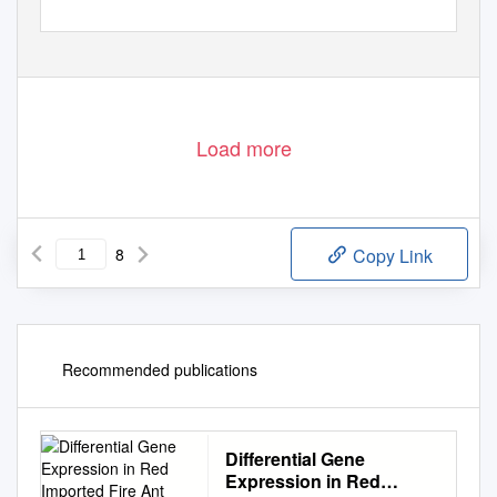
Load more
8
Copy Link
Recommended publications
Differential Gene
Expression in Red