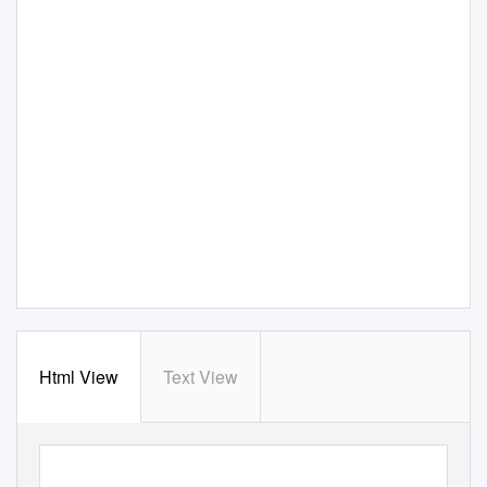
Html View
Text View