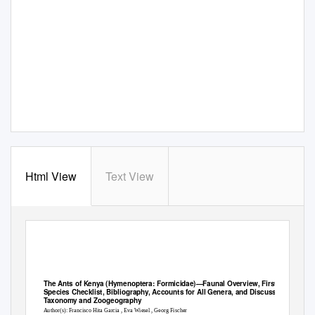
Html View
Text View
The Ants of Kenya (Hymenoptera: Formicidae)—Faunal Overview, First
Species Checklist, Bibliography, Accounts for All Genera, and Discussion on
Taxonomy and Zoogeography
Author(s): Francisco Hita Garcia , Eva Wiesel , Georg Fischer