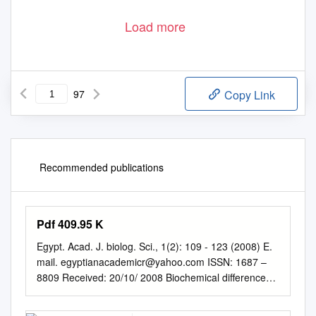
Load more
97
Copy Link
Recommended publications
Pdf 409.95 K
Egypt. Acad. J. biolog. Sci., 1(2): 109 - 123 (2008) E.
mail.
egyptianacademicr@yahoo.com
ISSN: 1687 –
8809 Received: 20/10/ 2008 Biochemical differences
between the virgin queens and workers of the Ant,
Camponotus maculatus (Fabricius) Laila Sayed