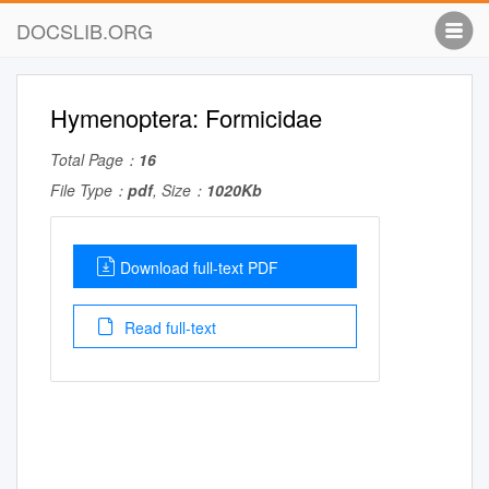
DOCSLIB.ORG
Hymenoptera: Formicidae
Total Page：
16
File Type：
pdf
, Size：
1020Kb
Download full-text PDF
Read full-text