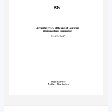
936
A synoptic review of the ants of California
(Hymenoptera: Formicidae)
PHILIP S.
W
A
RD
Magnolia Press
Auckland, New Zealand