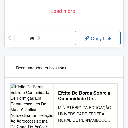
Load more
68
Copy Link
Recommended publications
Efeito De Borda Sobre a
Comunidade De
Formigas Em
MINISTÉRIO DA EDUCAÇÃO
Remanescentes De Mata
UNIVERSIDADE FEDERAL
Atlântica Nordestina Em
RURAL DE PERNAMBUCO
Relação Ao
PRÓ-REITORIA DE
Agroecossistema De