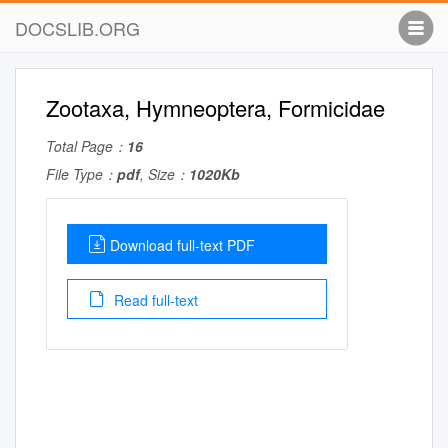
DOCSLIB.ORG
Zootaxa, Hymneoptera, Formicidae
Total Page：
16
File Type：
pdf
, Size：
1020Kb
Download full-text PDF
Read full-text