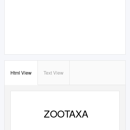
Html View
Text View
ZOOTAXA