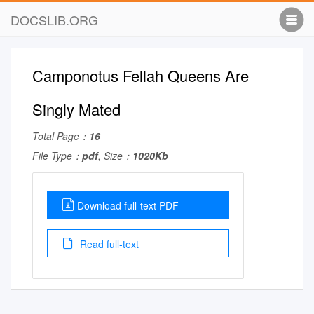
DOCSLIB.ORG
Camponotus Fellah Queens Are
Singly Mated
Total Page：
16
File Type：
pdf
, Size：
1020Kb
Download full-text PDF
Read full-text