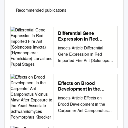
Recommended publications
Differential Gene
Expression in Red
Imported Fire Ant
insects Article Differential
(Solenopsis Invicta)
Gene Expression in Red
(Hymenoptera:
Imported Fire Ant (Solenopsis
Formicidae) Larval and
invicta) (Hymenoptera:
Pupal Stages
Formicidae) Larval and Pupal
Stages Margaret L. Allen 1,* ,
Effects on Brood
Joshua H. Rhoades 2,
Development in the
Michael E. Sparks 2 and
Carpenter Ant
insects Article Effects on
Michael J. Grodowitz 1 1
Camponotus Vicinus
Brood Development in the
USDA-ARS Biological Control
Mayr After Exposure to
Carpenter Ant Camponotus
of Pests Research Unit,
the Yeast Associate
vicinus Mayr after Exposure to
National Biological Control
Schwanniomyces
Polymorphus Kloecker
the Yeast Associate
Laboratory, Stoneville, MS