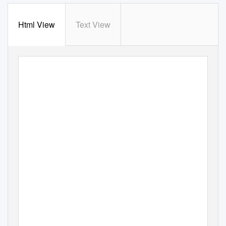
Html View
Text View