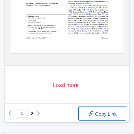
Load more
8
Copy Link