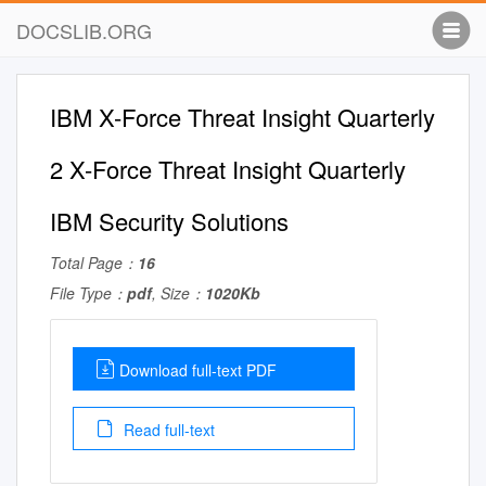
DOCSLIB.ORG
IBM X-Force Threat Insight Quarterly
2 X-Force Threat Insight Quarterly
IBM Security Solutions
Total Page：
16
File Type：
pdf
, Size：
1020Kb
Download full-text PDF
Read full-text