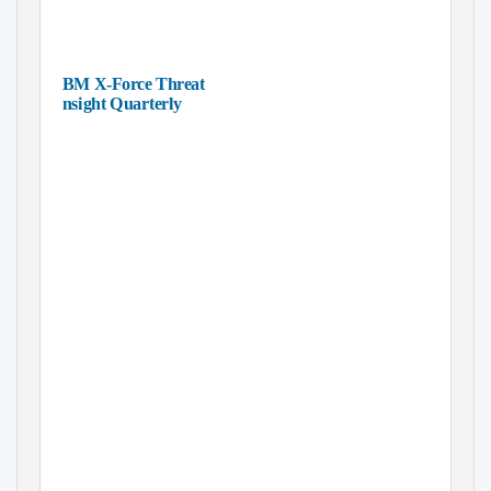
IBM X-Force Threat
Insight Quarterly