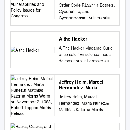
Vulnerabilities and Policy
Order Code RL32114 Botnets,
Issues for Congress
Cybercrime, and
Cyberterrorism: Vulnerabilities
and Policy Issues for
Congress Updated January
29, 2008 Clay Wilson
A the Hacker
Specialist in Technology and
A The Hacker Madame Curie
National Security Foreign
once said “En science, nous
Affairs, Defense, and Trade
devons nous int´eresser aux
Division Botnets, Cybercrime,
choses, non aux personnes
and Cyberterrorism:
[In science, we should be
Vulnerabilities and Policy
interested in things, not in
Jeffrey Heim, Marcel
Issues for Congress Summary
people].” Things, however,
Hernandez, Maria
Cybercrime is becoming more
have since changed, and
Nunez,& Matthias
organized and established as
Jeffrey Heim, Marcel
Katerna Morris Worm on
today we have to be
a transnational business. High
Hernandez, Maria Nunez,&
November 2, 1988,
interested not just in the facts
technology online skills are
Matthias Katerna Morris
Robert Tappan Morris
of computer security and
now available for rent to a
Worm On November 2, 1988,
Releas
crime, but in the people who
variety of customers, possibly
Robert Tappan Morris
perpetrate these acts. Hence
including nation states, or
released a worm into the