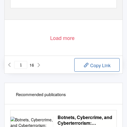
Load more
16
Copy Link
Recommended publications
Botnets, Cybercrime, and
Cyberterrorism: