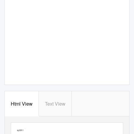
Html View
Text View
IBM Security Solutions
May 2011