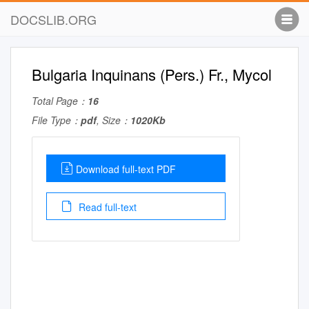
DOCSLIB.ORG
Bulgaria Inquinans (Pers.) Fr., Mycol
Total Page：
16
File Type：
pdf
, Size：
1020Kb
Download full-text PDF
Read full-text