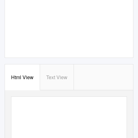
Html View
Text View