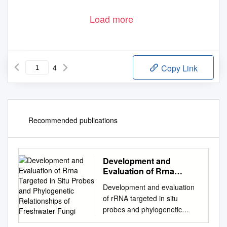
Load more
4
Copy Link
Recommended publications
Development and
Evaluation of Rrna
Targeted in Situ Probes
Development and evaluation
and Phylogenetic
of rRNA targeted in situ
Relationships of
probes and phylogenetic
Freshwater Fungi
relationships of freshwater