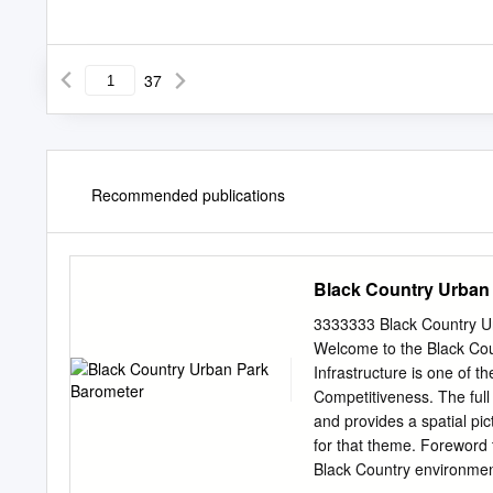
37
Recommended publications
Black Country Urban
3333333 Black Country 
Welcome to the Black Cou
Infrastructure is one of t
Competitiveness. The full
and provides a spatial pi
for that theme. Foreword 
Black Country environment