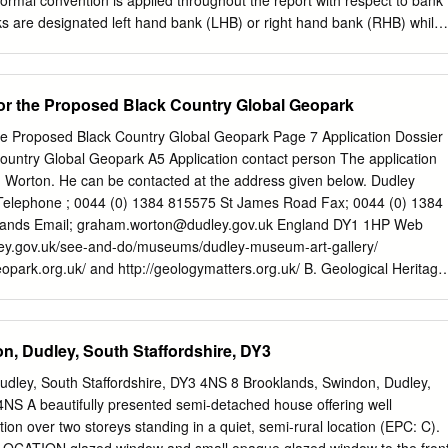
ormal convention is applied throughout the report with respect to bank
anks are designated left hand bank (LHB) or right hand bank (RHB) whilst
Catchment Overview The Smestow Brook is a tributary of the River
 the River Severn. The Brook rises in the city of Wolverhampton and
allel to the Staffordshire and Worcestershire Canal, for approximately
for the Proposed Black Country Global Geopark
near Stourton. The industrial history of the region has left its mark on
ibutaries both through physical modification of the channel and pollution.
the Proposed Black Country Global Geopark Page 7 Application Dossier
e focus of the ‘Salmon in the Stour’ project led by BBCWT in
ountry Global Geopark A5 Application contact person The application
ronment Agency (EA), Worcestershire Wildlife Trust and Severn Rivers
 Worton. He can be contacted at the address given below. Dudley
rg.uk/salmoninthestour). The upper catchment of the Smestow Brook is
Telephone ; 0044 (0) 1384 815575 St James Road Fax; 0044 (0) 1384
rea and is designated as a heavily modified waterbody under the Water
ands Email;
graham.worton@dudley.gov.uk
England DY1 1HP Web
 1), and has an overall ecological potential of moderate. It is currentl
ley.gov.uk/see-and-do/museums/dudley-museum-art-gallery/
pecific pollutants nickel and its compounds and tributyltin compounds.
opark.org.uk/ and http://geologymatters.org.uk/ B. Geological Heritage
cription of the proposed Geopark The Black Country is situated in the
t to the city of Birmingham in the West Midlands (Figure. 1 page 2)
opark headquarters is Dudley Museum and Art Gallery which has the
n, Dudley, South Staffordshire, DY3
dinator and hosts spectacular geological collections of local fossils. Th
 opened by Charles Lapworth (founder of the Ordovician System) in
udley, South Staffordshire, DY3 4NS 8 Brooklands, Swindon, Dudley,
es out annual programmes of geological activities, exhibitions and
4NS A beautifully presented semi-detached house offering well
 supporting information disc for additional detail). The museum now
n over two storeys standing in a quiet, semi-rural location (EPC: C).
park Project information point where the latest information about