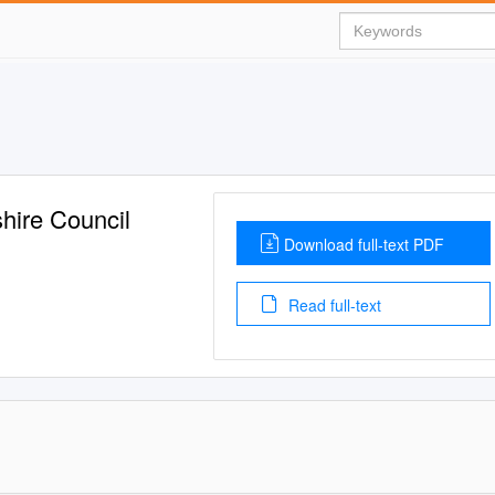
shire Council
Download full-text PDF
Read full-text