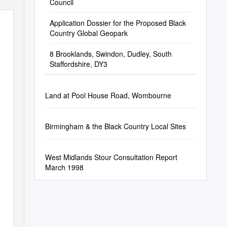
Council
Application Dossier for the Proposed Black
Country Global Geopark
8 Brooklands, Swindon, Dudley, South
Staffordshire, DY3
Land at Pool House Road, Wombourne
Birmingham & the Black Country Local Sites
West Midlands Stour Consultation Report
March 1998