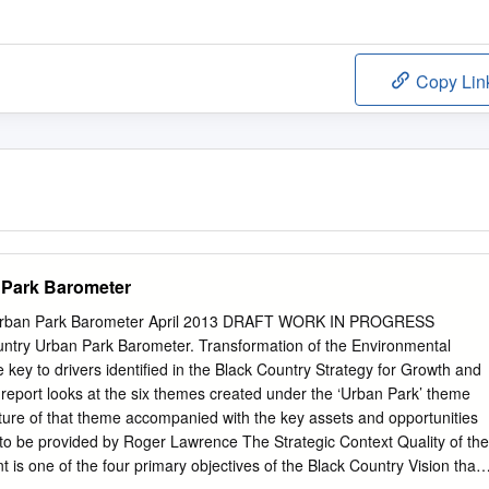
Copy Lin
 Park Barometer
Urban Park Barometer April 2013 DRAFT WORK IN PROGRESS
ntry Urban Park Barometer. Transformation of the Environmental
he key to drivers identified in the Black Country Strategy for Growth and
 report looks at the six themes created under the ‘Urban Park’ theme
cture of that theme accompanied with the key assets and opportunities
to be provided by Roger Lawrence The Strategic Context Quality of the
 is one of the four primary objectives of the Black Country Vision that