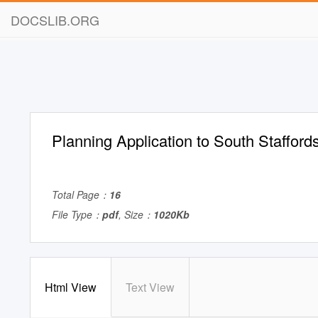
DOCSLIB.ORG
Planning Application to South Stafford
Total Page：
16
File Type：
pdf
, Size：
1020Kb
Html View
Text View