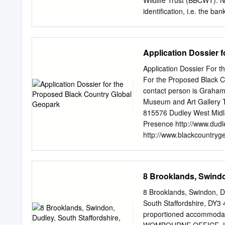
Wildlife Trust (BBCWT). N
identification, i.e. the b
looking downstream. 2.0 
Stour in the catchment of
flows south, generally par
Application Dossier 
12 miles to join the Stour 
the River Stour and its tr
Application Dossier For 
The Stour catchment is th
For the Proposed Black C
partnership with the Envi
contact person is Graham
Trust (www.bbcwildlife.o
Museum and Art Gallery 
located in an urbanised a
815576 Dudley West Midl
Framework Directive (Table
Presence http://www.dud
rated as failing for the s
http://www.blackcountryge
B1 General geological des
centre of England adjacen
.The current proposed ge
8 Brooklands, Swindo
office of the geopark coor
geological galleries were
8 Brooklands, Swindon, D
1912 and the museum carri
South Staffordshire, DY3 
events (see accompanying
proportioned accommodatio
hosts a Black Country Geo