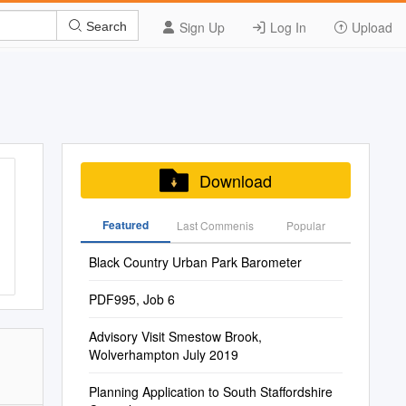
Sign Up
Log In
Upload
Search
Download
Featured
Last Commenis
Popular
Black Country Urban Park Barometer
PDF995, Job 6
Advisory Visit Smestow Brook,
Wolverhampton July 2019
Planning Application to South Staffordshire