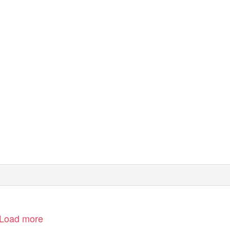
0680/03
Swindon Marina – Planning Policy Statement
Load more