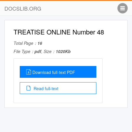
DOCSLIB.ORG
TREATISE ONLINE Number 48
Total Page：
16
File Type：
pdf
, Size：
1020Kb
Download full-text PDF
Read full-text