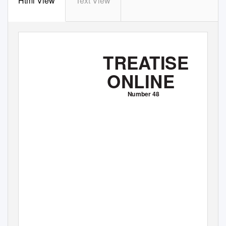
Html View
Text View
TREATISE
ONLINE
Number 48
Part N, Revised,
V
o
lume 1, Chapter 31:
Illustrated Glossary of the Bivalvia
Joseph G. Carter, Peter J. Harries, Nikolaus Malchus,
André
F
.
S
artori, Laurie C. Anderson, Rüdiger Bieler,
Arthur E. Bogan, Eugene
V
.
C
oan, John C.
W
.
C
ope, Simon
M. Cragg, José R. García-March, Jørgen Hylleberg, Patricia
ř
ř
Kelley, Karl Kleemann, Ji
í K
íž, Christopher McRoberts,
Paula M. Mikkelsen, John Pojeta, Jr., Peter
W
.
S
kelton, Ilya
Tëmkin, Thomas Yancey, and Alexandra Zieritz
2012