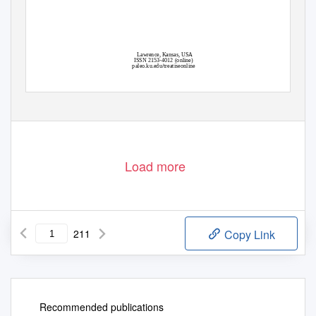
Lawrence, Kansas, USA
ISSN 2153-4012 (online)
paleo.ku.edu/treatiseonline
Load more
211
Copy Link
Recommended publications