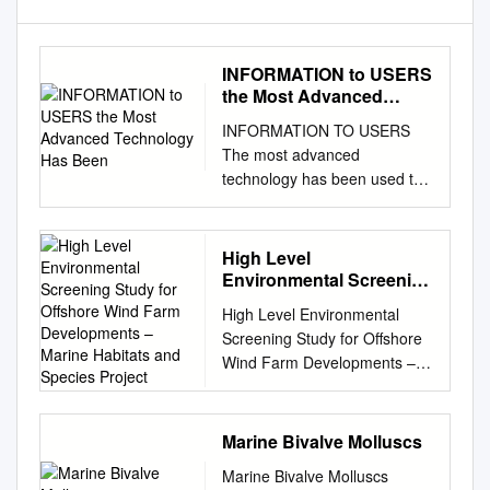
INFORMATION to USERS
the Most Advanced
Technology Has Been
INFORMATION TO USERS
The most advanced
technology has been used to
photograph and reproduce
this manuscript from the
microfilm master. UMI films
High Level
the text directly from the
Environmental Screening
original or copy submitted.
Study for Offshore Wind
High Level Environmental
Farm Developments –
Thus, some thesis and
Screening Study for Offshore
Marine Habitats and
dissertation copies are in
Wind Farm Developments –
Species Project
typewriter face, while others
Marine Habitats and Species
may be from any type of
Project AEA Technology,
computer printer. The quality
Environment Contract:
Marine Bivalve Molluscs
of this reproduction is
W/35/00632/00/00 For: The
dependent upon the quality of
Marine Bivalve Molluscs
Department of Trade and