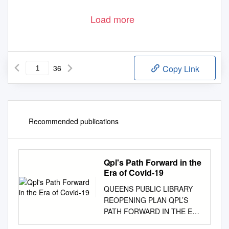
Load more
36
Copy Link
Recommended publications
Qpl's Path Forward in the
Era of Covid-19
QUEENS PUBLIC LIBRARY
REOPENING PLAN QPL’S
PATH FORWARD IN THE ERA
OF COVID-19 June 23, 2020