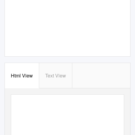
Html View
Text View
Dec. 29, 2016 - Jan. 4,
eenstribune.com