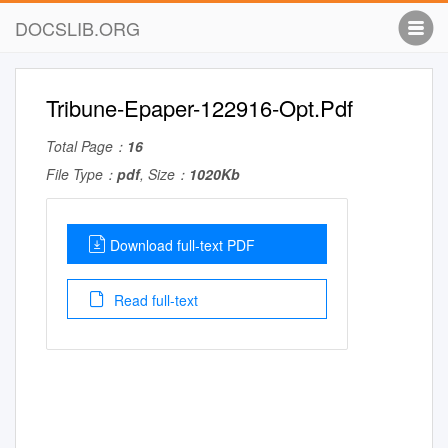
DOCSLIB.ORG
Tribune-Epaper-122916-Opt.Pdf
Total Page：
16
File Type：
pdf
, Size：
1020Kb
Download full-text PDF
Read full-text