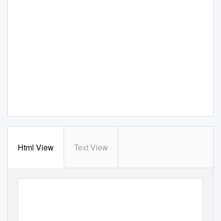
Html View
Text View