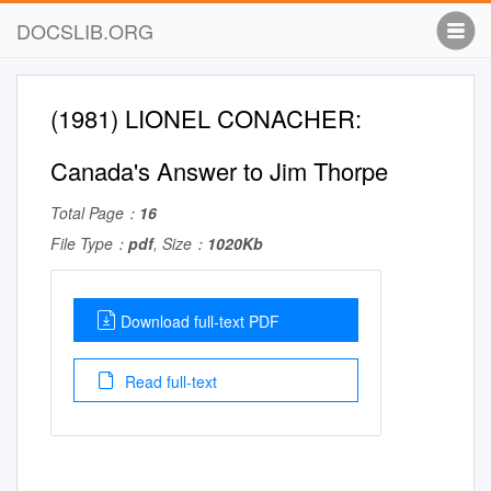
DOCSLIB.ORG
(1981) LIONEL CONACHER:
Canada's Answer to Jim Thorpe
Total Page：
16
File Type：
pdf
, Size：
1020Kb
Download full-text PDF
Read full-text