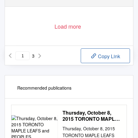
Load more
3
Copy Link
Recommended publications
Thursday, October 8,
2015 TORONTO MAPLE
LEAFS and PEOPLES
Thursday, October 8, 2015
TORONTO MAPLE LEAFS