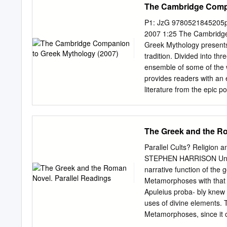
The Cambridge Compa
P1: JzG 9780521845205p
2007 1:25 The Cambrid
Greek Mythology presents
tradition. Divided into thr
ensemble of some of the w
provides readers with an 
literature from the epic p
centuries AD. Part II look
Greeks and at the Roman 
from the Middle Ages to mo
The Greek and the Ro
work in Part III. The Cam
of interest and value not
Parallel Cults? Religion
but also to anyone intere
STEPHEN HARRISON Univers
tradition. Roger D. Wood
narrative function of the g
Professor of Linguistics a
Metamorphoses with that o
taught in the United Stat
Apuleius proba- bly knew m
ancient civiliza- tion, m
uses of divine elements. T
Metamorphoses, since it c
likely to have a literary, 