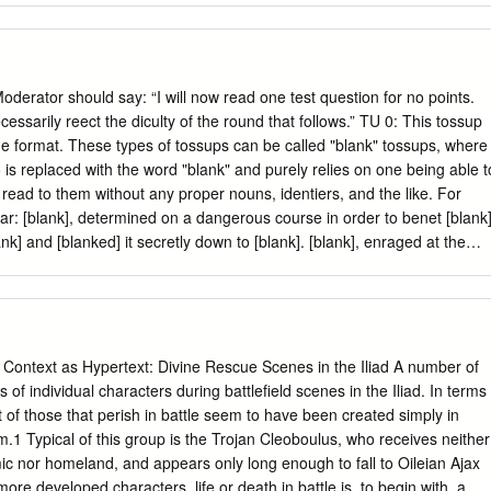
llowing dates for the earlier Greek novels (all CE): Achilles Tatius
–62 Xenophon 65–98 ————— 1 My thanks to the audience at
ussion, and to Michael Paschalis and Stavros Frangoulidis for
ference. The text and translation of Apuleius are cited from Hanson
rator should say: “I will now read one test question for no points.
 Greek novels from those col- lected in Reardon 1989 (Reardon’s
essarily reect the diculty of the round that follows.” TU 0: This tossup
phon, Winkler’s Achilles, Gill’s Longus, and Sullivan’s Onos). 2 Here I
ue format. These types of tossups can be called "blank" tossups, where
 Harrison 2000, 238–52 and 2000–1. 3 Bowie 2002. The Greek and the
o is replaced with the word "blank" and purely relies on one being able t
eadings, 204–218 PARALLEL CULTS? 205 Of the other Greek extant
 read to them without any proper nouns, identiers, and the like. For
 that either the Onos or the lost Greek Metamorphoses from which it
ar: [blank], determined on a dangerous course in order to benet [blank]
ank] and [blanked] it secretly down to [blank]. [blank], enraged at the
blank] to nail [blank] to a cli in the [blank] [blank]. You might realize that
ing about Prometheus. Using this recently acquired knowledge, answer
p by determining whose Tripp entry is being obliquely rendered. [blank]
he eldest of the [blanks] of [blank] and [blank]. Most later writers
nk] that he was the youngest, born after his [blank] had swallowed his
Context as Hypertext: Divine Rescue Scenes in the Iliad A number of
nk], and his [blanks], [blank], [blank], and [blank]. ZEUS B1: Now, answe
 of individual characters during battlefield scenes in the Iliad. In terms
 by determining whose Conte entry is being obliquely rendered. We do
 of those that perish in battle seem to have been created simply in
f [blank] and [blank]. He came to [blank] at the end of the war between
hem.1 Typical of this group is the Trojan Cleoboulus, who receives neither
bly from [blank] and, according to some, in the entourage of [blank
c nor homeland, and appears only long enough to fall to Oileian Ajax
ore developed characters, life or death in battle is, to begin with, a