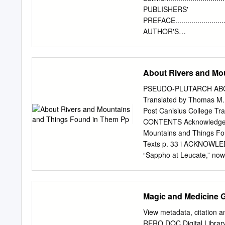
In Chapter 1 I offer a gen
PUBLISHERS'
intertexts between Euripi
PREFACE..............................
ἳὀἶΝViὄἹil’ὅΝAeneid, as we
AUTHOR'S
ἡviἶiἳὀΝ ἵὁὄpuὅέΝ ἑhἳptἷὄΝ
PREFACE..............................
Metamorphoses. The start
STORIES OF GODS AND
analysiὅΝiὅΝἡviἶ’ὅΝἷpiἵΝὄ
HEROES.............................
About Rivers and Mo
that Ovid makes use of the
INTRODUCTION........................
ἷlἷmἷὀtὅΝ ὁἸΝ thἷΝ Baccha
CHAPTER II. PROMETH
PSEUDO-PLUTARCH ABO
PANDORA........................
Translated by Thomas M. 
DAPHNEPYRAMUS AND T
Post Canisius College Tra
RIVALS, IO AND CALLI
CONTENTS Acknowledgement
PHAETON..............................
Mountains and Things Fou
CHAPTER VI. MIDASBAUCIS AND P
Texts p. 33 i ACKNOWLED
CHAPTER VII. PROSERPINEGLAUC
“Sappho at Leucate,” now
art.org/neoclasscism/gro
alone, not women (who cho
supposedly drove Sappho t
Magic and Medicine 
Mountains and Things Fo
Filkins for their assistan
View metadata, citation a
commented on drafts of th
RERO DOC Digital Librar