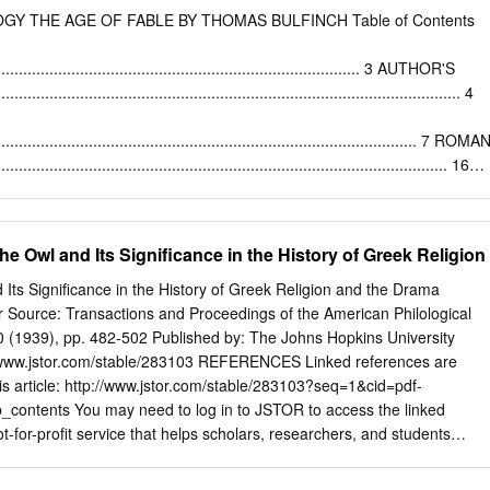
ary from October 2020 to March 2021 by University of London and
GY THE AGE OF FABLE BY THOMAS BULFINCH Table of Contents
 90 London Rd, London, SE1 6LN. British Academy, Childhood heroes:
tegies and role © Storytime Magazine Ltd, 2020. All rights models of
...................................................................................... 3 AUTHOR'S
n the UK reserved. No part of this magazine (BA COV19\201444 PI: Dr
................................................................................................... 4
 or reproduced without Davies) prior written permission of the
t us at: Storytime is a trademark of Storytime
childheroes@qmul.ac.uk
.................................................................................................. 7 ROMA
.................................................................................................. 16
NDORA
.......................................................................... 18 APOLLO AND DAPHNE-
ALUS AND PROCRIS ............................ 24 JUNO AND HER
he Owl and Its Significance in the History of Greek Religion
STO--DIANA AND ACTAEON--LATONA AND THE RUSTICS
............................................................................................................ 3
Its Significance in the History of Greek Religion and the Drama
ler Source: Transactions and Proceedings of the American Philological
.......................................................................................................... 41
70 (1939), pp. 482-502 Published by: The Johns Hopkins University
HILEMON
//www.jstor.com/stable/283103 REFERENCES Linked references are
..................................................................... 48 PROSERPINE--GLAUCUS
is article: http://www.jstor.com/stable/283103?seq=1&cid=pdf-
....................................................................... 53 PYGMALION--
_contents You may need to log in to JSTOR to access the linked
-for-profit service that helps scholars, researchers, and students
pon a wide range of content in a trusted digital archive. We use
 tools to increase productivity and facilitate new forms of scholarship.