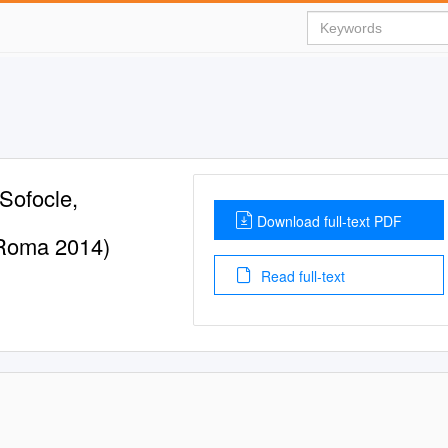
 Sofocle,
Download full-text PDF
; Roma 2014)
Read full-text