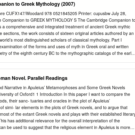
nion to Greek Mythology (2007)
re CUFX147/Woodard 978 0521845205 Printer: cupusbw July 28,
ge Companion to GREEK MYTHOLOGY S The Cambridge Companion t
 a comprehensive and integrated treatment of ancient Greek mythic
ee sections, the work consists of sixteen original articles authored by an
orld’s most distinguished scholars of classical mythology. Part I
examination of the forms and uses of myth in Greek oral and written
oetry of the eighth century BC to the mythographic catalogs of the early
s at the relationship between myth, religion, art, and politics among the
appropriation of Greek mythic tradition. The reception of Greek myth
dernity, in literature, feminist scholarship, and cinema, rounds out the
man Novel. Parallel Readings
bridge Companion to Greek Mythology is a unique resource that will be
 only to undergraduate and graduate students and professional scholars
 and Narrative in Apuleius’ Metamorphoses and Some Greek Novels
sted in the myths of the ancient Greeks and their impact on western
ity of Oxford1 1 Introduction In this paper I want to compare the
ard is the Andrew V.V.Raymond Professor of the Clas- sics and
ods, their sanc- tuaries and oracles in the plot of Apuleius’
t the University of Buffalo (The State University of New York).He has
f simi- lar elements in the plots of Greek novels, and to argue that
es and Europe and is the author of a number of books on myth and
ost of the extant Greek novels and plays with their established literar
ost recently Indo-European Sacred Space: Vedic and Roman Cult. Dr.
his has additional relevance for the overall interpretation of the
an be used to suggest that the religious element in Apuleius is more
entertaining function rather than a serious, proselytising role.2 A recent