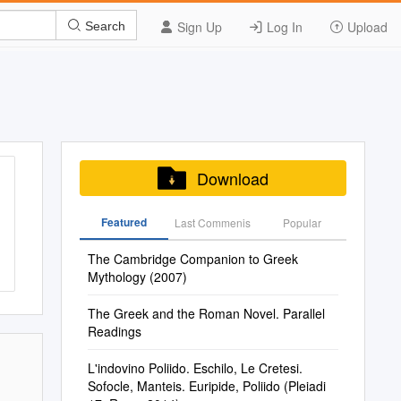
Sign Up
Log In
Upload
Search
Download
Featured
Last Commenis
Popular
The Cambridge Companion to Greek
Mythology (2007)
The Greek and the Roman Novel. Parallel
Readings
L'indovino Poliido. Eschilo, Le Cretesi.
Sofocle, Manteis. Euripide, Poliido (Pleiadi