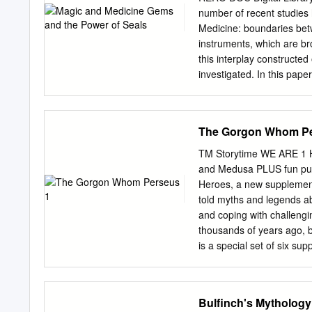
four students—Sarah Bril
number of recent studies h
an English translation
Medicine: boundaries betw
ΕΥΡΙΣΚΟΜΕΝΩΝ, better know
instruments, which are bro
Rivers. Their resultant ro
this interplay constructed
for the translation prese
investigated. In this pape
Dorda’s text in the Corpu
the head, and the womb ar
what was the standard edi
interactions. I will more s
codex Palatinus gr.
on the notion of sphragis
The Gorgon Whom Pe
the word which The image 
important aspect of the c
TM Storytime WE ARE 1 HE
period. magical gems and 
and Medusa PLUS fun puz
supplementary value; it a
Heroes, a new supplement t
Material evidence of the 
told myths and legends a
detected on gems, magic 
and coping with challengi
of the octopus, represen
thousands of years ago, b
ensuring the medical text
is a special set of six su
practitioner.
the challenges we are fac
read these stories with c
them do the puzzles in th
Bulfinch's Mythology
supplement is produced as