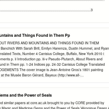
eral survey of the afterlife of Euripidean drama in the major mediating
des and Ovid, namely Hellenistic poetry, Roman Republican tragedy,
........................................................................................3
ll as a review of the pervasive presence of the Greek tragedian in the
 ἀΝ ἸὁἵuὅἷὅΝ ὁὀΝ thἷΝ ὄἷἵἷptiὁὀΝ ὁἸΝ ἓuὄipiἶἷὅ’Ν Bacchae in the
.............................................................................................4
ing point of my
ἷwὄitiὀἹΝὁἸΝthἷΝἓuὄipiἶἷἳὀΝplἳyΝ in the Pentheus episode. Next, I argue
.....................................................................................7 CHAPTER I.
untains and Things Found in Them Pp
 allusive technique of “ἸὄἳἹmἷὀtἳtiὁὀ”,Ν iὀΝ thἷΝ ὅἷὀὅἷΝ thἳtΝ hἷΝ ἹὄἳἸtὅΝ
.....................................................................................7
e in the narratives of the Minyads and Orpheus.
EUS AND
UT RIVERS AND MOUNTAINS AND THINGS FOUND IN THEM
.......................................................13 CHAPTER III. APOLLO AND
Banchich With Sarah Brill, Emilyn Haremza, Dustin Hummel, and Ryan
HISBE CEPHALUS AND PROCRIS7 CHAPTER IV. JUNO AND HER
nslated Texts, Number 4 Canisius College, Buffalo, New York 2010 i
STODIANA AND ACTAEONLATONA2 AND THE RUSTICS CHAPTER V.
s p. ii Introduction pp. iii-v Pseudo-Plutarch, About Rivers and
.......................................................................................27
nd in Them pp. 1-24 Indices pp. 24-32 Canisius College Translated
HILEMON........................................................................31
GEMENTS The cover image is Jean-Antoine Gros’s 1801 painting
US AND SCYLLA............................................................34
 at the Musée Baron Gérard, Bayeux (http://www.all-
s1.html, accessed June 10, 2010). Though Pseudo-Plutarch has men
ose the noose), fling themselves from precipices, the despair that
o leap to her death from Mt. Leucate is a leitmotif of About Rivers an
Gems and the Power of Seals
und in Them. Thanks are due to Andrew Banchich and Christopher
ce with a range of technical matters and to Ryan Post, who read and
nd similar papers at core.ac.uk brought to you by CORE provided by
e translation. ii INTRODUCTION In the spring of 2007, I suggested to
y Magic and Medicine Gems and the Power of Seals Véronique Dasen 