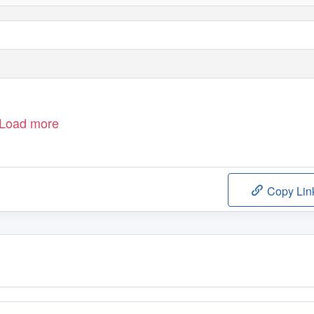
Load more
Copy Lin