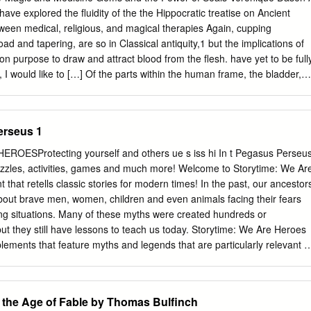
l, Emilyn Haremza, Dustin Hummel, and Ryan Post—the preparation of
ave explored the fluidity of the the Hippocratic treatise on Ancient
 of ΠΕΡΙ ΠΟΤΑΜΩΝ ΚΑΙ ΟΡΩΝ ΕΠΩΝΥΜΙΑΣ ΚΑΙ ΤΩΝ ΕΝ ΑΥΤΟΙΣ
een medical, religious, and magical therapies Again, cupping
n, when known at all, by its abbreviated Latin title, De fluviis, Abou
ad and tapering, are so in Classical antiquity,1 but the implications of
ugh version of a portion of About Rivers, in turn, provided the impetus
 on purpose to draw and attract blood from the flesh. have yet to be full
nted here. However, while the students worked from Estéban Calderón
r, I would like to […] Of the parts within the human frame, the bladder,
s Plutarchi Moralium series, for reasons of copyright, I have employed
e of this structure. These obviously attract pursue reflections on thes
tion prior to Dorda’s, that of Rudolph Hercher.1 Only the ninth-century
pecifically powerfully, and are always full of a fluid from without.7 focus
 (seal), common to both practices, and explore the double meaning of
rseus 1
of a cupping vessel is also the conventional emblem casts light on an
ultural context of of the medical profession during the Graeco-Roman
ROESProtecting yourself and others ue s iss hi In t Pegasus Perseu
could elucidate one of their operating The device thus possessed a
zles, activities, games and much more! Welcome to Storytime: We Ar
dded modes. medical authority to the efficacy of the magical procedure
hat retells classic stories for modern times! In the past, our ancestor
relationship between ancient Other literary medical metaphors can be
bout brave men, women, children and even animals facing their fears
and medicine is manifold. On the one hand, medical such as the imag
ng situations. Many of these myths were created hundreds or
ting the womb in instruments may show divine or magical devices
ut they still have lessons to teach us today. Storytime: We Are Heroes
s and on uterine gems.8 These interactions are no success of the
pplements that feature myths and legends that are particularly relevant t
ing in the current COVID-19 crisis. We encourage parents and carers t
hildren, discuss the Story Quest! questions with them, and even help
e Playbox section. We Are Heroes is a set of six special This
 the Age of Fable by Thomas Bulfinch
 part of supplements that is being published monthly a research