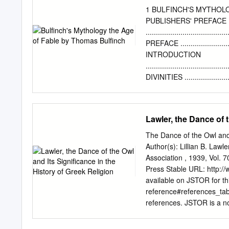
project based at Queen M
1 BULFINCH'S MYTHOLO
funded by the Storytime,
PUBLISHERS' PREFACE
storytelling survival stra
.....................................
resilience to COVID-19 i
PREFACE ..............................
Rachel Bryant may be used
INTRODUCTION
publisher. You can contac
......................................
Magazine Ltd.
DIVINITIES ..........................
PROMETHEUS AND PA
..................................
PYRAMUS AND THISBE CEPH
Lawler, the Dance of t
RIVALS, IO AND CALLI
........................................
The Dance of the Owl and 
PHAETON
Author(s): Lillian B. Law
........................................
Association , 1939, Vol. 
MIDAS--BAUCIS AND P
Press Stable URL: http:
..................................
available on JSTOR for th
AND SCYLLA ......................
reference#references_tab
DRYOPE-VENUS
references. JSTOR is a not
discover, use, and build u
information technology and