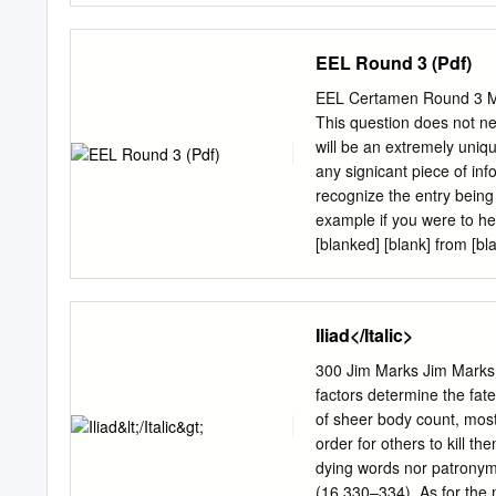
investigation3 gives the fo
before 164 Chariton 41
EEL Round 3 (Pdf)
Rethymnon for useful disc
organising a splendid con
EEL Certamen Round 3 Mode
1989, the translations of
This question does not nec
Chariton, Anderson’s Xeno
will be an extremely uniq
add to the case made in
any signicant piece of inf
Roman Novel: Parallel R
recognize the entry being
novels, there is no doubt
example if you were to he
derived
[blanked] [blank] from [bl
[blank's] [blank], ordered [
this blank tossup is talk
the following blank tossu
Iliad</Italic>
was said by [blank] to be t
accepted the view of [bla
300 Jim Marks Jim Marks 
[blanks], [blank] and [bla
factors determine the fates
the following blank bonus
of sheer body count, most
not know [blank's] dates o
order for others to kill t
[blank] and [blank], proba
dying words nor patronymi
blank].
(16.330–334). As for the m