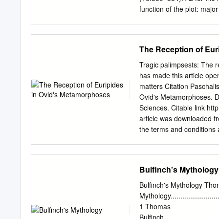
function of the plot: majo
lesser ones at least until
remain alive until the dra
killed soon after he perfo
The Reception of Eur
between Menelaus and Par
these more developed char
Tragic palimpsests: The 
becoming established in o
has made this article ope
take an obvious example, 
matters Citation Paschalis
known for a successful re
Ovid's Metamorphoses. Doc
Homeric poetry, artistic re
Sciences. Citable link h
article was downloaded fr
the terms and conditions a
nrs.harvard.edu/urn-3:HU
reception of Euripides in
The Department of the Clas
Bulfinch's Mythology
of Philosophy in the subj
May 2015 © 2015 Sergios P
Bulfinch's Mythology Thom
Sergios Paschalis Tragic
Mythology.............................
Abstract
1 Thomas
ἦhἷΝὅuἴjἷἵtΝὁἸΝthiὅΝἶiὅὅἷ
Bulfinch...............................