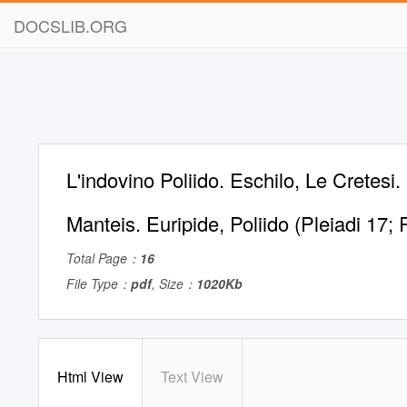
DOCSLIB.ORG
L'indovino Poliido. Eschilo, Le Cretesi.
Manteis. Euripide, Poliido (Pleiadi 17
Total Page：
16
File Type：
pdf
, Size：
1020Kb
Html View
Text View