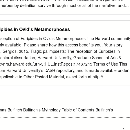
r heroes by definition survive through most or all of the narrative, and
 they have performed their subsidiary roles. Hec- tor, for instance, must
matic climax of the plot in Book 22, while the Trojan ally Pandarus is
rms the necessary function of restarting the war following the duel
ipides in Ovid's Metamorphoses
is in Book 3 (4.85–222, 5.243–296). The fates of at least some of
acters are also influenced by the fact that they were already or were
reception of Euripides in Ovid's Metamorphoses The Harvard communit
ther contexts at the time when the Iliad was taking shape. Odysseus, t
nly available. Please share how this access benefits you. Your story
cannot die in the Iliad because he was a widely recognized figure best
, Sergios. 2015. Tragic palimpsests: The reception of Euripides in
turn from Troy, as is at- tested in the Homeric Odyssey and non-
toral dissertation, Harvard University, Graduate School of Arts &
presen- tations, cult activity on his native Ithaca, and so on.
ttp://nrs.harvard.edu/urn-3:HUL.InstRepos:17467245 Terms of Use This
om Harvard University’s DASH repository, and is made available under
pplicable to Other Posted Material, as set forth at http://
L.InstRepos:dash.current.terms-of- use#LAA Tragic palimpsestsμ The
 Ovid’s Metamorphoses A dissertation presented by Sergios Paschalis t
sics in partial fulfillment of the requirements for the degree of Doctor
ect of Classical Philology Harvard University Cambridge, Massachusetts
aschalis All rights reserved. Dissertation Advisor: Albert Henrichs
as Bulfinch Bulfinch's Mythology Table of Contents Bulfinch's
 palimpsestsμ The reception of Euripides in Ovid’s Metamorphoses
...........................................................................................................
ὄtἳtiὁὀΝiὅΝthἷΝὄἷἵἷptiὁὀΝὁἸΝἓuὄipiἶἷἳὀΝtὄἳἹἷἶyΝiὀΝἡviἶ’ὅΝMetamorphoses.
.......................................................................................................1