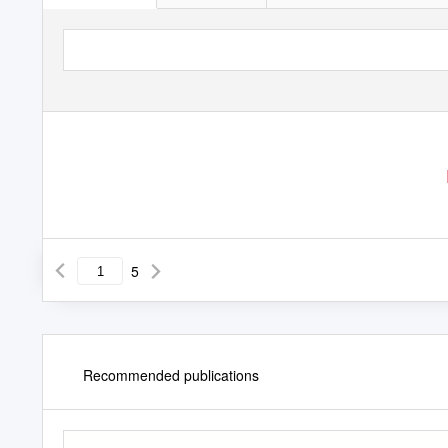
5
Recommended publications