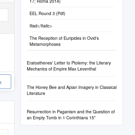
17; Roma 2014)
EEL Round 3 (Pdf)
Iliad</Italic>
The Reception of Euripides in Ovid's
Metamorphoses
Eratosthenes' Letter to Ptolemy: the Literary
Mechanics of Empire Max Leventhal
k
The Honey Bee and Apian Imagery in Classical
Literature
Resurrection in Paganism and the Question of
an Empty Tomb in 1 Corinthians 15*