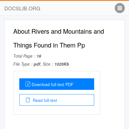
DOCSLIB.ORG
About Rivers and Mountains and
Things Found in Them Pp
Total Page：
16
File Type：
pdf
, Size：
1020Kb
Download full-text PDF
Read full-text