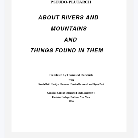
PSEUDO-PLUTARCH
ABOUT RIVERS AND
MOUNTAINS
AND
THINGS FOUND IN THEM
Translated by Thomas M. Banchich
With
Sarah Brill, Emilyn Haremza, Dustin Hummel, and Ryan Post
Canisius College Translated Texts, Number 4
Canisius College, Buffalo, New York
2010