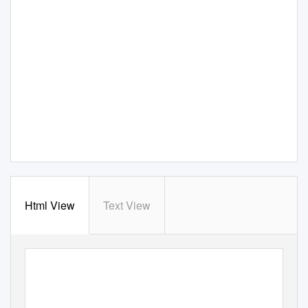
Html View
Text View