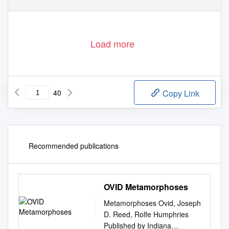
Load more
40
Copy Link
Recommended publications
OVID Metamorphoses
Metamorphoses Ovid, Joseph
D. Reed, Rolfe Humphries
Published by Indiana