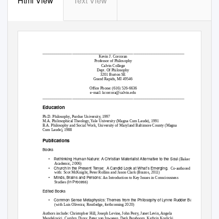
Html View
Text View
________________________________________________________________________
Kevin J. Corcoran
Professor of Philosophy
Calvin College
Dept. Of Philosophy
3201 Burton SE
Grand Rapids, MI 49546
Office Phone: (616) 526-6636
e-mail: kcorcora@calvin.edu
________________________________________________________________________
Education
Ph.D. Philosophy, Purdue University, 1997
M.A. Philosophical Theology, Yale University (Magna Cum Laude), 1991
B.A. Philosophy and Social Work, University of Maryland Baltimore County (Magna
Cum Laude), 1988
Publications
Books
•
Rethinking Human Nature: A Christian Materialist Alternative to the Soul
(Baker
Academic, 2006)
•
Church in the Present Tense:
A Candid Look at What’s Emerging.
Co-authored
with: Scot McKnight, Peter Rollins and Jason Clark (Brazos, 2011)
•
Minds, Brains and Persons:
An Introduction to Key Issues in Consciousness
In Process
Studies (
)
Edited Books
•
Common Sense Metaphysics: Themes from the Philosophy of Lynne Rudder Baker
(with Luis Oliveira; Routledge, forthcoming 2020)
Authors include: Christopher Hill, Joseph Levine, John Perry, Janet Levin, Angela
Mendelovici, Carolyn Dicey, Peter van Inwagen, Derk Pereboom, Kathrin Koslicki,