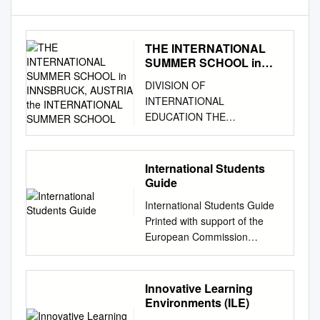
THE INTERNATIONAL
SUMMER SCHOOL in
INNSBRUCK, AUSTRIA
DIVISION OF
the INTERNATIONAL
INTERNATIONAL
SUMMER SCHOOL
EDUCATION THE
INTERNATIONAL SUMMER
SCHOOL in INNSBRUCK,
AUSTRIA THE
International Students
INTERNATIONAL SUMMER
Guide
SCHOOL June 29 - August 9,
International Students Guide
2013 UNO and the University
Printed with support of the
of Innsbruck receive the Euro-
European Commission
Atlantic Culture Award for
Welcome Congratulations on
International Education This
choosing the University of
prestigious prize was awarded
Innsbruck for your studies
Innovative Learning
to the University of New
abroad. Getting to know new
Environments (ILE)
Orleans and the University of
people and places is an