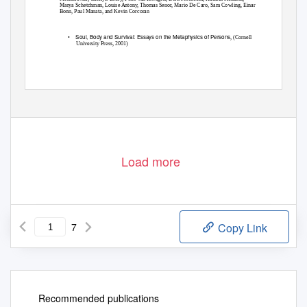
Marya Schetchman, Louise Antony, Thomas Senor, Mario De Caro, Sam Cowling, Einar
Bonn, Paul Manata, and Kevin Corcoran
•
Soul, Body and Survival: Essays on the Metaphysics of Persons
, (Cornell
University Press, 2001)
Load more
7
Copy Link
Recommended publications