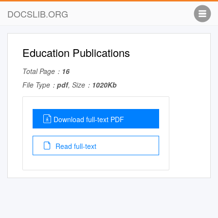
DOCSLIB.ORG
Education Publications
Total Page：
16
File Type：
pdf
, Size：
1020Kb
Download full-text PDF
Read full-text