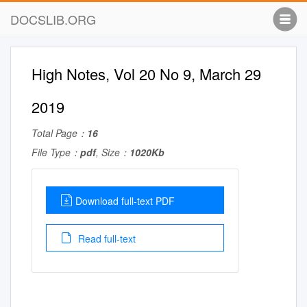
DOCSLIB.ORG
High Notes, Vol 20 No 9, March 29
2019
Total Page：
16
File Type：
pdf
, Size：
1020Kb
Download full-text PDF
Read full-text