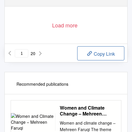
Load more
20
Copy Link
Recommended publications
Women and Climate
Change – Mehreen
Faruqi
Women and climate change –
Mehreen Faruqi The theme