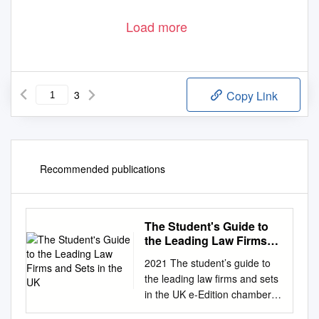
Load more
3
Copy Link
Recommended publications
The Student's Guide to
the Leading Law Firms
and Sets in the UK
2021 The student’s guide to
the leading law firms and sets
in the UK e-Edition chambers-
student.com Connect with us