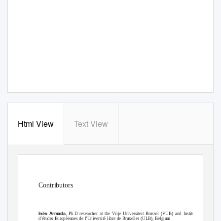
Html View
Text View
Contributors
Inés Armada
, Ph.D researcher at the Vrije Universiteit Brussel (VUB) and Institut
d’études Européennes de l’Université libre de Bruxelles (ULB), Belgium