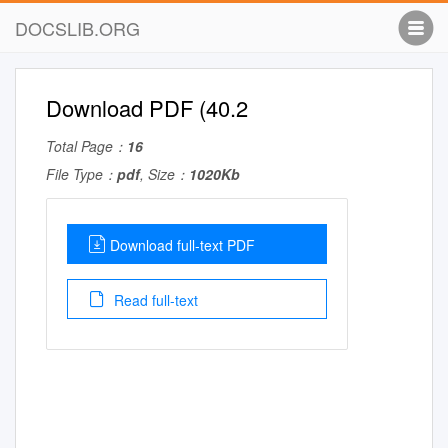
DOCSLIB.ORG
Download PDF (40.2
Total Page：
16
File Type：
pdf
, Size：
1020Kb
Download full-text PDF
Read full-text