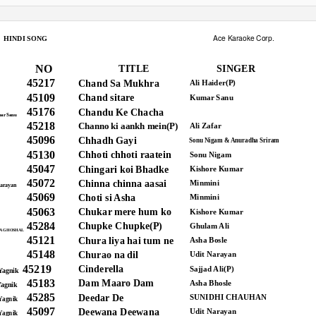
Ace Karaoke Corp.
HINDI SONG
NO
TITLE
SINGER
45217
Chand Sa Mukhra
Ali Haider(P)
45109
Chand sitare
Kumar Sanu
45176
Chandu Ke Chacha
ar Sanu
45218
Channo ki aankh mein(P)
Ali Zafar
45096
Chhadh Gayi
Sonu Nigam & Anuradha Sriram
45130
Chhoti chhoti raatein
Sonu Nigam
45047
Chingari koi Bhadke
Kishore Kumar
45072
Chinna chinna aasai
Minmini
arayan
45069
Choti si Asha
Minmini
45063
Chukar mere hum ko
Kishore Kumar
45284
Chupke Chupke(P)
Ghulam Ali
A GHOSHAL
45121
Chura liya hai tum ne
Asha Bosle
45148
Churao na dil
Udit Narayan
45219
Cinderella
Sajjad Ali(P)
Yagnik
45183
Dam Maaro Dam
Asha Bhosle
Yagnik
45285
Deedar De
SUNIDHI CHAUHAN
Yagnik
45097
Deewana Deewana
Udit Narayan
Yagnik