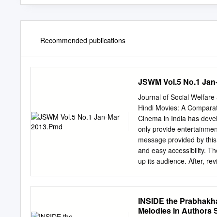
Recommended publications
JSWM Vol.5 No.1 Jan
Journal of Social Welfa
Hindi Movies: A Comparat
Cinema in India has develo
only provide entertainmen
message provided by this
and easy accessibility. Th
up its audience. After, r
violence in almost all the 
industry produces more th
around love, revenge, mafi
INSIDE the Prabhakha
that the Indian cinema no
Melodies in Authors 
of the transplantation of 