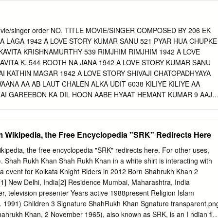
ate Dean, ISB 0 1 WHY THIS STUDY? Till 20 years ago, use of a
was pretty rare, and quite much the exception Until Kaun Banega
 almost 20 years ago, top Bollywood stars would keep their distance
3 Movie/singer order NO. TITLE MOVIE/SINGER COMPOSED BY 206 EK
tising In the ﬁrst decade of this century though use of famous faces bot
SA LAGA 1942 A LOVE STORY KUMAR SANU 521 PYAR HUA CHUPKE
in content creation increased considerably In the last 10 years, the use
 KAVITA KRISHNAMURTHY 539 RIMJHIM RIMJHIM 1942 A LOVE
cation has increased exponentially Today almost 500 brands, , big and
AVITA K. 544 ROOTH NA JANA 1942 A LOVE STORY KUMAR SANU
nal, use celebrities to endorse their offerings 0 2 WHAT THIS STUDY
AI KATHIN MAGAR 1942 A LOVE STORY SHIVAJI CHATOPADHYAYA
onential proliferation of celebrity usage in advertising and content,
AANA AA AB LAUT CHALEN ALKA UDIT 6038 KILIYE KILIYE AA
d body of knowledge on these superstars that can help: BEST FIT
 MAI GAREEBON KA DIL HOON AABE HYAAT HEMANT KUMAR 9 AAJ
 FIT SELECTION COMPETITIVE CHOOSE BETTER BETWEEN BEST
HAI AADMI SADAK KA MOHD.RAFI 11 AAJ PURANI RAAHON SE
OSE BASIS BRAND ATTRIBUTES TRENDY LOOK AT EMERGING
 NA AADMI KA KOI BHAROSA AADMI MO. RAFI 13 AAJA RE AAH LAT
URE 0 3 COVERAGE WHAT 23 CITIES METRO MINI METRO LARGE
 284 JAANE NA NAZAR AAH LATA MANGESHKAR, MUKESH 533
 Wikipedia, the Free Encyclopedia "SRK" Redirects Here
Nagpur (incl.
 AAH LATA MANGESHKAR 222 GORIYA RE GORIYA RE AAINA LATA,
CHHA TO HUM CHALTE HAI AAN MILO SAJANA LATA, KISHORE
pedia, the free encyclopedia "SRK" redirects here. For other uses,
JNA AAN MILO SAJNA LATA MANGESHKAR, MOHD.RAFI 661
 Shah Rukh Khan Shah Rukh Khan in a white shirt is interacting with
 AAN MILO SAJNA KISHORE KUMAR 8 AAJ MERE MANN MEIN
a event for Kolkata Knight Riders in 2012 Born Shahrukh Khan 2
ESHKAR 105 BUS MERI JAAN BUS AANCHAL LATA, KISHORE KUMA
] New Delhi, India[2] Residence Mumbai, Maharashtra, India
HAI AANDHI LATA MANGESHKAR 215 GAYA BACHPAN AANKHON
r, television presenter Years active 1988present Religion Islam
NGESHKAR 434 MERI AANKHON MEIN TUM HO AANKHON MEIN
. 1991) Children 3 Signature ShahRukh Khan Sgnature transparent.pn
ARAYAN 227 GUNI JANO BHAKT JANO AANSOON AUR MUSKAAN
hrukh Khan, 2 November 1965), also known as SRK, is an I ndian fil