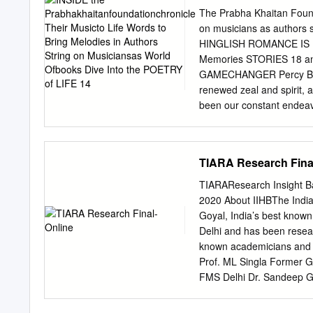
of LIFE 14
screen. Film makers foll
The Prabha Khaitan Found
violent than the bollywoo
on musicians as authors s
increase in the portrayal 
HINGLISH ROMANCE IS L
Bollywood; Movies. Intro
Memories STORIES 18 and
presented in the form of 
GAMECHANGER Percy Bysshe
entertainment based on ma
renewed zeal and spirit, 
artists perform different l
been our constant endea
narratives. And like spri
WOMAN in terms of essenc
privileged to host some of
TIARA Research Fina
the ordinary behind the 
featured maestros of clas
TIARAResearch Insight Ba
queens who broke all ste
2020 About IIHBThe India
us. Hope you enjoy readi
Goyal, India’s best known
Communications & Brandi
Delhi and has been resea
Alongside putting togeth
known academicians and 
Conclave. The mantra of 
Prof. ML Singla Former G
from all over India and 
FMS Delhi Dr. Sandeep Goy
over ideas and experienc
Group CEO B. Narayanasw
Former Managing Director