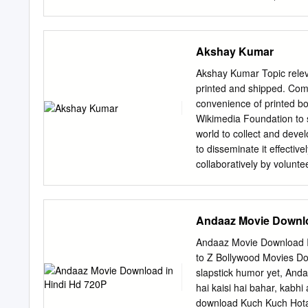
KISHORE KUMAR 22 AAP
actor, producer and telev
"King of Bollywood" or "
been described by Steven 
Akshay Kumar
movie star".[3] Khan has a
one of th e richest actors
Akshay Kumar Topic releva
work in Bollywood has ea
printed and shipped. Com
started his career with ap
convenience of printed bo
Bollywood debut in 1992 w
Wikimedia Foundation to 
villainous roles in the fi
world to collect and devel
prominence after starring 
to disseminate it effectiv
(1995), Dil To P agal Ha
collaboratively by volunt
reviewed by people with t
reliable information. Som
publisher does not guarant
Andaaz Movie Downlo
advice (for example, medi
who is licensed or knowled
Andaaz Movie Download In
and images are listed in 
to Z Bollywood Movies Do
under the GNU Free Docume
slapstick humor yet, Anda
entitled “GNU Free Docume
hai kaisi hai bahar, kabh
respective owners. Conte
download Kuch Kuch Hota 