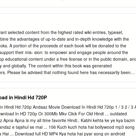
 AAYE BAHAAR AAYI AAP AAYE BAHAAR AAYI MOHD.
ision personality. Referred to in the media as "Baadshah of Bollywood",
King Khan", he has appeared in more than 80 Bollywood films. Khan has
Zeitchik of t he Los Angeles Times as "perhaps the world's biggest
 significant following in Asia and the Indian diaspora worldwide. He is
 in the world, with an estimated net worth of US$400600 million, and his
nt selected content from the highest rated wiki entries, typeset,
rned him numerous accolades, including 14 Filmfa re Awards. Khan
bine the advantages of up-to-date and in-depth knowledge with the
pearances in several television series in the lat e 1980s. He made his
oks. A portion of the proceeds of each book will be donated to the
ith Deewana. Early in his career, Khan was recognised for portraying
support their mis- sion: to empower and engage people around the
lms Darr (1993), Ba azigar (1993) and Anjaam (1994). He then rose to
op educational content under a free license or in the public domain, an
in a series of romantic films, including Dilwale Dulhania Le Jayenge
ely and globally. The content within this book was generated
i (1997), Kuch Kuch Hota Hai (1998) and Kabhi Khushi Kabhie Gham..
eers. Please be advised that nothing found here has necessarily been
he expertise required to provide you with complete, accu- rate or
e information in this book maybe misleading or simply wrong. The
ee the validity of the information found here. If you need specific
ad in Hindi Hd 720P
- cal, legal, financial, or risk management) please seek a professional
geable in that area. Sources, licenses and contributors of the articles
 Hindi Hd 720p Andaaz Movie Download In Hindi Hd 720p 1 / 3 2 / 3 
the section entitled “References”. Parts of the books may be licensed
wnload In HD 720p Or 300Mb Mkv Click For Old Hindi ... outdated
ntation License. A copy of this license is included in the section
z Apna Apna is my all time favorite Hindi.. Kabhi kehta ke ye kya bazm
ntation License” All used third-party trademarks belong to their
i andaz e tajahul se mai ... 106 Kuch kuch hota hai bollywood mp3 song
nts Articles Akshay Kumar 1 List of awards and nominations received b
Hai ... Download full HD MP4 Kya hota hai pyar song on android