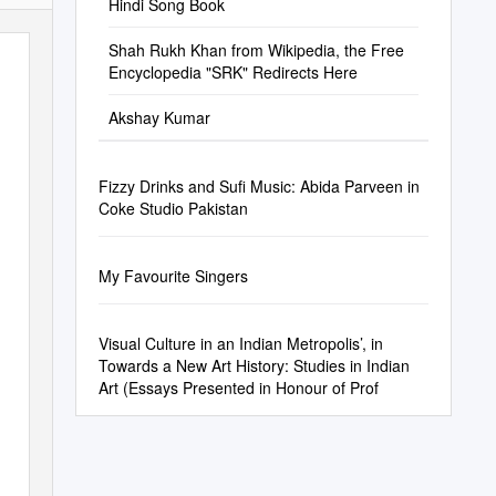
Hindi Song Book
Shah Rukh Khan from Wikipedia, the Free
Encyclopedia "SRK" Redirects Here
Akshay Kumar
Fizzy Drinks and Sufi Music: Abida Parveen in
Coke Studio Pakistan
My Favourite Singers
Visual Culture in an Indian Metropolis’, in
Towards a New Art History: Studies in Indian
Art (Essays Presented in Honour of Prof