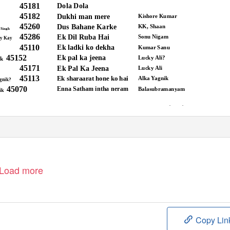
45181
Dola Dola
45182
Dukhi man mere
Kishore Kumar
45260
Dus Bahane Karke
KK, Shaan
 Singh
45286
Ek Dil Ruba Hai
Sonu Nigam
y Kay
45110
Ek ladki ko dekha
Kumar Sanu
45152
Ek pal ka jeena
Lucky Ali?
ik
45171
Ek Pal Ka Jeena
Lucky Ali
45113
Ek sharaarat hone ko hai
Alka Yagnik
gnik?
45070
Enna Satham intha neram
Balasubramanyam
ik
1
www.acekaraoke.com
Load more
Copy Lin