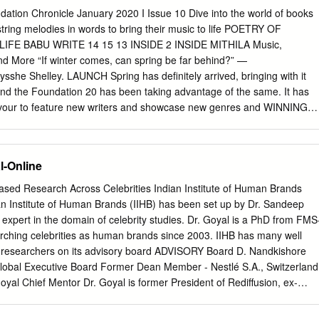
ow the steps of Hollywood where most of the movies are much more
ation Chronicle January 2020 I Issue 10 Dive into the world of books
d. Movies released in the last few years have seen a continuous
tring melodies in words to bring their music to life POETRY OF
of violence both in content and subject wise. Keywords: Film violence;
IFE BABU WRITE 14 15 13 INSIDE 2 INSIDE MITHILA Music,
duction the story demands. The unapologetic use of blood and gore
 More “If winter comes, can spring be far behind?” —
entertainment seems to have become the A film is a form of
 Shelley. LAUNCH Spring has definitely arrived, bringing with it
instay of bollywood releases especially since a story where different
and the Foundation 20 has been taking advantage of the same. It has
ast decade.
vour to feature new writers and showcase new genres and WINNING
ng, our bouquet of literary events also embodied the new — both
e and faces. Music was the flavour of the season. We 26 have been
 the greatest luminaries from the world of music. Their stories unveiled
l-Online
A ROOM WITH A extraordinary legends of timeless melodies. Sessions
sical music, VIEW stalwarts of the Bollywood music industry, music
sed Research Across Celebrities Indian Institute of Human Brands
reotypes 34 and more. While their stories awed us, their words humble
n Institute of Human Brands (IIHB) has been set up by Dr. Sandeep
ng MANISHA JAIN the extraordinary tales of some of the best of
 expert in the domain of celebrity studies. Dr. Goyal is a PhD from FMS
ng Chief, music. CAUSE OF THE Prabha Khaitan Foundation
rching celebrities as human brands since 2003. IIHB has many well
er our regular MONTH events, we are busy gearing up for the Ehsaas
researchers on its advisory board ADVISORY Board D. Nandkishore
the Conclave is 38 ‘Learning, Linking and Leadership.’ Ehsaas Women
lobal Executive Board Former Dean Member - Nestlé S.A., Switzerland
abroad will be coming together at the conclave to bond CELEBRATING
al Chief Mentor Dr. Goyal is former President of Rediffusion, ex-
es.
amy Prof. Siddhartha Singh of Zee Teleﬁlms and was Founder
 Associate Professor of Marketing Chairman of Dentsu India IPSOS