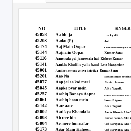
NO
TITLE
SINGER
45058
Aa bhi ja
Lucky Ali
45203
Aadat (P)
Jal
45174
Aaj Main Oopar
Kavita Krishnamoorthy & Kum
45144
Aajmain Oopar
Kumar Sanu
45116
Aanewala pal jaanewala hai
Kishore Kumar
45141
Aankhe Khuli ho ya ho band
Lata Mangeskar
45001
Kumar Sanu
Aankhon se tune ye kya keh diya
45201
Aao Na
Sadhana Sargam & Udit N
45077
Aap jai sa koi meri
Nazia Hassan
45045
Aapke pyar mein
Alka Yagnik
45257
Aashiq Banaya Aapne
HIMESH RESHAMMIYA, SHREY
45061
Aashiq hoon mein
Sonu Nigam
45142
Aate aate
Alka Yagnik
45002
Aati kya Khandala
Aamir Khan & Alka 
45003
Ab tere bin
Kumar Sanu & Alka 
45004
Ae mere humsafar
Udit Narayan & Alka 
45173
Agar Main Kahoon
Udit Narayan & Alka 