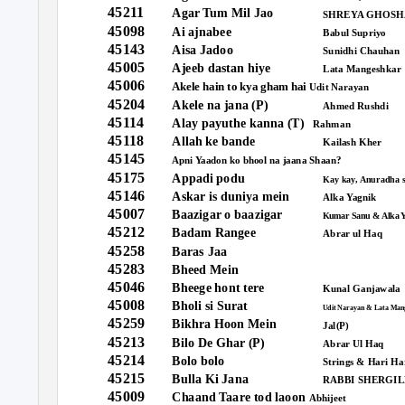
45211
Agar Tum Mil Jao
SHREYA GHOSH
45098
Ai ajnabee
Babul Supriyo
45143
Aisa Jadoo
Sunidhi Chauhan
45005
Ajeeb dastan hiye
Lata Mangeshkar
45006
Akele hain to kya gham hai
Udit Narayan
45204
Akele na jana (P)
Ahmed Rushdi
45114
Alay payuthe kanna (T)
Rahman
45118
Allah ke bande
Kailash Kher
45145
Shaan?
Apni Yaadon ko bhool na jaana
45175
Appadi podu
Kay kay, Anuradha 
45146
Askar is duniya mein
Alka Yagnik
45007
Baazigar o baazigar
Kumar Sanu & Alka 
45212
Badam Rangee
Abrar ul Haq
45258
Baras Jaa
45283
Bheed Mein
45046
Bheege hont tere
Kunal Ganjawala
45008
Bholi si Surat
Udit Narayan & Lata Man
45259
Bikhra Hoon Mein
Jal(P)
45213
Bilo De Ghar (P)
Abrar Ul Haq
45214
Bolo bolo
Strings & Hari Ha
45215
Bulla Ki Jana
RABBI SHERGIL
45009
Chaand Taare tod laoon
Abhijeet