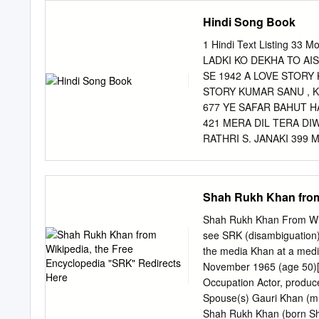
and Former Senior Associ
Hindi Song Book
celebrity in advertising 
Crorepati (KBC) happened
1 Hindi Text Listing 3
from television and adver
LADKI KO DEKHA TO AI
in advertising as well as 
SE 1942 A LOVE STORY
of celebrities in communi
STORY KUMAR SANU , K
small, national and regio
677 YE SAFAR BAHUT H
PROVIDES? Despite the exp
421 MERA DIL TERA DIW
WHY there is no organise
RATHRI S. JANAKI 399
APPROPRIATE OR BEST
MERE YAAR KI SHAADI 
FITS PERCEPTION CHO
AADMI MOHD. RAFI 452
CHOICES FOR THE FUT
MANGESHKAR & MUKESH
Shah Rukh Khan from
CITIES Delhi Ahmedabad 
RAJA KI AAYEGI BARAT
JOLLY MUKHARJEE 43 A
Shah Rukh Khan From Wiki
KUMAR 19 AAN MILO SA
see SRK (disambiguation).
YAHAAN WAHAAN SAARE
the media Khan at a medi
SAKHI AAN LATA MANG
November 1965 (age 50)[1
275 IS MOD SE JAATE 
Occupation Actor, produce
ANKHON MEIN LATA MA
Spouse(s) Gauri Khan (m
TUM HO ALKA, UDIT N
Shah Rukh Khan (born Sha