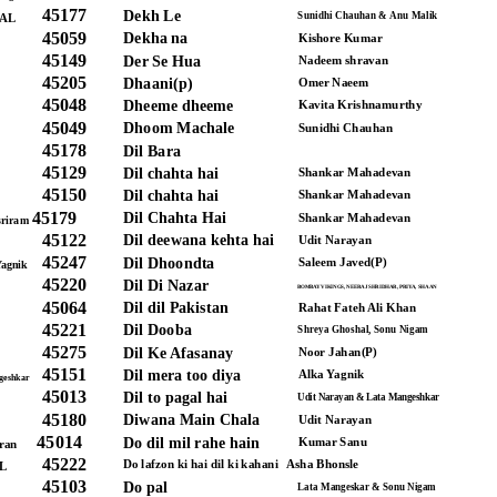
45177
Dekh Le
Sunidhi Chauhan & Anu Malik
AL
45059
Dekha na
Kishore Kumar
45149
Der Se Hua
Nadeem shravan
45205
Dhaani(p)
Omer Naeem
45048
Dheeme dheeme
Kavita Krishnamurthy
45049
Dhoom Machale
Sunidhi Chauhan
45178
Dil Bara
45129
Dil chahta hai
Shankar Mahadevan
45150
Dil chahta hai
Shankar Mahadevan
45179
Dil Chahta Hai
Shankar Mahadevan
sriram
45122
Dil deewana kehta hai
Udit Narayan
45247
Dil Dhoondta
Saleem Javed(P)
Yagnik
45220
Dil Di Nazar
BOMBAY VIKINGS, NEERAJ SHRIDHAR, PRIYA, SHAAN
45064
Dil dil Pakistan
Rahat Fateh Ali Khan
45221
Dil Dooba
Shreya Ghoshal, Sonu Nigam
45275
Dil Ke Afasanay
Noor Jahan(P)
45151
Dil mera too diya
Alka Yagnik
geshkar
45013
Dil to pagal hai
Udit Narayan & Lata Mangeshkar
45180
Diwana Main Chala
Udit Narayan
45014
Do dil mil rahe hain
Kumar Sanu
ran
45222
Do lafzon ki hai dil ki kahani
Asha Bhonsle
L
45103
Do pal
Lata Mangeskar & Sonu Nigam