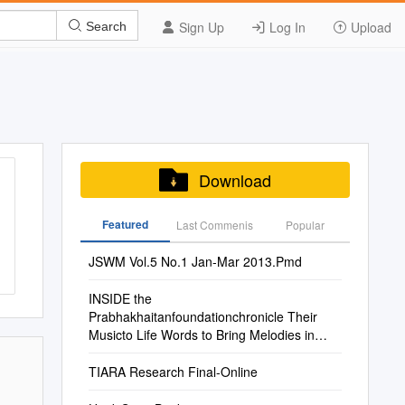
Sign Up
Log In
Upload
Search
Download
Featured
Last Commenis
Popular
JSWM Vol.5 No.1 Jan-Mar 2013.Pmd
INSIDE the
Prabhakhaitanfoundationchronicle Their
Musicto Life Words to Bring Melodies in
Authors String on Musiciansas World
Ofbooks Dive Into the POETRY of LIFE 14
TIARA Research Final-Online