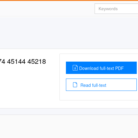
74 45144 45218
Download full-text PDF
Read full-text