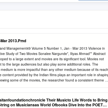
-Mar 2013.Pmd
re and Management49 Volume 5 Number 1, Jan - Mar 2013 Violence in
ive Study of Two Movies Sonalee Nargunde*, Iliyas Ahmad** Abstract
ped to a large extent and movies are its significant tool. Movies not
t to the large audiences but also play some additional roles. The
 medium is more impactful than any other medium because of its reac
e content provided by the Indian films plays an important role in shapin
eviewing some of the movies, the researcher found a consistent theme of
films and found it important to share it with larger audience. Indian film
an 800 films annually and almost story line of all the movies is weaved
a wars and all this is supported by heavy dose of violence. Critics say
itanfoundationchronicle Their Musicto Life Words to Bring
wadays is churning out films with persistent theme of violence because
String on Musiciansas World Ofbooks Dive Into the POETR
the western ideas resulting in the portrayal of extreme vulgarity on big