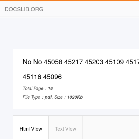
DOCSLIB.ORG
No No 45058 45217 45203 45109 451
45116 45096
Total Page：
16
File Type：
pdf
, Size：
1020Kb
Html View
Text View