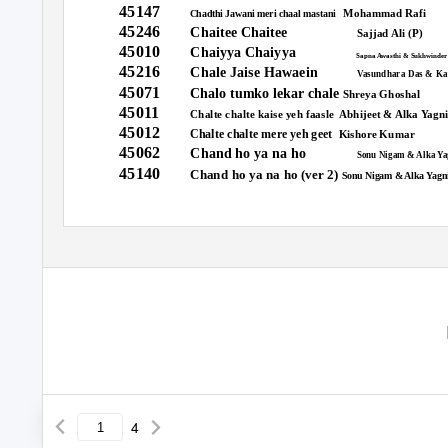
45147
Mohammad Rafi
Chadthi Jawani meri chaal mastani
45246
Chaitee Chaitee
Sajjad Ali (P)
45010
Chaiyya Chaiyya
Sapna Awasthi & Sukhwinder
45216
Chale Jaise Hawaein
Vasundhara Das & Ka
45071
Chalo tumko lekar chale
Shreya Ghoshal
45011
Chalte chalte kaise yeh faasle
Abhijeet & Alka Yagn
45012
Chalte chalte mere yeh geet
Kishore Kumar
45062
Chand ho ya na ho
Sonu Nigam & Alka Ya
45140
Chand ho ya na ho (ver 2)
Sonu Nigam & Alka Yagn
4