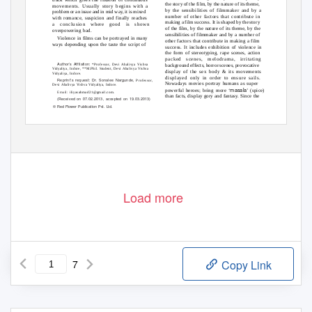
the story of the film, by the nature of its theme,
movements. Usually story begins with a
by the sensibilities of filmmaker and by a
problem or an issue and in mid way, it is mixed
number of other factors that contribute in
with romance, suspicion and finally reaches
making a film success. It is shaped by the story
a
conclusion where good is shown
of the film, by the nature of its theme, by the
overpowering bad.
sensibilities of filmmaker and by a number of
Violence in films can be portrayed in many
other factors that contribute in making a film
ways depending upon the taste the script of
success. It includes exhibition of violence in
the form of stereotyping, rape scenes, action
packed scenes, melodrama, irritating
Author’s Affilation:
*Professor, Devi Ahalivya Vishva
background effects, horror scenes, provocative
Vidyaliya, Indore, **M.Phil. Student, Devi Ahalivya Vishva
display of the sex body & its movements
Vidyaliya, Indore.
displayed only in order to ensure sails.
Reprint’s request: Dr. Sonalee Nargunde,
Professor,
Nowadays movies portray humans as super
Devi Ahalivya Vishva Vidyaliya, Indore.
masala
powerful heroes; bring more ‘
’ (spice)
Email:
iliyasahmad21@gmail.com.
than facts, display gory and fantasy. Since the
(Received on 07.02.2013, accepted on 19.03.2013)
© Red Flower Publication Pvt. Ltd.
Load more
7
Copy Link