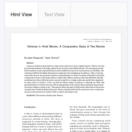
Html View
Text View
Journal of Social Welfare and Management
Volume 5 Number 1, Jan - Mar 2013
Violence in Hindi Movies: A Comparative Study of Two Movies
Sonalee Nargunde*, Iliyas Ahmad**
Abstract
Cinema in India has developed to a large extent and movies are its significant tool. Movies not only
provide entertainment to the large audiences but also play some additional roles. The message provided
by this medium is more impactful than any other medium because of its reach and easy accessibility. The
content provided by the Indian films plays an important role in shaping up its audience. After, reviewing
some of the movies, the researcher found a consistent theme of violence in almost all the films and found
it important to share it with larger audience. Indian film industry produces more than 800 films annually
and almost story line of all the movies is weaved around love, revenge, mafia wars and all this is supported
by heavy dose of violence. Critics say that the Indian cinema nowadays is churning out films with
persistent theme of violence because of the transplantation of the western ideas resulting in the portrayal
of extreme vulgarity on big screen.
Film makers follow the steps of Hollywood where most of the movies
are much more violent than the bollywood. Movies released in the last few years have seen a continuous
increase in the portrayal of violence both in content and subject wise.
Keywords
: Film violence; Bollywood; Movies.
Introduction
the story demands. The unapologetic use of
blood and gore presented in the form of
entertainment seems to have become the
A film is a form of entertainment based on
mainstay of bollywood releases especially since
a story where different artists perform different
last decade.
characters allotted to them. The story is
Film violence means something which
supported by sound mixing, choreography,
causes viewers to modify their perception
cinematography, playback music, and perfect
regarding any particular event or thing they
dialogue delivery. A story is usually shown in
may be or may not be familiar with. Violence
sequences’ where one track follows the next
in films is not a single entity. It is shaped by
track which gives the illusion of continuous