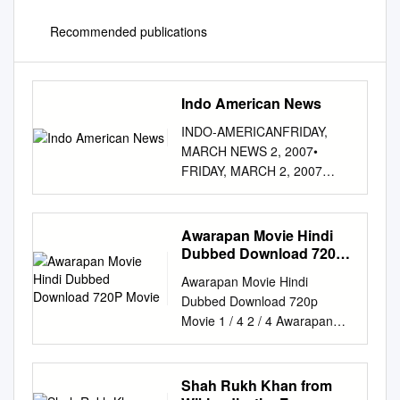
Recommended publications
Indo American News
INDO-AMERICANFRIDAY,
MARCH NEWS 2, 2007•
FRIDAY, MARCH 2, 2007
India-Pakistan Agree to Share
Gas, But Differ on Cost 39
BUSINESS | TECHNOLOGY |
Awarapan Movie Hindi
MONEY | STOCKS BUSINESS
Dubbed Download 720P
DESI Petroleum Secretaries of
Movie
Awarapan Movie Hindi
Pakistan and India : Ahmad
Dubbed Download 720p
MarketWatch Waqar (L)
Movie 1 / 4 2 / 4 Awarapan
Wednesday, February 28,
Movie Hindi Dubbed
2007 and S.B. BOMBAY
Download 720p Movie 3 / 4
SENSEX, 3:30 PM Tripathi (R)
Brought up by a gangster
Shah Rukh Khan from
BSE SENSEX BusiNess
named Bharat Malik, Shivam