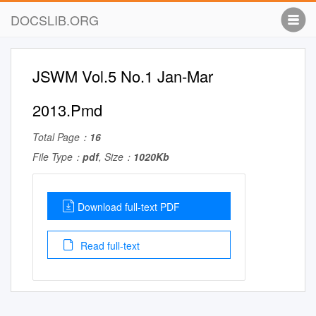
DOCSLIB.ORG
JSWM Vol.5 No.1 Jan-Mar
2013.Pmd
Total Page：
16
File Type：
pdf
, Size：
1020Kb
Download full-text PDF
Read full-text